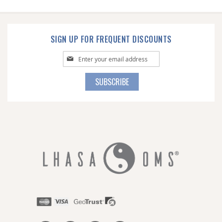
SIGN UP FOR FREQUENT DISCOUNTS
Sign
Up
for
SUBSCRIBE
Our
Newsletter: