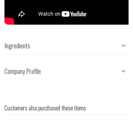
Ingredients
Company Profile
Customers also purchased these items