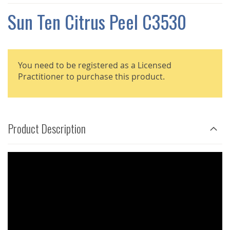
THE
IMAGES
Sun Ten Citrus Peel C3530
GALLERY
You need to be registered as a Licensed
Practitioner to purchase this product.
Product Description