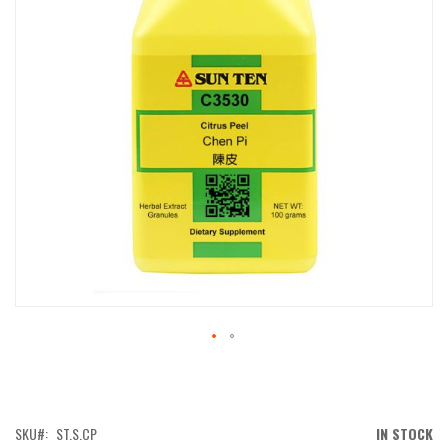
IMAGES
GALLERY
SKIP
TO
THE
BEGINNING
OF
SKU
ST.S.CP
IN STOCK