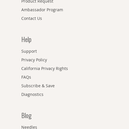
Product Request
Ambassador Program
Contact Us
Help
Support
Privacy Policy
California Privacy Rights
FAQs
Subscribe & Save
Diagnostics
Blog
Needles