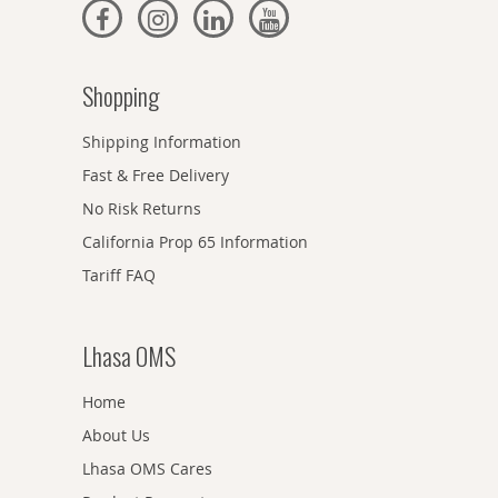
Shopping
Shipping Information
Fast & Free Delivery
No Risk Returns
California Prop 65 Information
Tariff FAQ
Lhasa OMS
Home
About Us
Lhasa OMS Cares