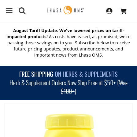
August Tariff Update: We've lowered prices on tariff-
impacted products!
As costs have eased, as promised, we're
passing those savings on to you. Subscribe below to receive
future pricing updates, product announcements, and
important news from Lhasa OMS.
FREE SHIPPING
ON HERBS & SUPPLEMENTS
Herb & Supplement Orders Now Ship Free at $50+ (
Was
$100+
)
SKIP
TO
THE
END
OF
THE