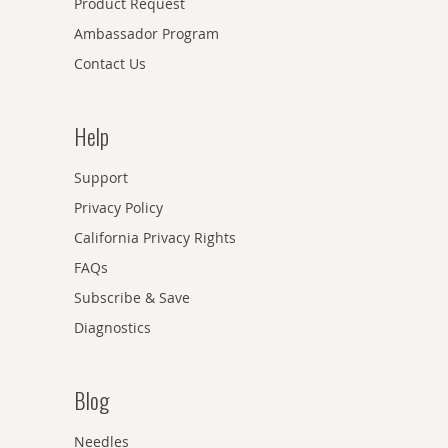
Product Request
Ambassador Program
Contact Us
Help
Support
Privacy Policy
California Privacy Rights
FAQs
Subscribe & Save
Diagnostics
Blog
Needles