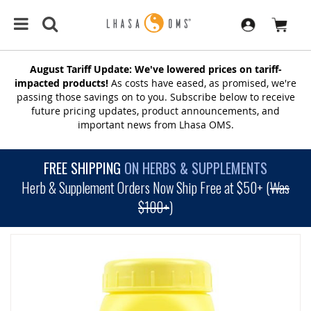
August Tariff Update: We've lowered prices on tariff-
impacted products!
As costs have eased, as promised, we're
passing those savings on to you. Subscribe below to receive
future pricing updates, product announcements, and
important news from Lhasa OMS.
FREE SHIPPING
ON HERBS & SUPPLEMENTS
Herb & Supplement Orders Now Ship Free at $50+ (
Was
$100+
)
SKIP
TO
THE
END
OF
THE