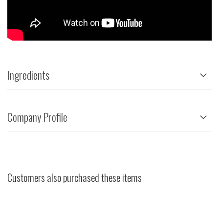
Ingredients
Company Profile
Customers also purchased these items