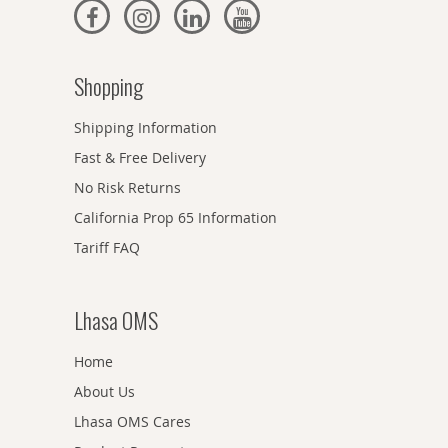
Shopping
Shipping Information
Fast & Free Delivery
No Risk Returns
California Prop 65 Information
Tariff FAQ
Lhasa OMS
Home
About Us
Lhasa OMS Cares