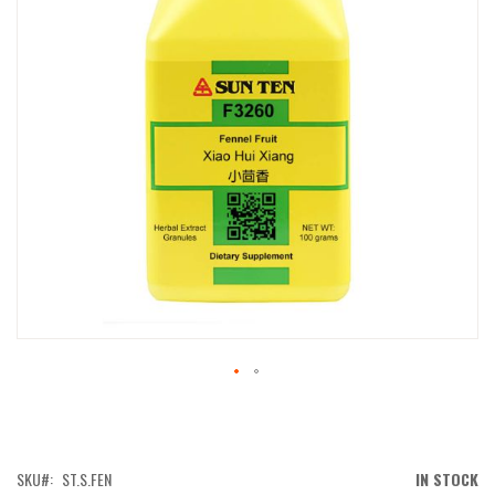
IMAGES
GALLERY
SKIP
TO
THE
BEGINNING
OF
SKU
ST.S.FEN
IN STOCK