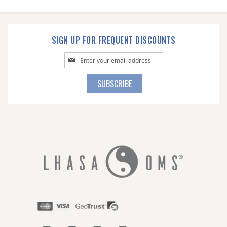
SIGN UP FOR FREQUENT DISCOUNTS
Sign
Up
for
SUBSCRIBE
Our
Newsletter: