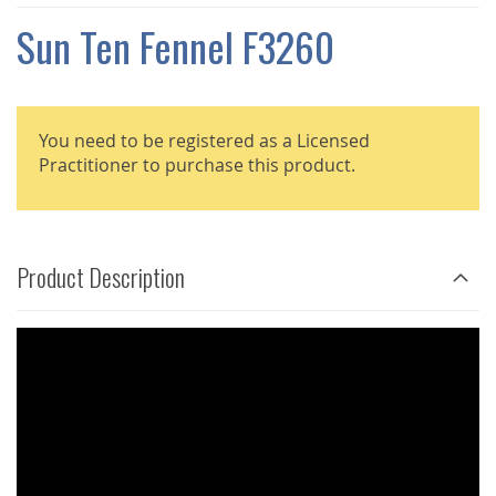
THE
IMAGES
Sun Ten Fennel F3260
GALLERY
You need to be registered as a Licensed
Practitioner to purchase this product.
Product Description