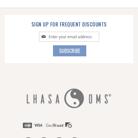
SIGN UP FOR FREQUENT DISCOUNTS
Sign
Up
for
SUBSCRIBE
Our
Newsletter: