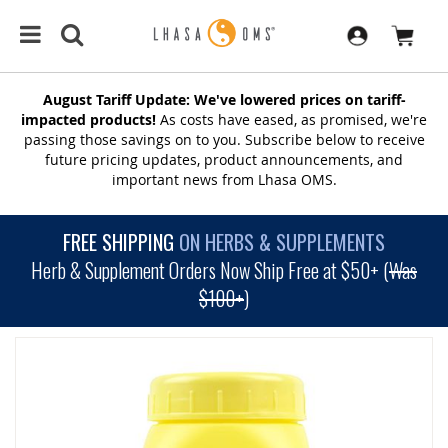
August Tariff Update: We've lowered prices on tariff-
impacted products!
As costs have eased, as promised, we're
passing those savings on to you. Subscribe below to receive
future pricing updates, product announcements, and
important news from Lhasa OMS.
FREE SHIPPING
ON HERBS & SUPPLEMENTS
Herb & Supplement Orders Now Ship Free at $50+ (
Was
$100+
)
SKIP
TO
THE
END
OF
THE