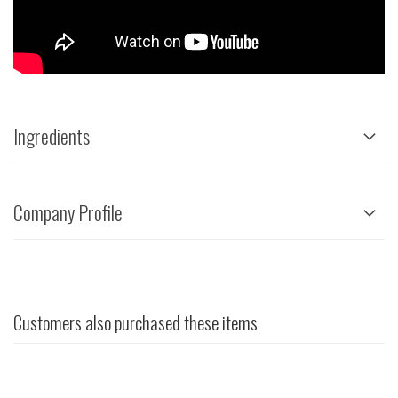
Ingredients
Company Profile
Customers also purchased these items