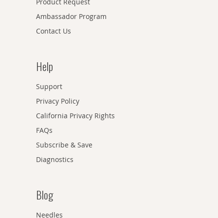
Product Request
Ambassador Program
Contact Us
Help
Support
Privacy Policy
California Privacy Rights
FAQs
Subscribe & Save
Diagnostics
Blog
Needles