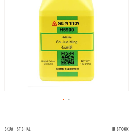
IMAGES
GALLERY
SKIP
TO
THE
BEGINNING
OF
SKU
ST.S.HAL
IN STOCK