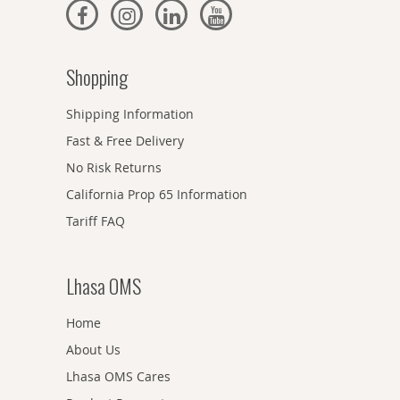
Shopping
Shipping Information
Fast & Free Delivery
No Risk Returns
California Prop 65 Information
Tariff FAQ
Lhasa OMS
Home
About Us
Lhasa OMS Cares