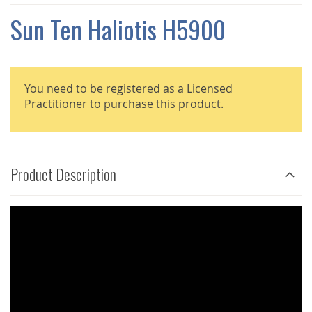
THE
IMAGES
Sun Ten Haliotis H5900
GALLERY
You need to be registered as a Licensed
Practitioner to purchase this product.
Product Description