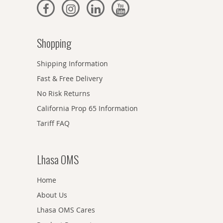
Shopping
Shipping Information
Fast & Free Delivery
No Risk Returns
California Prop 65 Information
Tariff FAQ
Lhasa OMS
Home
About Us
Lhasa OMS Cares