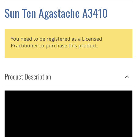
THE
IMAGES
Sun Ten Agastache A3410
GALLERY
You need to be registered as a Licensed
Practitioner to purchase this product.
Product Description