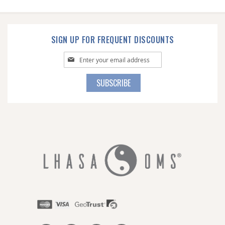
SIGN UP FOR FREQUENT DISCOUNTS
Sign
Up
for
SUBSCRIBE
Our
Newsletter: