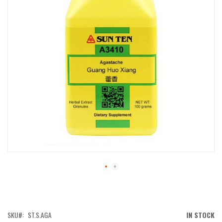
IMAGES
GALLERY
SKIP
TO
THE
BEGINNING
OF
SKU
ST.S.AGA
IN STOCK