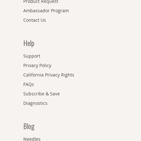
Product Request
Ambassador Program
Contact Us
Help
Support
Privacy Policy
California Privacy Rights
FAQs
Subscribe & Save
Diagnostics
Blog
Needles