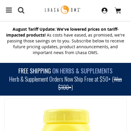
August Tariff Update: We've lowered prices on tariff-
impacted products!
As costs have eased, as promised, we're
passing those savings on to you. Subscribe below to receive
future pricing updates, product announcements, and
important news from Lhasa OMS.
FREE SHIPPING
ON HERBS & SUPPLEMENTS
Herb & Supplement Orders Now Ship Free at $50+ (
Was
$100+
)
SKIP
TO
THE
END
OF
THE