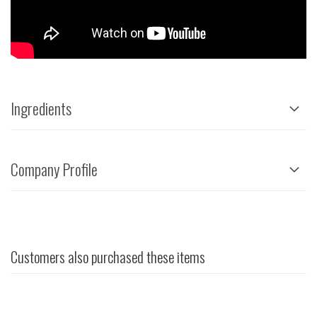
Ingredients
Company Profile
Customers also purchased these items