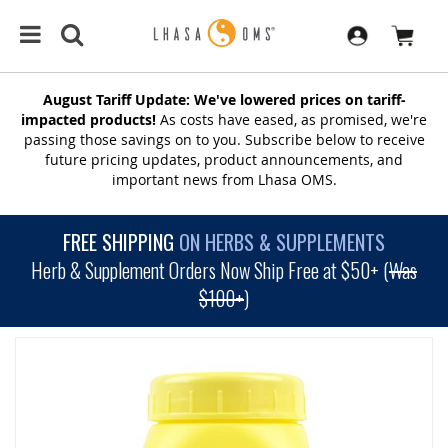
August Tariff Update: We've lowered prices on tariff-
impacted products!
As costs have eased, as promised, we're
passing those savings on to you. Subscribe below to receive
future pricing updates, product announcements, and
important news from Lhasa OMS.
FREE SHIPPING
ON HERBS & SUPPLEMENTS
Herb & Supplement Orders Now Ship Free at $50+ (
Was
$100+
)
SKIP
TO
THE
END
OF
THE