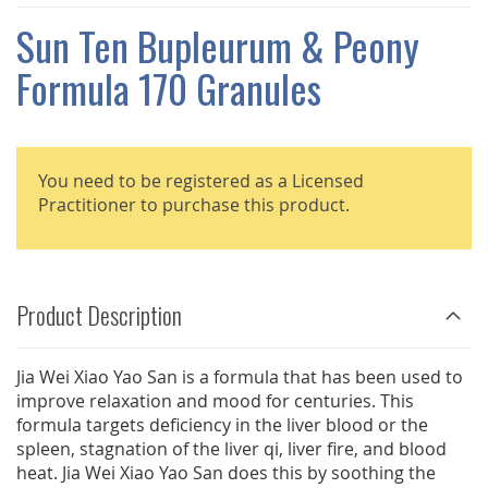
THE
IMAGES
Sun Ten Bupleurum & Peony
GALLERY
Formula 170 Granules
You need to be registered as a Licensed
Practitioner to purchase this product.
Product Description
Jia Wei Xiao Yao San is a formula that has been used to
improve relaxation and mood for centuries. This
formula targets deficiency in the liver blood or the
spleen, stagnation of the liver qi, liver fire, and blood
heat. Jia Wei Xiao Yao San does this by soothing the