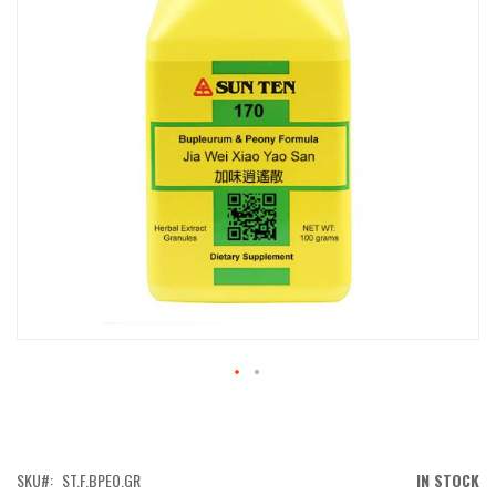
IMAGES
GALLERY
SKIP
TO
THE
BEGINNING
OF
SKU
ST.F.BPEO.GR
IN STOCK