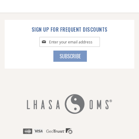
SIGN UP FOR FREQUENT DISCOUNTS
Sign
Up
for
SUBSCRIBE
Our
Newsletter: