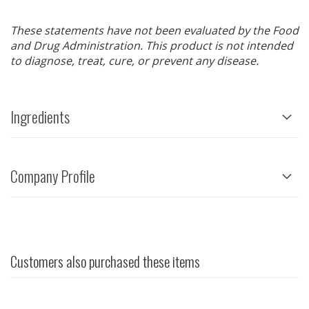
These statements have not been evaluated by the Food
and Drug Administration. This product is not intended
to diagnose, treat, cure, or prevent any disease.
Ingredients
Company Profile
Customers also purchased these items