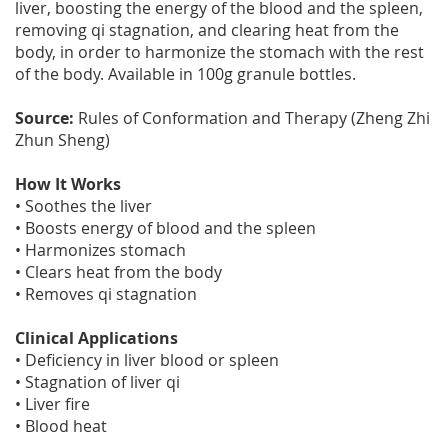
liver, boosting the energy of the blood and the spleen,
removing qi stagnation, and clearing heat from the
body, in order to harmonize the stomach with the rest
of the body. Available in 100g granule bottles.
Source:
Rules of Conformation and Therapy (Zheng Zhi
Zhun Sheng)
How It Works
• Soothes the liver
• Boosts energy of blood and the spleen
• Harmonizes stomach
• Clears heat from the body
• Removes qi stagnation
Clinical Applications
• Deficiency in liver blood or spleen
• Stagnation of liver qi
• Liver fire
• Blood heat