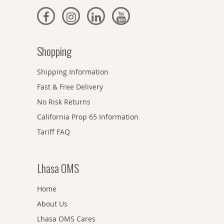
Shopping
Shipping Information
Fast & Free Delivery
No Risk Returns
California Prop 65 Information
Tariff FAQ
Lhasa OMS
Home
About Us
Lhasa OMS Cares