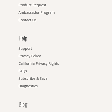
Product Request
Ambassador Program
Contact Us
Help
Support
Privacy Policy
California Privacy Rights
FAQs
Subscribe & Save
Diagnostics
Blog