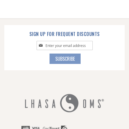
SIGN UP FOR FREQUENT DISCOUNTS
Sign
Up
for
SUBSCRIBE
Our
Newsletter: