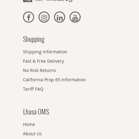
Shopping
Shipping Information
Fast & Free Delivery
No Risk Returns
California Prop 65 Information
Tariff FAQ
Lhasa OMS
Home
About Us