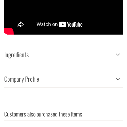
Ingredients
Company Profile
Customers also purchased these items