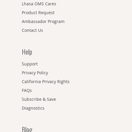
Lhasa OMS Cares
Product Request
Ambassador Program
Contact Us
Help
Support
Privacy Policy
California Privacy Rights
FAQs
Subscribe & Save
Diagnostics
Blog