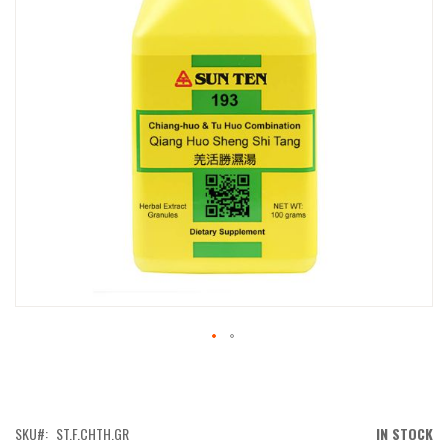
IMAGES
GALLERY
SKIP
TO
THE
BEGINNING
OF
SKU
ST.F.CHTH.GR
IN STOCK