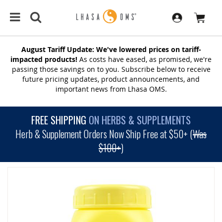
August Tariff Update: We've lowered prices on tariff-
impacted products!
As costs have eased, as promised, we're
passing those savings on to you. Subscribe below to receive
future pricing updates, product announcements, and
important news from Lhasa OMS.
FREE SHIPPING
ON HERBS & SUPPLEMENTS
Herb & Supplement Orders Now Ship Free at $50+ (
Was
$100+
)
SKIP
TO
THE
END
OF
THE