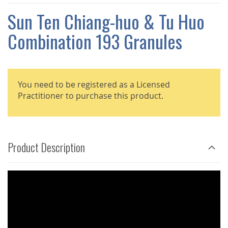
THE
IMAGES
Sun Ten Chiang-huo & Tu Huo
GALLERY
Combination 193 Granules
You need to be registered as a Licensed
Practitioner to purchase this product.
Product Description