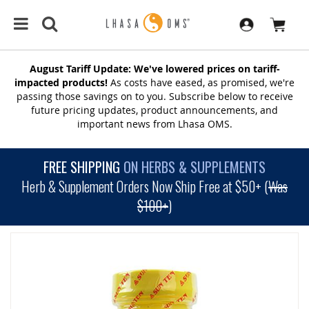
August Tariff Update: We've lowered prices on tariff-
impacted products!
As costs have eased, as promised, we're
passing those savings on to you. Subscribe below to receive
future pricing updates, product announcements, and
important news from Lhasa OMS.
FREE SHIPPING
ON HERBS & SUPPLEMENTS
Herb & Supplement Orders Now Ship Free at $50+ (
Was
$100+
)
SKIP
TO
THE
END
OF
THE