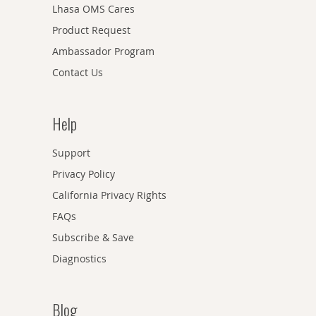
Lhasa OMS Cares
Product Request
Ambassador Program
Contact Us
Help
Support
Privacy Policy
California Privacy Rights
FAQs
Subscribe & Save
Diagnostics
Blog