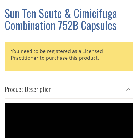
THE
IMAGES
Sun Ten Scute & Cimicifuga
GALLERY
Combination 752B Capsules
You need to be registered as a Licensed
Practitioner to purchase this product.
Product Description