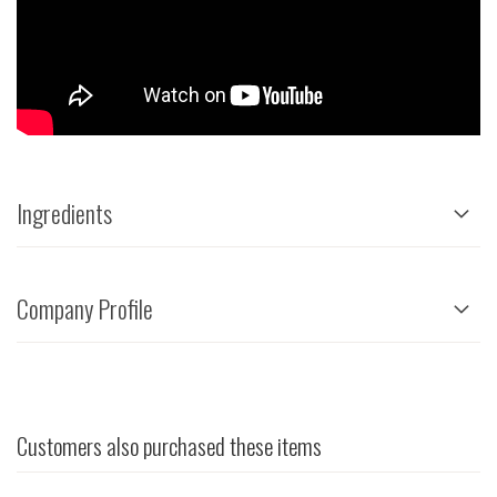
Ingredients
Company Profile
Customers also purchased these items