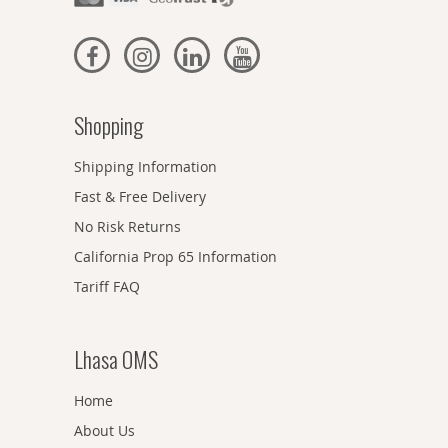
Shopping
Shipping Information
Fast & Free Delivery
No Risk Returns
California Prop 65 Information
Tariff FAQ
Lhasa OMS
Home
About Us