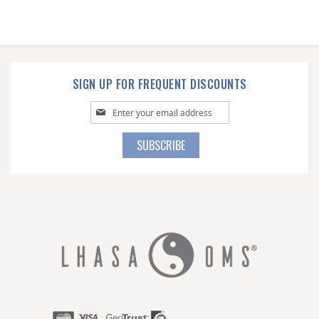
SIGN UP FOR FREQUENT DISCOUNTS
Sign
Up
for
SUBSCRIBE
Our
Newsletter: