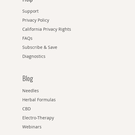
Support
Privacy Policy
California Privacy Rights
FAQs
Subscribe & Save
Diagnostics
Blog
Needles
Herbal Formulas
CBD
Electro-Therapy
Webinars