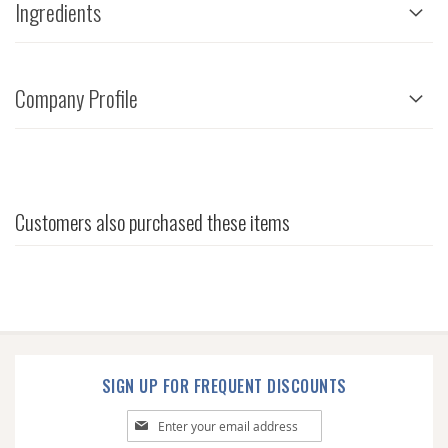
Ingredients
Company Profile
Customers also purchased these items
SIGN UP FOR FREQUENT DISCOUNTS
Sign
Up