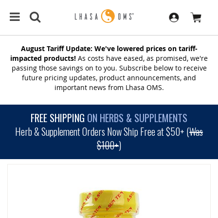
August Tariff Update: We've lowered prices on tariff-
impacted products!
As costs have eased, as promised, we're
passing those savings on to you. Subscribe below to receive
future pricing updates, product announcements, and
important news from Lhasa OMS.
FREE SHIPPING
ON HERBS & SUPPLEMENTS
Herb & Supplement Orders Now Ship Free at $50+ (
Was
$100+
)
SKIP
TO
THE
END
OF
THE