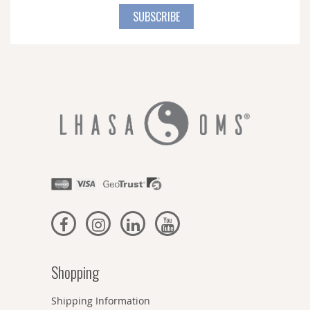
for
SUBSCRIBE
Our
Newsletter:
Shopping
Shipping Information