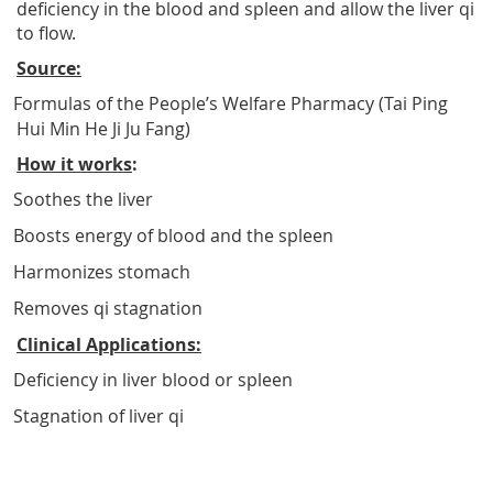
deficiency in the blood and spleen and allow the liver qi
to flow.
Source:
Formulas of the People’s Welfare Pharmacy (Tai Ping
Hui Min He Ji Ju Fang)
How it works
:
Soothes the liver
Boosts energy of blood and the spleen
Harmonizes stomach
Removes qi stagnation
Clinical Applications:
Deficiency in liver blood or spleen
Stagnation of liver qi