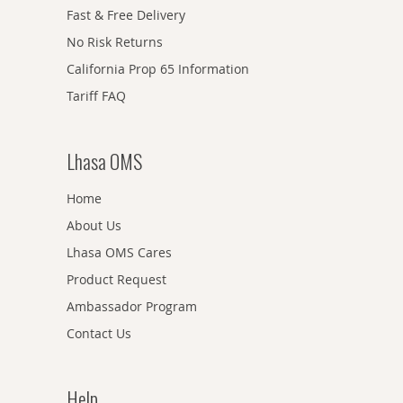
Fast & Free Delivery
No Risk Returns
California Prop 65 Information
Tariff FAQ
Lhasa OMS
Home
About Us
Lhasa OMS Cares
Product Request
Ambassador Program
Contact Us
Help