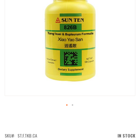
IMAGES
GALLERY
SKIP
TO
THE
BEGINNING
OF
SKU
ST.F.TKB.CA
IN STOCK