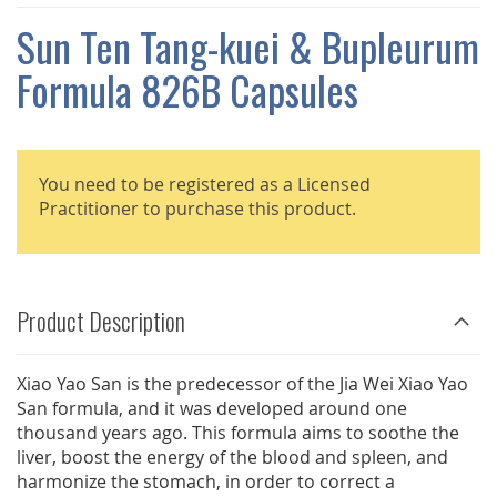
THE
IMAGES
Sun Ten Tang-kuei & Bupleurum
GALLERY
Formula 826B Capsules
You need to be registered as a Licensed
Practitioner to purchase this product.
Product Description
Xiao Yao San is the predecessor of the Jia Wei Xiao Yao
San formula, and it was developed around one
thousand years ago. This formula aims to soothe the
liver, boost the energy of the blood and spleen, and
harmonize the stomach, in order to correct a