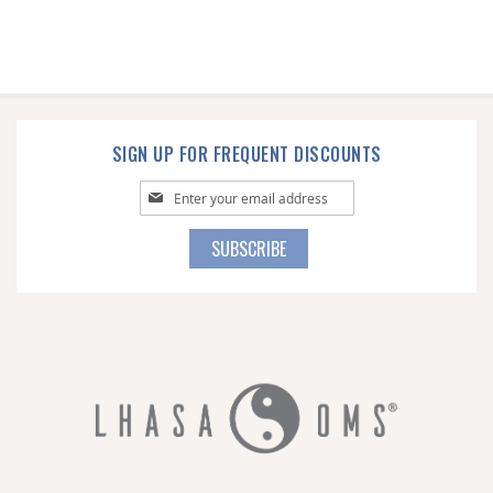
SIGN UP FOR FREQUENT DISCOUNTS
Sign
Up
for
SUBSCRIBE
Our
Newsletter: