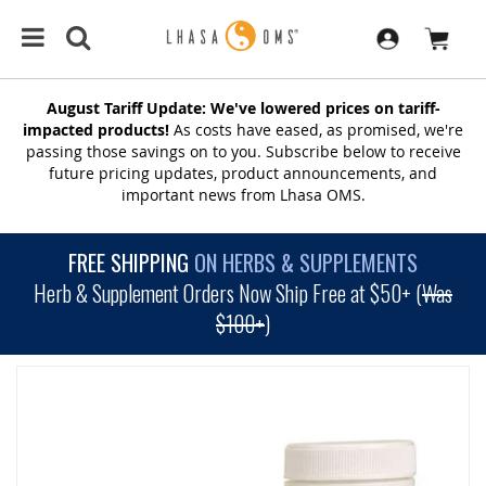
August Tariff Update: We've lowered prices on tariff-
impacted products!
As costs have eased, as promised, we're
passing those savings on to you. Subscribe below to receive
future pricing updates, product announcements, and
important news from Lhasa OMS.
FREE SHIPPING
ON HERBS & SUPPLEMENTS
Herb & Supplement Orders Now Ship Free at $50+ (
Was
$100+
)
SKIP
TO
THE
END
OF
THE