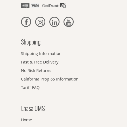
Shopping
Shipping Information
Fast & Free Delivery
No Risk Returns
California Prop 65 Information
Tariff FAQ
Lhasa OMS
Home