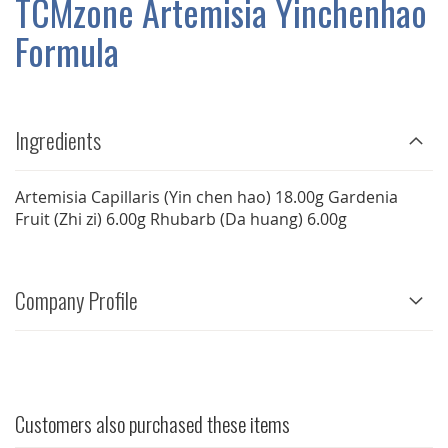
TCMzone Artemisia Yinchenhao
GALLERY
Formula
Ingredients
Artemisia Capillaris (Yin chen hao) 18.00g Gardenia
Fruit (Zhi zi) 6.00g Rhubarb (Da huang) 6.00g
Company Profile
Customers also purchased these items