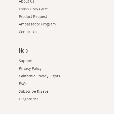
About Us
Lhasa OMS Cares
Product Request
Ambassador Program
Contact Us
Help
Support
Privacy Policy
California Privacy Rights
FAQs
Subscribe & Save
Diagnostics