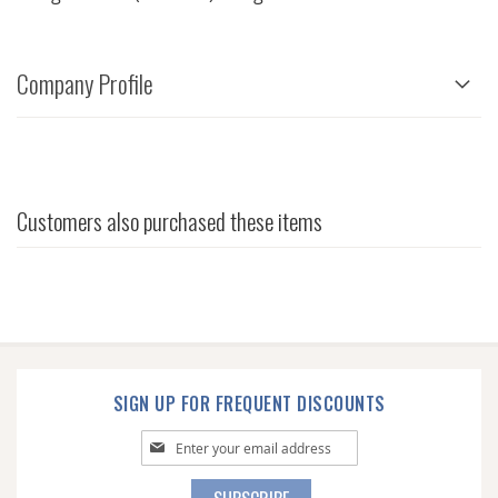
Company Profile
Customers also purchased these items
SIGN UP FOR FREQUENT DISCOUNTS
Sign
Up
for