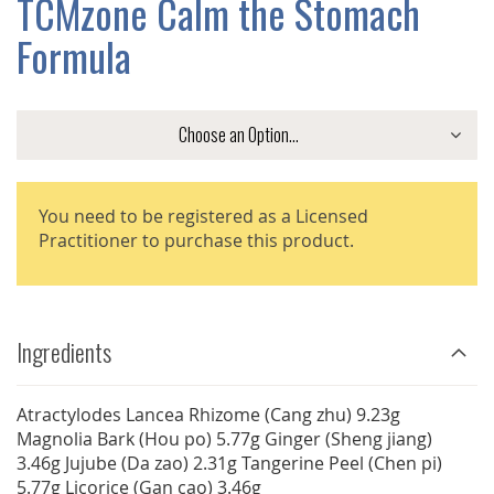
TCMzone Calm the Stomach
GALLERY
Formula
You need to be registered as a Licensed
Practitioner to purchase this product.
Ingredients
Atractylodes Lancea Rhizome (Cang zhu) 9.23g
Magnolia Bark (Hou po) 5.77g Ginger (Sheng jiang)
3.46g Jujube (Da zao) 2.31g Tangerine Peel (Chen pi)
5.77g Licorice (Gan cao) 3.46g