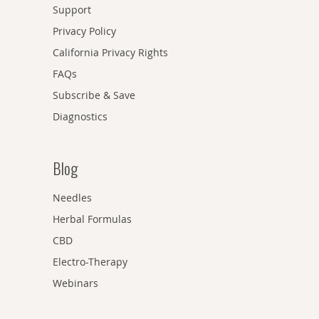
Support
Privacy Policy
California Privacy Rights
FAQs
Subscribe & Save
Diagnostics
Blog
Needles
Herbal Formulas
CBD
Electro-Therapy
Webinars