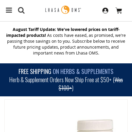
August Tariff Update: We've lowered prices on tariff-
impacted products!
As costs have eased, as promised, we're
passing those savings on to you. Subscribe below to receive
future pricing updates, product announcements, and
important news from Lhasa OMS.
FREE SHIPPING
ON HERBS & SUPPLEMENTS
Herb & Supplement Orders Now Ship Free at $50+ (
Was
$100+
)
SKIP
TO
THE
END
OF
THE