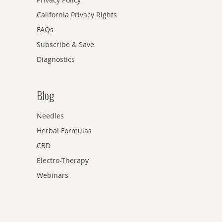
California Privacy Rights
FAQs
Subscribe & Save
Diagnostics
Blog
Needles
Herbal Formulas
CBD
Electro-Therapy
Webinars