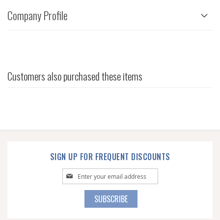
Company Profile
Customers also purchased these items
SIGN UP FOR FREQUENT DISCOUNTS
Sign
Up
for
SUBSCRIBE
Our
Newsletter: