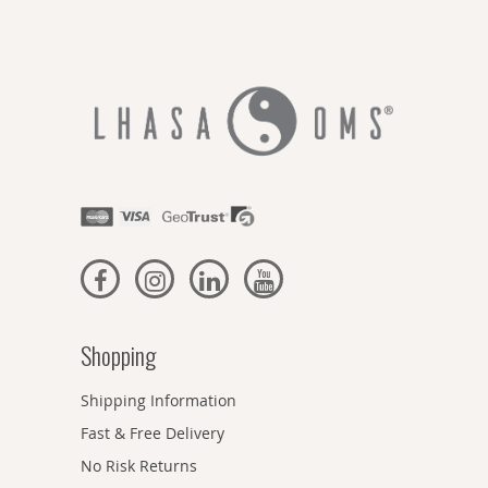
Shopping
Shipping Information
Fast & Free Delivery
No Risk Returns