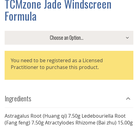
TCMzone Jade Windscreen
GALLERY
Formula
You need to be registered as a Licensed
Practitioner to purchase this product.
Ingredients
Astragalus Root (Huang qi) 7.50g Ledebouriella Root
(Fang feng) 7.50g Atractylodes Rhizome (Bai zhu) 15.00g