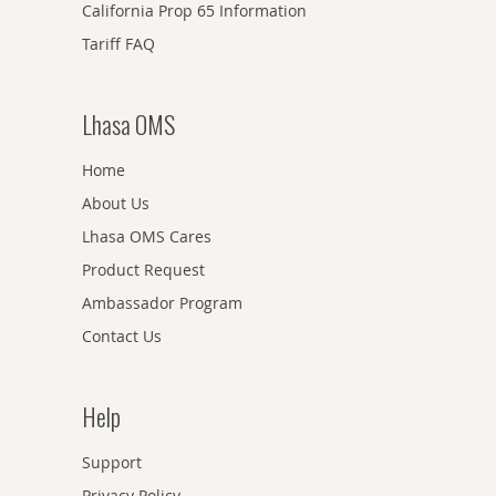
California Prop 65 Information
Tariff FAQ
Lhasa OMS
Home
About Us
Lhasa OMS Cares
Product Request
Ambassador Program
Contact Us
Help
Support
Privacy Policy