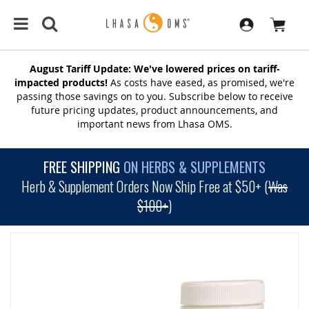
August Tariff Update: We've lowered prices on tariff-
impacted products!
As costs have eased, as promised, we're
passing those savings on to you. Subscribe below to receive
future pricing updates, product announcements, and
important news from Lhasa OMS.
FREE SHIPPING
ON HERBS & SUPPLEMENTS
Herb & Supplement Orders Now Ship Free at $50+ (
Was
$100+
)
SKIP
TO
THE
END
OF
THE