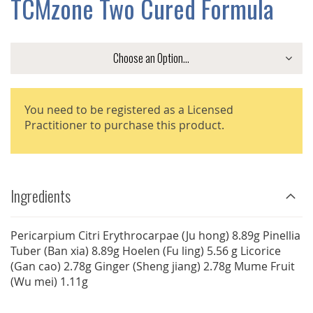
TCMzone Two Cured Formula
GALLERY
You need to be registered as a Licensed
Practitioner to purchase this product.
Ingredients
Pericarpium Citri Erythrocarpae (Ju hong) 8.89g Pinellia
Tuber (Ban xia) 8.89g Hoelen (Fu ling) 5.56 g Licorice
(Gan cao) 2.78g Ginger (Sheng jiang) 2.78g Mume Fruit
(Wu mei) 1.11g