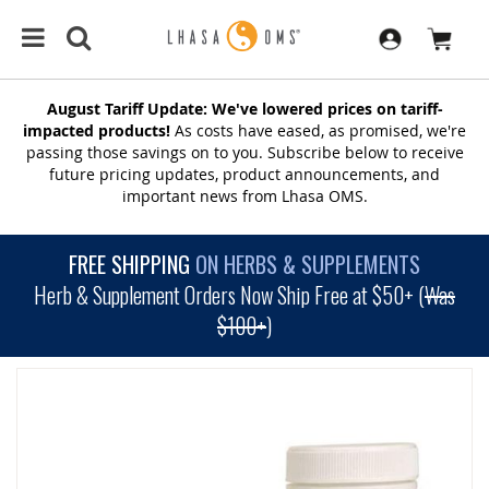
August Tariff Update: We've lowered prices on tariff-
impacted products!
As costs have eased, as promised, we're
passing those savings on to you. Subscribe below to receive
future pricing updates, product announcements, and
important news from Lhasa OMS.
FREE SHIPPING
ON HERBS & SUPPLEMENTS
Herb & Supplement Orders Now Ship Free at $50+ (
Was
$100+
)
SKIP
TO
THE
END
OF
THE