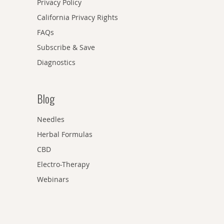
Privacy Policy
California Privacy Rights
FAQs
Subscribe & Save
Diagnostics
Blog
Needles
Herbal Formulas
CBD
Electro-Therapy
Webinars