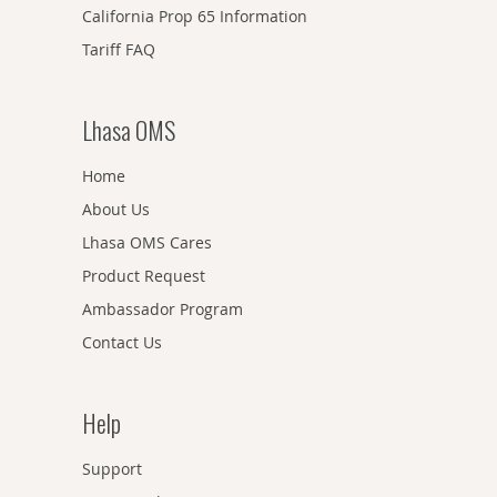
California Prop 65 Information
Tariff FAQ
Lhasa OMS
Home
About Us
Lhasa OMS Cares
Product Request
Ambassador Program
Contact Us
Help
Support