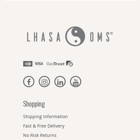
Shopping
Shipping Information
Fast & Free Delivery
No Risk Returns