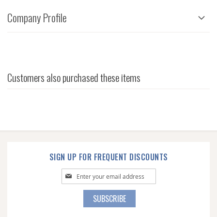
Company Profile
Customers also purchased these items
SIGN UP FOR FREQUENT DISCOUNTS
Sign
Up
for
SUBSCRIBE
Our
Newsletter: