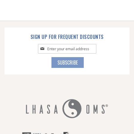
SIGN UP FOR FREQUENT DISCOUNTS
Sign
Up
for
SUBSCRIBE
Our
Newsletter: