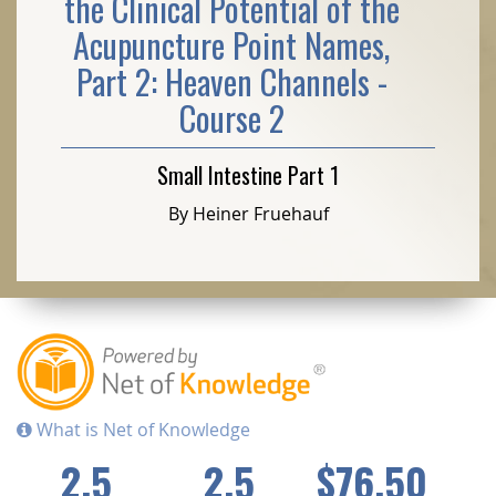
the Clinical Potential of the
Acupuncture Point Names,
Part 2: Heaven Channels -
Course 2
Small Intestine Part 1
By Heiner Fruehauf
What is Net of Knowledge
2.5
2.5
$76.50