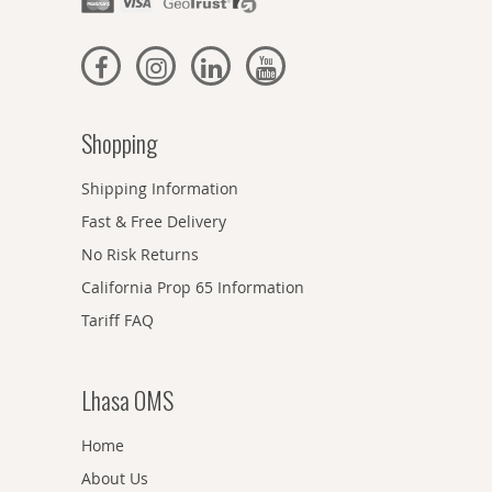
Shopping
Shipping Information
Fast & Free Delivery
No Risk Returns
California Prop 65 Information
Tariff FAQ
Lhasa OMS
Home
About Us