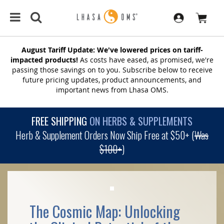
August Tariff Update: We've lowered prices on tariff-
impacted products!
As costs have eased, as promised, we're
passing those savings on to you. Subscribe below to receive
future pricing updates, product announcements, and
important news from Lhasa OMS.
FREE SHIPPING
ON HERBS & SUPPLEMENTS
Herb & Supplement Orders Now Ship Free at $50+ (
Was
$100+
)
The Cosmic Map: Unlocking