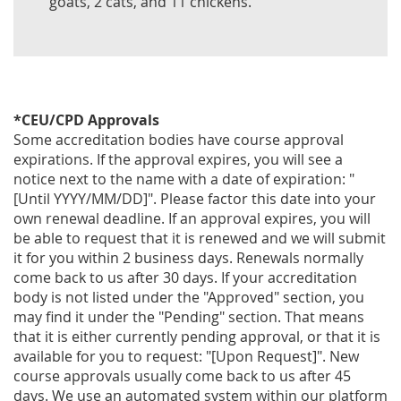
goats, 2 cats, and 11 chickens.
*CEU/CPD Approvals
Some accreditation bodies have course approval
expirations. If the approval expires, you will see a
notice next to the name with a date of expiration: "
[Until YYYY/MM/DD]". Please factor this date into your
own renewal deadline. If an approval expires, you will
be able to request that it is renewed and we will submit
it for you within 2 business days. Renewals normally
come back to us after 30 days. If your accreditation
body is not listed under the "Approved" section, you
may find it under the "Pending" section. That means
that it is either currently pending approval, or that it is
available for you to request: "[Upon Request]". New
course approvals usually come back to us after 45
days. We use an automated system within our platform