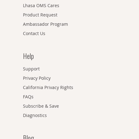
Lhasa OMS Cares
Product Request
Ambassador Program
Contact Us
Help
Support
Privacy Policy
California Privacy Rights
FAQs
Subscribe & Save
Diagnostics
Blog