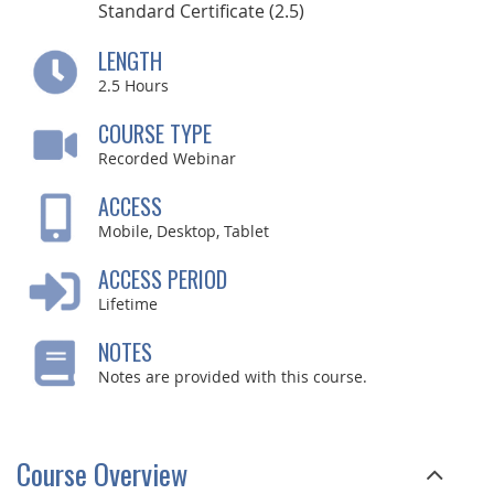
Standard Certificate (2.5)
LENGTH
2.5
Hours
COURSE TYPE
Recorded Webinar
ACCESS
Mobile, Desktop, Tablet
ACCESS PERIOD
Lifetime
NOTES
Notes are provided with this course.
Course Overview