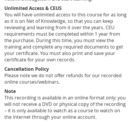
Unlimited Access & CEUS
You will have unlimited access to this course for as long
as it is on Net of Knowledge, so that you can keep
reviewing and learning from it over the years. CEU
requirements must be completed within 1 year from
the purchase. During this time, you must view the
training and complete any required documents to get
your certificate. You must also print and save your
certificate for your own records.
Cancellation Policy
Please note we do not offer refunds for our recorded
online courses/webinars.
Note
This recording is available in an online format only; you
will not receive a DVD or physical copy of the recording
– it is only available to watch as a course to watch on
the internet through your online account.