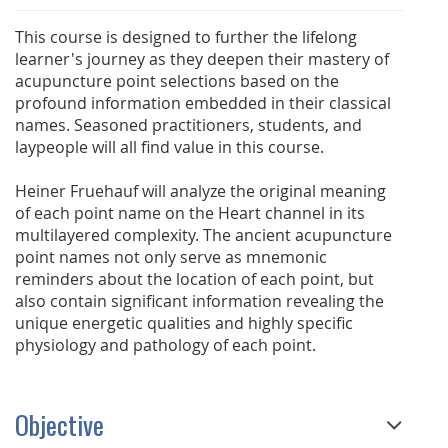
This course is designed to further the lifelong
learner's journey as they deepen their mastery of
acupuncture point selections based on the
profound information embedded in their classical
names. Seasoned practitioners, students, and
laypeople will all find value in this course.
Heiner Fruehauf will analyze the original meaning
of each point name on the Heart channel in its
multilayered complexity. The ancient acupuncture
point names not only serve as mnemonic
reminders about the location of each point, but
also contain significant information revealing the
unique energetic qualities and highly specific
physiology and pathology of each point.
Objective