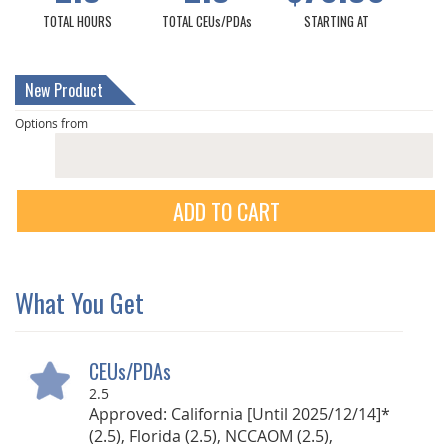
TOTAL HOURS
TOTAL CEUs/PDAs
STARTING AT
New Product
Options from
ADD TO CART
What You Get
CEUs/PDAs
2.5
Approved: California [Until 2025/12/14]*
(2.5), Florida (2.5), NCCAOM (2.5),