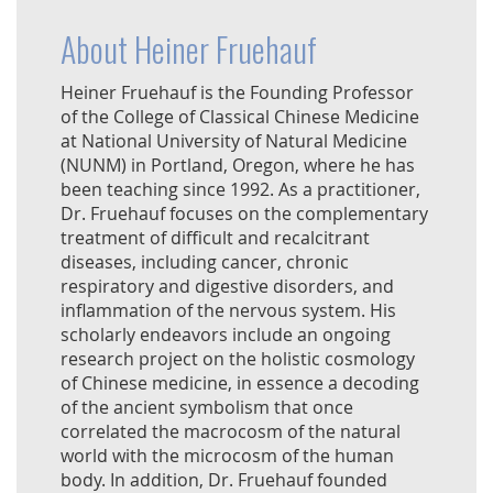
About Heiner Fruehauf
Heiner Fruehauf is the Founding Professor
of the College of Classical Chinese Medicine
at National University of Natural Medicine
(NUNM) in Portland, Oregon, where he has
been teaching since 1992. As a practitioner,
Dr. Fruehauf focuses on the complementary
treatment of difficult and recalcitrant
diseases, including cancer, chronic
respiratory and digestive disorders, and
inflammation of the nervous system. His
scholarly endeavors include an ongoing
research project on the holistic cosmology
of Chinese medicine, in essence a decoding
of the ancient symbolism that once
correlated the macrocosm of the natural
world with the microcosm of the human
body. In addition, Dr. Fruehauf founded