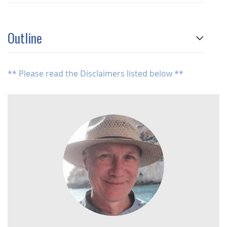
Outline
** Please read the Disclaimers listed below **