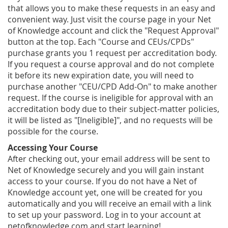
that allows you to make these requests in an easy and
convenient way. Just visit the course page in your Net
of Knowledge account and click the "Request Approval"
button at the top. Each "Course and CEUs/CPDs"
purchase grants you 1 request per accreditation body.
If you request a course approval and do not complete
it before its new expiration date, you will need to
purchase another "CEU/CPD Add-On" to make another
request. If the course is ineligible for approval with an
accreditation body due to their subject-matter policies,
it will be listed as "[Ineligible]", and no requests will be
possible for the course.
Accessing Your Course
After checking out, your email address will be sent to
Net of Knowledge securely and you will gain instant
access to your course. If you do not have a Net of
Knowledge account yet, one will be created for you
automatically and you will receive an email with a link
to set up your password. Log in to your account at
netofknowledge.com and start learning!