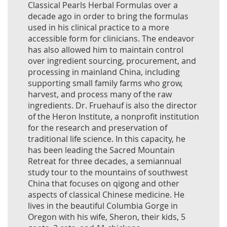
Classical Pearls Herbal Formulas over a
decade ago in order to bring the formulas
used in his clinical practice to a more
accessible form for clinicians. The endeavor
has also allowed him to maintain control
over ingredient sourcing, procurement, and
processing in mainland China, including
supporting small family farms who grow,
harvest, and process many of the raw
ingredients. Dr. Fruehauf is also the director
of the Heron Institute, a nonprofit institution
for the research and preservation of
traditional life science. In this capacity, he
has been leading the Sacred Mountain
Retreat for three decades, a semiannual
study tour to the mountains of southwest
China that focuses on qigong and other
aspects of classical Chinese medicine. He
lives in the beautiful Columbia Gorge in
Oregon with his wife, Sheron, their kids, 5