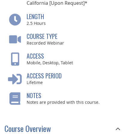
California [Upon Request]*
LENGTH
2.5
Hours
COURSE TYPE
Recorded Webinar
ACCESS
Mobile, Desktop, Tablet
ACCESS PERIOD
Lifetime
NOTES
Notes are provided with this course.
Course Overview