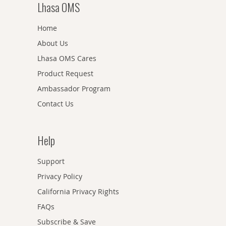
Lhasa OMS
Home
About Us
Lhasa OMS Cares
Product Request
Ambassador Program
Contact Us
Help
Support
Privacy Policy
California Privacy Rights
FAQs
Subscribe & Save