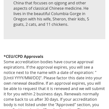
China that focuses on qigong and other
aspects of classical Chinese medicine. He
lives in the beautiful Columbia Gorge in
Oregon with his wife, Sheron, their kids, 5
goats, 2 cats, and 11 chickens.
*CEU/CPD Approvals
Some accreditation bodies have course approval
expirations. If the approval expires, you will see a
notice next to the name with a date of expiration: "
[Until YYYY/MM/DD]". Please factor this date into your
own renewal deadline. If an approval expires, you will
be able to request that it is renewed and we will submit
it for you within 2 business days. Renewals normally
come back to us after 30 days. If your accreditation
body is not listed under the "Approved" section, you