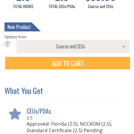
TOTAL HOURS
TOTAL CEUs/PDAs
Course and CEUs
New Product
Options from
ADD TO CART
What You Get
CEUs/PDAs
2.5
Approved: Florida (2.5), NCCAOM (2.5),
Standard Certificate (2.5) Pending: