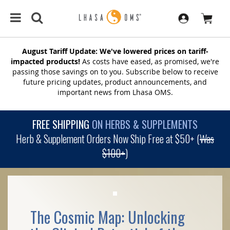
August Tariff Update: We've lowered prices on tariff-
impacted products!
As costs have eased, as promised, we're
passing those savings on to you. Subscribe below to receive
future pricing updates, product announcements, and
important news from Lhasa OMS.
FREE SHIPPING
ON HERBS & SUPPLEMENTS
Herb & Supplement Orders Now Ship Free at $50+ (
Was
$100+
)
The Cosmic Map: Unlocking