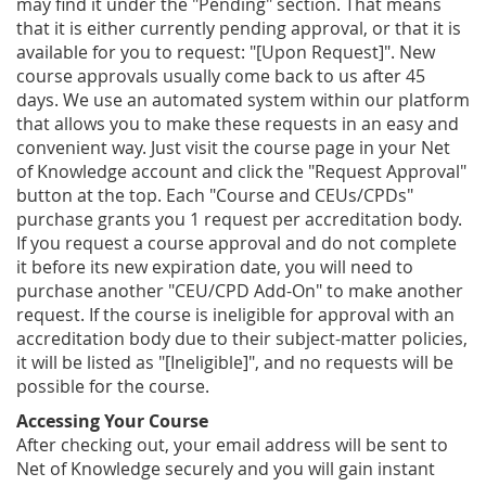
may find it under the "Pending" section. That means
that it is either currently pending approval, or that it is
available for you to request: "[Upon Request]". New
course approvals usually come back to us after 45
days. We use an automated system within our platform
that allows you to make these requests in an easy and
convenient way. Just visit the course page in your Net
of Knowledge account and click the "Request Approval"
button at the top. Each "Course and CEUs/CPDs"
purchase grants you 1 request per accreditation body.
If you request a course approval and do not complete
it before its new expiration date, you will need to
purchase another "CEU/CPD Add-On" to make another
request. If the course is ineligible for approval with an
accreditation body due to their subject-matter policies,
it will be listed as "[Ineligible]", and no requests will be
possible for the course.
Accessing Your Course
After checking out, your email address will be sent to
Net of Knowledge securely and you will gain instant