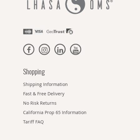
Shopping
Shipping Information
Fast & Free Delivery
No Risk Returns
California Prop 65 Information
Tariff FAQ