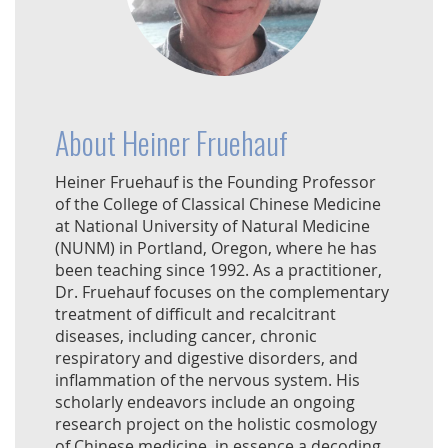
About Heiner Fruehauf
Heiner Fruehauf is the Founding Professor
of the College of Classical Chinese Medicine
at National University of Natural Medicine
(NUNM) in Portland, Oregon, where he has
been teaching since 1992. As a practitioner,
Dr. Fruehauf focuses on the complementary
treatment of difficult and recalcitrant
diseases, including cancer, chronic
respiratory and digestive disorders, and
inflammation of the nervous system. His
scholarly endeavors include an ongoing
research project on the holistic cosmology
of Chinese medicine, in essence a decoding