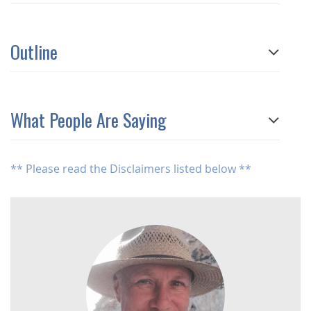
Outline
What People Are Saying
** Please read the Disclaimers listed below **