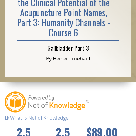
the Clinical Potential of the
Acupuncture Point Names,
Part 3: Humanity Channels -
Course 6
Gallbladder Part 3
By Heiner Fruehauf
What is Net of Knowledge
2.5
2.5
$89.00