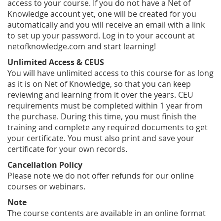
access to your course. If you do not have a Net of
Knowledge account yet, one will be created for you
automatically and you will receive an email with a link
to set up your password. Log in to your account at
netofknowledge.com and start learning!
Unlimited Access & CEUS
You will have unlimited access to this course for as long
as it is on Net of Knowledge, so that you can keep
reviewing and learning from it over the years. CEU
requirements must be completed within 1 year from
the purchase. During this time, you must finish the
training and complete any required documents to get
your certificate. You must also print and save your
certificate for your own records.
Cancellation Policy
Please note we do not offer refunds for our online
courses or webinars.
Note
The course contents are available in an online format