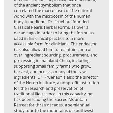
of the ancient symbolism that once
correlated the macrocosm of the natural
world with the microcosm of the human
body. In addition, Dr. Fruehauf founded
Classical Pearls Herbal Formulas over a
decade ago in order to bring the formulas
used in his clinical practice to a more
accessible form for clinicians. The endeavor
has also allowed him to maintain control
over ingredient sourcing, procurement, and
processing in mainland China, including
supporting small family farms who grow,
harvest, and process many of the raw
ingredients. Dr. Fruehauf is also the director
of the Heron Institute, a nonprofit institution
for the research and preservation of
traditional life science. In this capacity, he
has been leading the Sacred Mountain
Retreat for three decades, a semiannual
study tour to the mountains of southwest