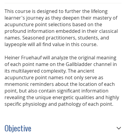
This course is designed to further the lifelong
learner's journey as they deepen their mastery of
acupuncture point selections based on the
profound information embedded in their classical
names. Seasoned practitioners, students, and
laypeople will all find value in this course.
Heiner Fruehauf will analyze the original meaning
of each point name on the Gallbladder channel in
its multilayered complexity. The ancient
acupuncture point names not only serve as
mnemonic reminders about the location of each
point, but also contain significant information
revealing the unique energetic qualities and highly
specific physiology and pathology of each point.
Objective