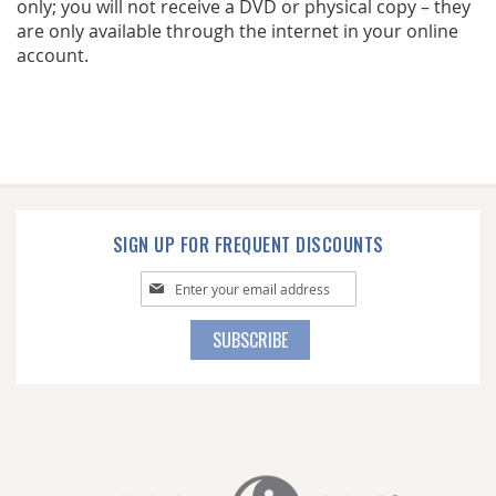
only; you will not receive a DVD or physical copy – they
are only available through the internet in your online
account.
SIGN UP FOR FREQUENT DISCOUNTS
Sign
Up
for
SUBSCRIBE
Our
Newsletter: