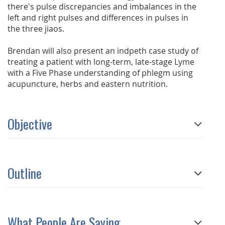
there's pulse discrepancies and imbalances in the
left and right pulses and differences in pulses in
the three jiaos.
Brendan will also present an indpeth case study of
treating a patient with long-term, late-stage Lyme
with a Five Phase understanding of phlegm using
acupuncture, herbs and eastern nutrition.
Objective
Outline
What People Are Saying