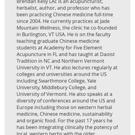
Brendan Kelly LAc is an acupuncturist,
herbalist, author, and professor who has
been practicing Chinese medicine full-time
since 2004. He currently practices at Jade
Mountain Wellness, the clinic he co-founded
in Burlington, VT USA. He is on the faculty
teaching graduate Chinese medicine
students at Academy for Five Element
Acupuncture in FL and has taught at Daoist
Tradition in NC and Northern Vermont
University in VT. He also lectures regularly at
colleges and universities around the US
including Swarthmore College, Yale
University, Middlebury College, and
University of Vermont. He also speaks at a
diversity of conferences around the US and
Europe including those on western herbal
medicine, Chinese medicine, sustainability
and organic food. For the past 17 years he
has been integrating clinically the potency of
local, western herbs with the older,