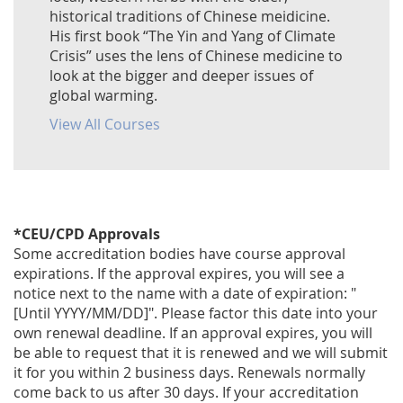
historical traditions of Chinese meidicine.
His first book “The Yin and Yang of Climate
Crisis” uses the lens of Chinese medicine to
look at the bigger and deeper issues of
global warming.
View All Courses
*CEU/CPD Approvals
Some accreditation bodies have course approval
expirations. If the approval expires, you will see a
notice next to the name with a date of expiration: "
[Until YYYY/MM/DD]". Please factor this date into your
own renewal deadline. If an approval expires, you will
be able to request that it is renewed and we will submit
it for you within 2 business days. Renewals normally
come back to us after 30 days. If your accreditation