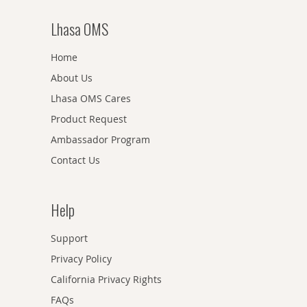
Lhasa OMS
Home
About Us
Lhasa OMS Cares
Product Request
Ambassador Program
Contact Us
Help
Support
Privacy Policy
California Privacy Rights
FAQs