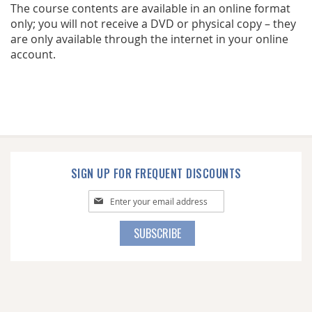
The course contents are available in an online format
only; you will not receive a DVD or physical copy – they
are only available through the internet in your online
account.
SIGN UP FOR FREQUENT DISCOUNTS
Sign
Up
for
SUBSCRIBE
Our
Newsletter: