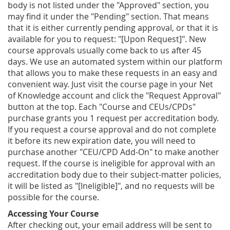
body is not listed under the "Approved" section, you
may find it under the "Pending" section. That means
that it is either currently pending approval, or that it is
available for you to request: "[Upon Request]". New
course approvals usually come back to us after 45
days. We use an automated system within our platform
that allows you to make these requests in an easy and
convenient way. Just visit the course page in your Net
of Knowledge account and click the "Request Approval"
button at the top. Each "Course and CEUs/CPDs"
purchase grants you 1 request per accreditation body.
If you request a course approval and do not complete
it before its new expiration date, you will need to
purchase another "CEU/CPD Add-On" to make another
request. If the course is ineligible for approval with an
accreditation body due to their subject-matter policies,
it will be listed as "[Ineligible]", and no requests will be
possible for the course.
Accessing Your Course
After checking out, your email address will be sent to