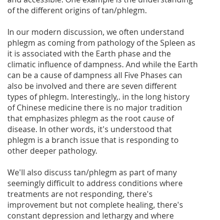
of the different origins of tan/phlegm.
In our modern discussion, we often understand
phlegm as coming from pathology of the Spleen as
it is associated with the Earth phase and the
climatic influence of dampness. And while the Earth
can be a cause of dampness all Five Phases can
also be involved and there are seven different
types of phlegm. Interestingly,. in the long history
of Chinese medicine there is no major tradition
that emphasizes phlegm as the root cause of
disease. In other words, it's understood that
phlegm is a branch issue that is responding to
other deeper pathology.
We'll also discuss tan/phlegm as part of many
seemingly difficult to address conditions where
treatments are not responding, there's
improvement but not complete healing, there's
constant depression and lethargy and where