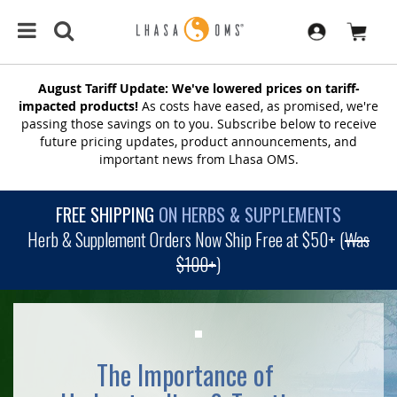
August Tariff Update: We've lowered prices on tariff-
impacted products!
As costs have eased, as promised, we're
passing those savings on to you. Subscribe below to receive
future pricing updates, product announcements, and
important news from Lhasa OMS.
FREE SHIPPING
ON HERBS & SUPPLEMENTS
Herb & Supplement Orders Now Ship Free at $50+ (
Was
$100+
)
The Importance of