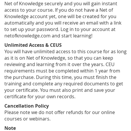
Net of Knowledge securely and you will gain instant
access to your course. If you do not have a Net of
Knowledge account yet, one will be created for you
automatically and you will receive an email with a link
to set up your password. Log in to your account at
netofknowledge.com and start learning!
Unlimited Access & CEUS
You will have unlimited access to this course for as long
as it is on Net of Knowledge, so that you can keep
reviewing and learning from it over the years. CEU
requirements must be completed within 1 year from
the purchase. During this time, you must finish the
training and complete any required documents to get
your certificate. You must also print and save your
certificate for your own records.
Cancellation Policy
Please note we do not offer refunds for our online
courses or webinars.
Note