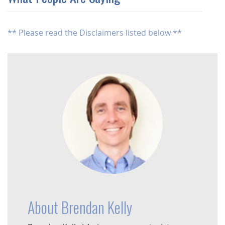
** Please read the Disclaimers listed below **
About Brendan Kelly