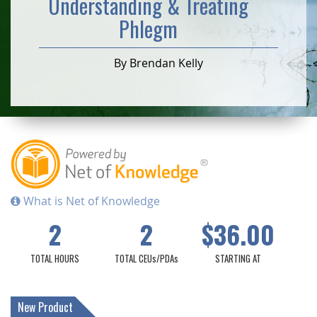
Understanding & Treating
Phlegm
By Brendan Kelly
What is Net of Knowledge
2
2
$36.00
TOTAL HOURS
TOTAL CEUs/PDAs
STARTING AT
New Product