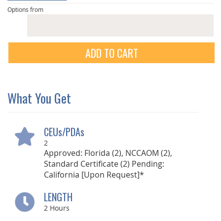
Options from
ADD TO CART
What You Get
CEUs/PDAs
2
Approved: Florida (2), NCCAOM (2),
Standard Certificate (2) Pending:
California [Upon Request]*
LENGTH
2
Hours