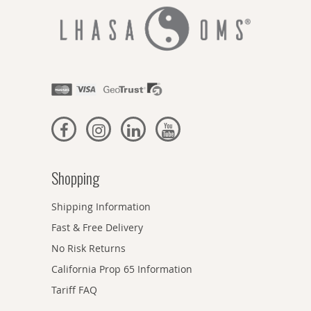
Shopping
Shipping Information
Fast & Free Delivery
No Risk Returns
California Prop 65 Information
Tariff FAQ