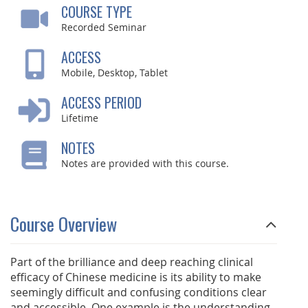
COURSE TYPE
Recorded Seminar
ACCESS
Mobile, Desktop, Tablet
ACCESS PERIOD
Lifetime
NOTES
Notes are provided with this course.
Course Overview
Part of the brilliance and deep reaching clinical
efficacy of Chinese medicine is its ability to make
seemingly difficult and confusing conditions clear
and accessible. One example is the understanding