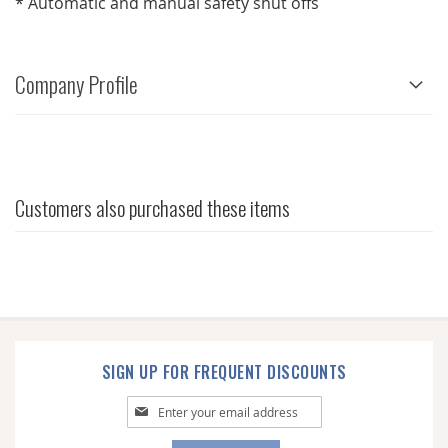
* Automatic and manual safety shut offs
Company Profile
Customers also purchased these items
SIGN UP FOR FREQUENT DISCOUNTS
Sign
Up