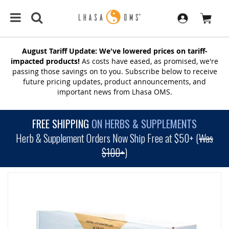
August Tariff Update: We've lowered prices on tariff-
impacted products!
As costs have eased, as promised, we're
passing those savings on to you. Subscribe below to receive
future pricing updates, product announcements, and
important news from Lhasa OMS.
FREE SHIPPING
ON HERBS & SUPPLEMENTS
Herb & Supplement Orders Now Ship Free at $50+ (
Was
$100+
)
SKIP
TO
THE
END
OF
THE