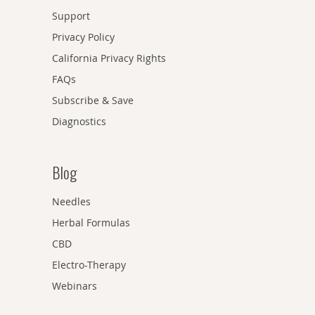
Support
Privacy Policy
California Privacy Rights
FAQs
Subscribe & Save
Diagnostics
Blog
Needles
Herbal Formulas
CBD
Electro-Therapy
Webinars