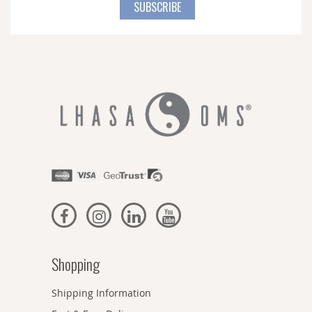
for
SUBSCRIBE
Our
Newsletter:
Shopping
Shipping Information