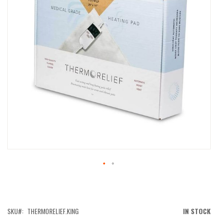
IMAGES
GALLERY
SKIP
TO
THE
BEGINNING
OF
SKU
THERMORELIEF.KING
IN STOCK