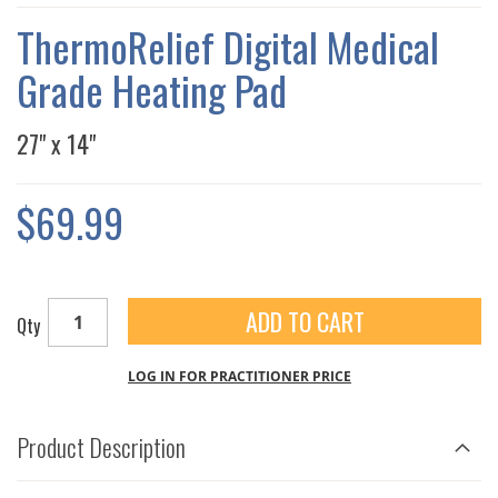
THE
IMAGES
ThermoRelief Digital Medical
GALLERY
Grade Heating Pad
27" x 14"
$69.99
ADD TO CART
Qty
LOG IN FOR PRACTITIONER PRICE
Product Description