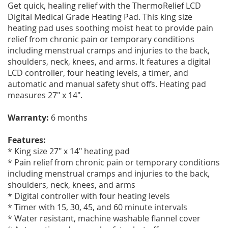
Get quick, healing relief with the ThermoRelief LCD
Digital Medical Grade Heating Pad. This king size
heating pad uses soothing moist heat to provide pain
relief from chronic pain or temporary conditions
including menstrual cramps and injuries to the back,
shoulders, neck, knees, and arms. It features a digital
LCD controller, four heating levels, a timer, and
automatic and manual safety shut offs. Heating pad
measures 27" x 14".
Warranty:
6 months
Features:
* King size 27" x 14" heating pad
* Pain relief from chronic pain or temporary conditions
including menstrual cramps and injuries to the back,
shoulders, neck, knees, and arms
* Digital controller with four heating levels
* Timer with 15, 30, 45, and 60 minute intervals
* Water resistant, machine washable flannel cover