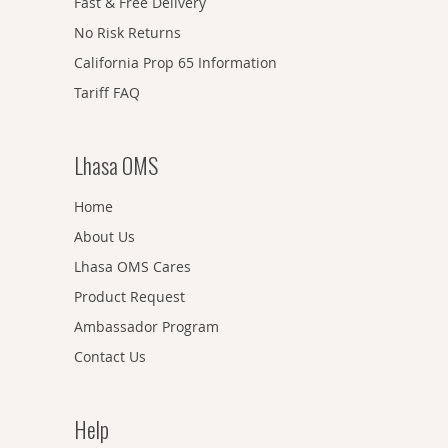
Fast & Free Delivery
No Risk Returns
California Prop 65 Information
Tariff FAQ
Lhasa OMS
Home
About Us
Lhasa OMS Cares
Product Request
Ambassador Program
Contact Us
Help