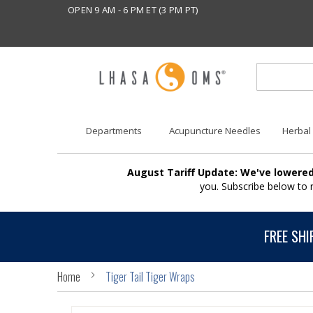
OPEN 9 AM - 6 PM ET (3 PM PT)
Departments
Acupuncture Needles
Herbal
August Tariff Update: We've lowered
you. Subscribe below to
FREE SHI
Home
Tiger Tail Tiger Wraps