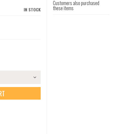
Customers also purchased
these items
IN STOCK
RT