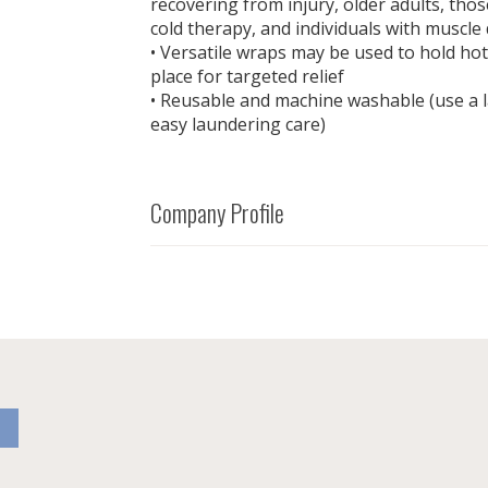
recovering from injury, older adults, tho
cold therapy, and individuals with muscle
• Versatile wraps may be used to hold hot
place for targeted relief
• Reusable and machine washable (use a 
easy laundering care)
Company Profile