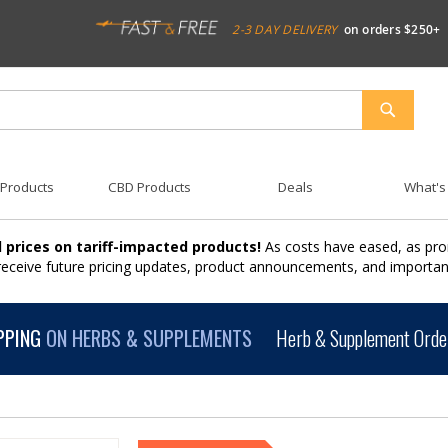
2-3 DAY DELIVERY
on orders $250+
SEARCH
 Products
CBD Products
Deals
What's
 prices on tariff-impacted products!
As costs have eased, as pro
 receive future pricing updates, product announcements, and import
PPING
ON HERBS & SUPPLEMENTS
Herb & Supplement Order