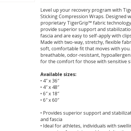
Level up your recovery program with Tig
Sticking Compression Wraps. Designed wi
proprietary TigerGrip™ fabric technology
provide superior support and stabilizati
fascia and are easy to self-apply with clip
Made with two-way, stretchy, flexible fabr
soft, comfortable fit that moves with you
breathable, odor-resistant, hypoallergeni
for the comfort for those with sensitive s
Available sizes:
• 4″ x 36″
• 4″ x 48″
• 6″ x 18″
• 6″ x 60″
• Provides superior support and stabiliza
and fascia
• Ideal for athletes, individuals with swell