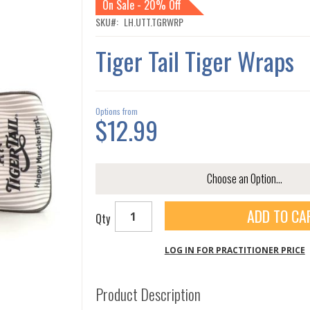
On Sale - 20% Off
SKU
LH.UTT.TGRWRP
Tiger Tail Tiger Wraps
Options from
$12.99
ADD TO CA
Qty
LOG IN FOR PRACTITIONER PRICE
Product Description