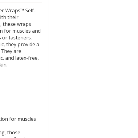
er Wraps™ Self-
th their
, these wraps
on for muscles and
s or fasteners.
ic, they provide a
. They are
c, and latex-free,
kin.
tion for muscles
ing, those