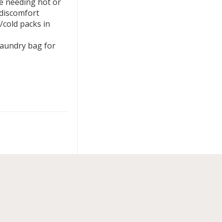
se needing hot or
 discomfort
/cold packs in
laundry bag for