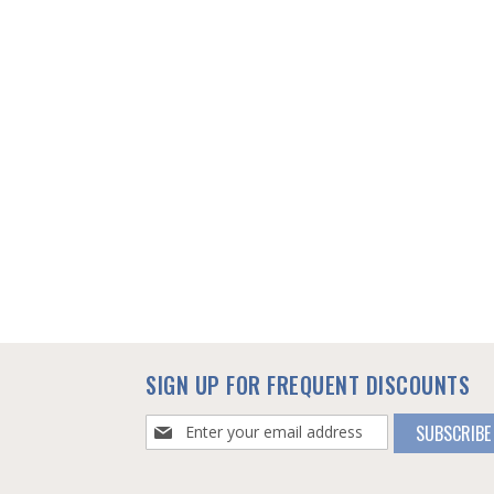
SIGN UP FOR FREQUENT DISCOUNTS
Sign
SUBSCRIBE
Up
for