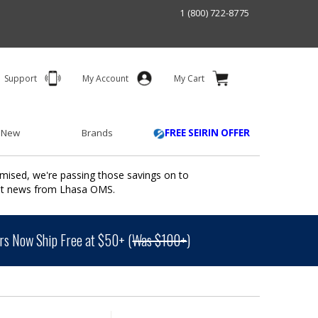
1 (800) 722-8775
Support
My Account
My Cart
 New
Brands
FREE SEIRIN OFFER
mised, we're passing those savings on to
ant news from Lhasa OMS.
s Now Ship Free at $50+ (
Was $100+
)