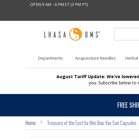
OPEN 9 AM - 6 PM ET (3 PM PT)
Departments
Acupuncture Needles
Herbal
August Tariff Update: We've lowered
you. Subscribe below to
FREE SHI
Home
Treasure of the East Jia Wei Xiao Yao San Capsules