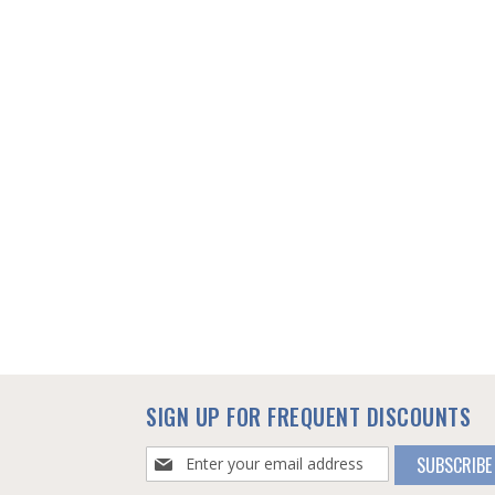
SIGN UP FOR FREQUENT DISCOUNTS
Sign
SUBSCRIBE
Up