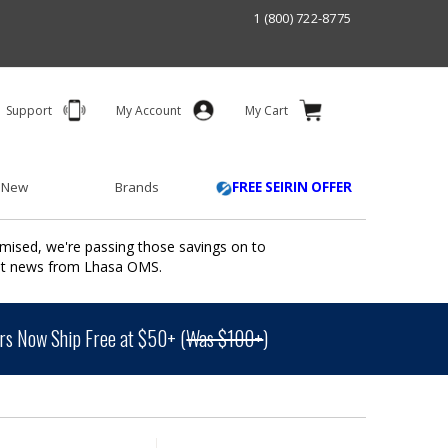
1 (800) 722-8775
Support
My Account
My Cart
 New
Brands
FREE SEIRIN OFFER
mised, we're passing those savings on to
ant news from Lhasa OMS.
s Now Ship Free at $50+ (
Was $100+
)