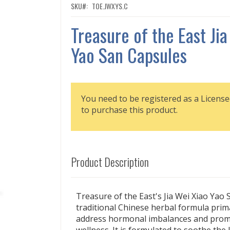
SKU
TOE.JWXYS.C
Treasure of the East Jia
Yao San Capsules
You need to be registered as a License
to purchase this product.
Product Description
Treasure of the East's Jia Wei Xiao Yao S
traditional Chinese herbal formula prima
address hormonal imbalances and prom
wellness. It is formulated to soothe the 