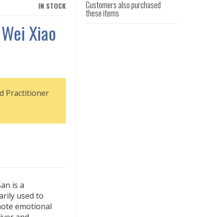
Customers also purchased
IN STOCK
these items
 Wei Xiao
d Practitioner
an is a
rily used to
ote emotional
liver and