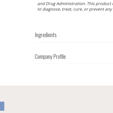
and Drug Administration. This product 
to diagnose, treat, cure, or prevent any
Ingredients
Company Profile