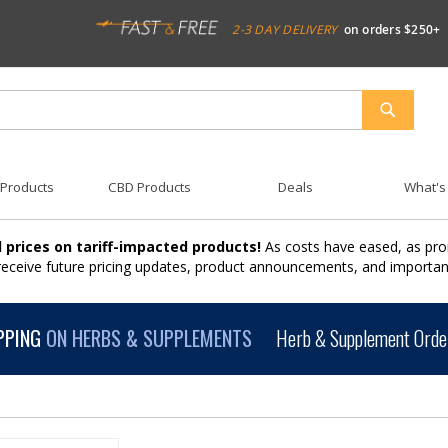
2-3 DAY DELIVERY
on orders $250+
SEARCH
 Products
CBD Products
Deals
What's
 prices on tariff-impacted products!
As costs have eased, as pro
 receive future pricing updates, product announcements, and import
PPING
ON HERBS & SUPPLEMENTS
Herb & Supplement Order