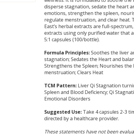
disperse stagnation, sedate the heart a
emotions, strengthen the spleen, nouri
regulate menstruation, and clear heat. 
East’s herbal extracts are full-spectrum
extracts using only purified water that 
5:1 capsules (100/bottle).
Formula Principles:
Soothes the liver a
stagnation; Sedates the Heart and bala
Strengthens the Spleen; Nourishes the 
menstruation; Clears Heat
TCM Pattern:
Liver Qi Stagnation turni
Spleen and Blood Deficiency; Qi Stagnat
Emotional Disorders
Suggested Use:
Take 4 capsules 2-3 tim
directed by a healthcare provider.
These statements have not been evalua