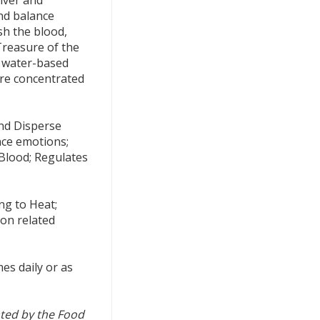
nd balance
sh the blood,
Treasure of the
, water-based
are concentrated
nd Disperse
nce emotions;
Blood; Regulates
ng to Heat;
ion related
es daily or as
ted by the Food