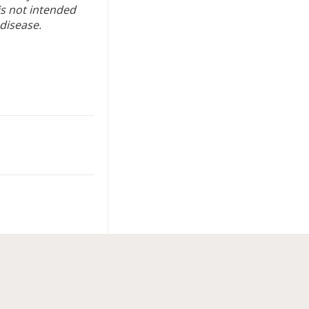
is not intended
 disease.