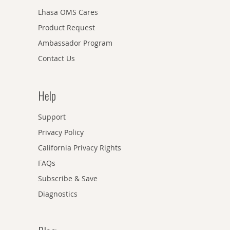
Lhasa OMS Cares
Product Request
Ambassador Program
Contact Us
Help
Support
Privacy Policy
California Privacy Rights
FAQs
Subscribe & Save
Diagnostics