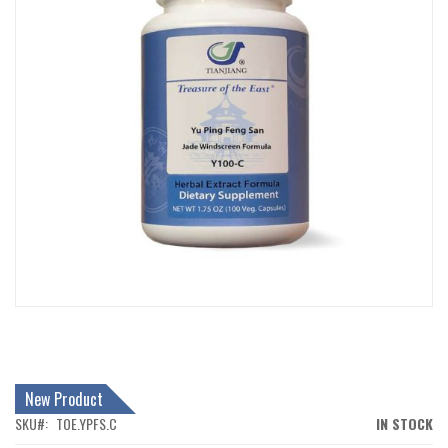
IMAGES
GALLERY
SKIP
TO
THE
BEGINNING
New Product
OF
THE
SKU
TOE.YPFS.C
IN STOCK
IMAGES