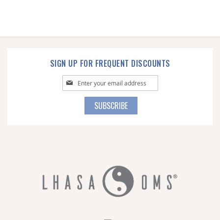
SIGN UP FOR FREQUENT DISCOUNTS
Sign
Up
for
SUBSCRIBE
Our
Newsletter: