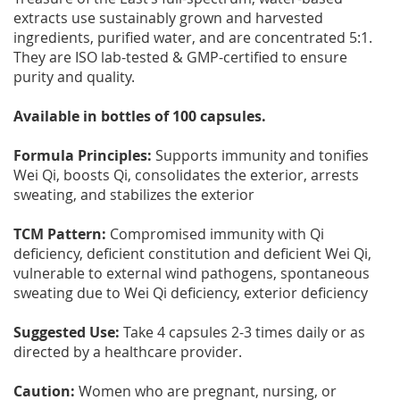
extracts use sustainably grown and harvested
ingredients, purified water, and are concentrated 5:1.
They are ISO lab-tested & GMP-certified to ensure
purity and quality.
Available in bottles of 100 capsules.
Formula Principles:
Supports immunity and tonifies
Wei Qi, boosts Qi, consolidates the exterior, arrests
sweating, and stabilizes the exterior
TCM Pattern:
Compromised immunity with Qi
deficiency, deficient constitution and deficient Wei Qi,
vulnerable to external wind pathogens, spontaneous
sweating due to Wei Qi deficiency, exterior deficiency
Suggested Use:
Take 4 capsules 2-3 times daily or as
directed by a healthcare provider.
Caution:
Women who are pregnant, nursing, or