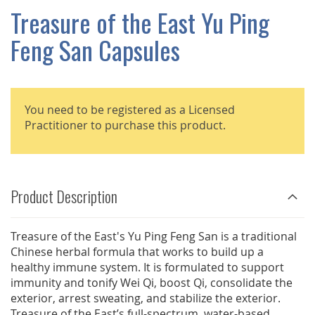
GALLERY
Treasure of the East Yu Ping
Feng San Capsules
You need to be registered as a Licensed
Practitioner to purchase this product.
Product Description
Treasure of the East's Yu Ping Feng San is a traditional
Chinese herbal formula that works to build up a
healthy immune system. It is formulated to support
immunity and tonify Wei Qi, boost Qi, consolidate the
exterior, arrest sweating, and stabilize the exterior.
Treasure of the East’s full-spectrum, water-based