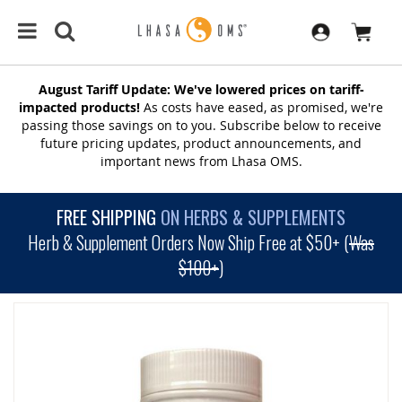
August Tariff Update: We've lowered prices on tariff-
impacted products!
As costs have eased, as promised, we're
passing those savings on to you. Subscribe below to receive
future pricing updates, product announcements, and
important news from Lhasa OMS.
FREE SHIPPING
ON HERBS & SUPPLEMENTS
Herb & Supplement Orders Now Ship Free at $50+ (
Was
$100+
)
SKIP
TO
THE
END
OF
THE