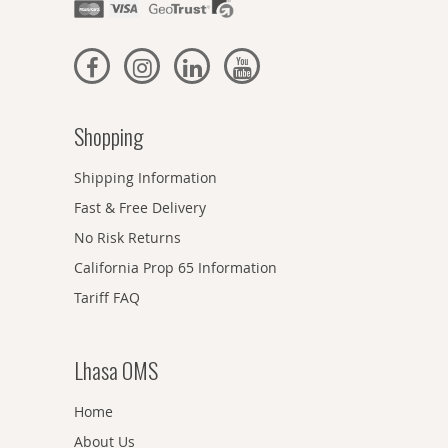
Shopping
Shipping Information
Fast & Free Delivery
No Risk Returns
California Prop 65 Information
Tariff FAQ
Lhasa OMS
Home
About Us