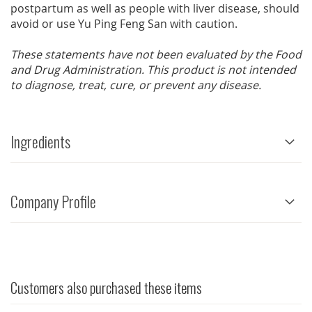
postpartum as well as people with liver disease, should
avoid or use Yu Ping Feng San with caution.
These statements have not been evaluated by the Food
and Drug Administration. This product is not intended
to diagnose, treat, cure, or prevent any disease.
Ingredients
Company Profile
Customers also purchased these items