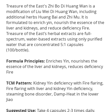
Treasure of the East's Zhi Bo Di Huang Wan is a
modification of Liu Wei Di Huang Wan, including
additional herbs Huang Bai and Zhi Mu. It is
formulated to enrich yin, nourish the essence of the
liver and kidneys, and reduce deficiency Fire.
Treasure of the East’s herbal extracts are full-
spectrum, water-based extracts using only purified
water that are concentrated 5:1 capsules
(100/bottle).
Formula Principles:
Enriches Yin, nourishes the
essence of the liver and kidneys, reduces deficiency
Fire
TCM Pattern:
Kidney Yin deficiency with Fire flaring,
Fire flaring with liver and kidney Yin deficiency,
steaming bone disorder, Damp-Heat in the lower
Jiao
Suggested Use:
Take 4 capsules 2-3 times daily.