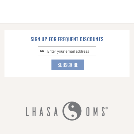
SIGN UP FOR FREQUENT DISCOUNTS
Sign
Up
for
SUBSCRIBE
Our
Newsletter: