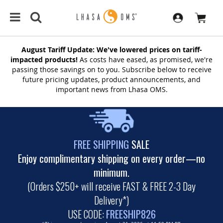
August Tariff Update: We've lowered prices on tariff-
impacted products!
As costs have eased, as promised, we're
passing those savings on to you. Subscribe below to receive
future pricing updates, product announcements, and
important news from Lhasa OMS.
FREE SHIPPING
SALE
Enjoy complimentary shipping on every order—no
minimum.
(Orders $250+ will receive FAST & FREE 2-3 Day
Delivery*)
USE CODE:
FREESHIP826