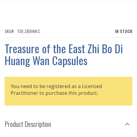
SKIP
TO
THE
BEGINNING
OF
SKU
TOE.ZBDHW.C
IN STOCK
THE
IMAGES
Treasure of the East Zhi Bo Di
GALLERY
Huang Wan Capsules
You need to be registered as a Licensed
Practitioner to purchase this product.
Product Description