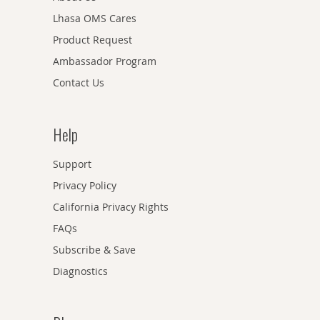
Lhasa OMS Cares
Product Request
Ambassador Program
Contact Us
Help
Support
Privacy Policy
California Privacy Rights
FAQs
Subscribe & Save
Diagnostics