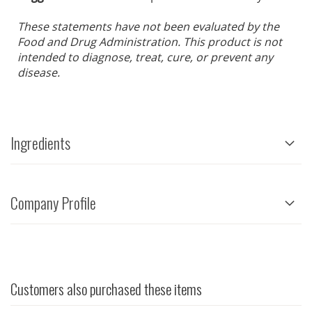
These statements have not been evaluated by the
Food and Drug Administration. This product is not
intended to diagnose, treat, cure, or prevent any
disease.
Ingredients
Company Profile
Customers also purchased these items