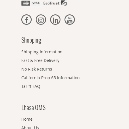
Shopping
Shipping Information
Fast & Free Delivery
No Risk Returns
California Prop 65 Information
Tariff FAQ
Lhasa OMS
Home
About Us