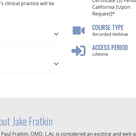
Certificate (3) Pend
clinical practice will be
California [Upon
Request]*
COURSE TYPE
Recorded Webinar
ACCESS PERIOD
Lifetime
out Jake Fratkin
 Paul Fratkin, OMD, L.Ac. is considered an exciting and well