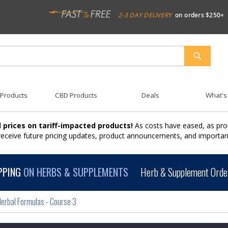
2-3 DAY DELIVERY
on orders $250+
SEARCH
 Products
CBD Products
Deals
What's
 prices on tariff-impacted products!
As costs have eased, as pro
 receive future pricing updates, product announcements, and import
PPING
ON HERBS & SUPPLEMENTS
Herb & Supplement Order
erbal Formulas - Course 3