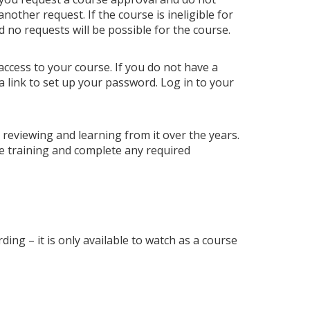
ther request. If the course is ineligible for
nd no requests will be possible for the course.
access to your course. If you do not have a
a link to set up your password. Log in to your
p reviewing and learning from it over the years.
e training and complete any required
ding – it is only available to watch as a course