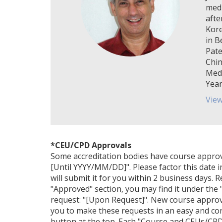
medi
afte
Kore
in B
Pate
Chin
Medi
Year
View
*CEU/CPD Approvals
Some accreditation bodies have course approval 
[Until YYYY/MM/DD]". Please factor this date i
will submit it for you within 2 business days. 
"Approved" section, you may find it under the "
request: "[Upon Request]". New course approv
you to make these requests in an easy and con
button at the top. Each "Course and CEUs/CPDs