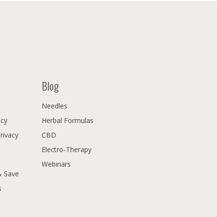
Blog
Needles
icy
Herbal Formulas
Privacy
CBD
Electro-Therapy
Webinars
& Save
s