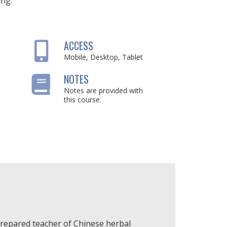
ing:
ACCESS
Mobile, Desktop, Tablet
NOTES
Notes are provided with
this course.
-prepared teacher of Chinese herbal