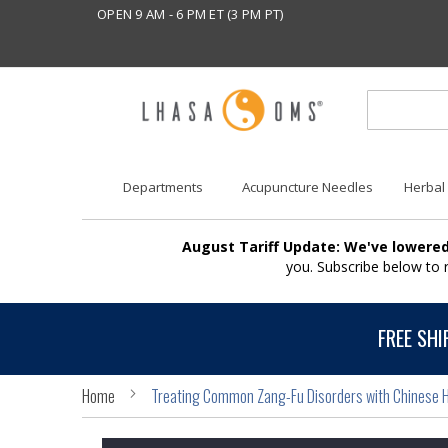
OPEN 9 AM - 6 PM ET (3 PM PT)
Departments
Acupuncture Needles
Herbal
August Tariff Update: We've lowered
you. Subscribe below to
FREE SHI
Home
Treating Common Zang-Fu Disorders with Chinese H