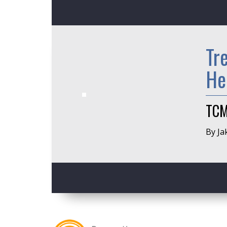
Tr
He
TCM
By Ja