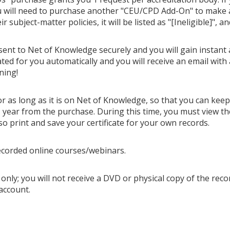
u will need to purchase another "CEU/CPD Add-On" to make ano
 subject-matter policies, it will be listed as "[Ineligible]", a
 sent to Net of Knowledge securely and you will gain instant 
ted for you automatically and you will receive an email with 
ning!
or as long as it is on Net of Knowledge, so that you can kee
year from the purchase. During this time, you must view th
so print and save your certificate for your own records.
ecorded online courses/webinars.
only; you will not receive a DVD or physical copy of the recor
account.