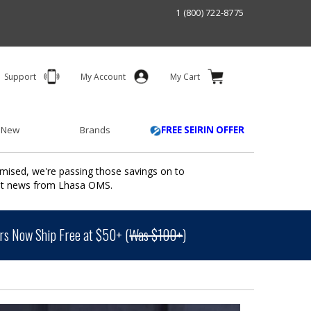
1 (800) 722-8775
Support
My Account
My Cart
 New
Brands
FREE SEIRIN OFFER
mised, we're passing those savings on to
ant news from Lhasa OMS.
s Now Ship Free at $50+ (
Was $100+
)