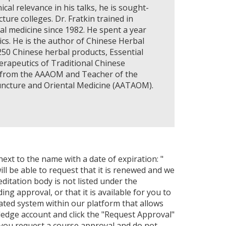
al relevance in his talks, he is sought-
ure colleges. Dr. Fratkin trained in
l medicine since 1982. He spent a year
rics. He is the author of Chinese Herbal
250 Chinese herbal products, Essential
erapeutics of Traditional Chinese
9) from the AAAOM and Teacher of the
uncture and Oriental Medicine (AATAOM).
next to the name with a date of expiration: "
ll be able to request that it is renewed and we
editation body is not listed under the
ng approval, or that it is available for you to
ated system within our platform that allows
ledge account and click the "Request Approval"
 you request a course approval and do not