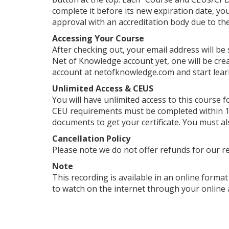
complete it before its new expiration date, yo
approval with an accreditation body due to their
Accessing Your Course
After checking out, your email address will be
Net of Knowledge account yet, one will be crea
account at netofknowledge.com and start lear
Unlimited Access & CEUS
You will have unlimited access to this course f
CEU requirements must be completed within 1 
documents to get your certificate. You must al
Cancellation Policy
Please note we do not offer refunds for our r
Note
This recording is available in an online format 
to watch on the internet through your online 