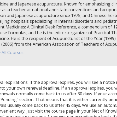
cine and Japanese acupuncture. Known for emphasizing clinic
r as a teacher at national and state conventions and acupunct
an and Japanese acupuncture since 1975, and Chinese herba
eijing hospitals specializing in internal disorders and pediat
nt Medicines: A Clinical Desk Reference, a compendium of 1
ese Formulas, and he is the editor-organizer of Practical Th
cine. He is the recipient of Acupuncturist of the Year (199
 (2006) from the American Association of Teachers of Acup
 All Courses
expirations. If the approval expires, you will see a notice 
nto your own renewal deadline. If an approval expires, you wi
Renewals normally come back to us after 30 days. If your accr
Pending" section. That means that it is either currently pendi
als usually come back to us after 45 days. We use an autom
venient way. Just visit the course page in your Net of Know
" purchase grants you 1 request per accreditation body. If