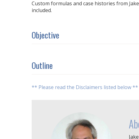
Custom formulas and case histories from Jake's 
included.
Objective
Outline
** Please read the Disclaimers listed below **
Ab
Jake