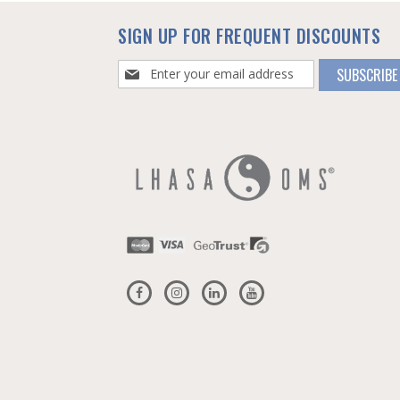
SIGN UP FOR FREQUENT DISCOUNTS
Sign
SUBSCRIBE
Up
for
Our
Newsletter: