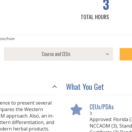
3
TOTAL HOURS
ons from
What You Get
rience to present several
CEUs/PDAs
ompares the Western
3
M approach. Also, an in-
Approved: Florida (3
tern differentiation, and
NCCAOM (3), Stand
odern herbal products.