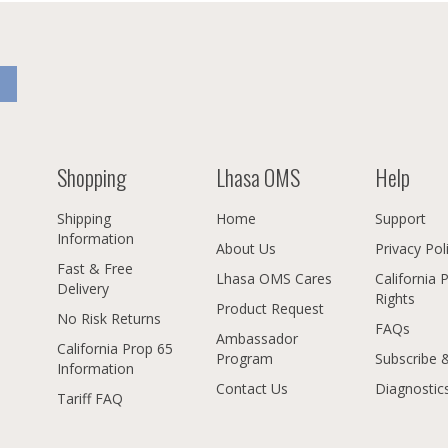
Shopping
Lhasa OMS
Help
Shipping
Home
Support
Information
About Us
Privacy Pol
Fast & Free
Lhasa OMS Cares
California 
Delivery
Rights
Product Request
No Risk Returns
FAQs
Ambassador
California Prop 65
Program
Subscribe 
Information
Contact Us
Diagnostic
Tariff FAQ