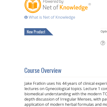
What is Net of Knowledge
New Product
Opti
Course Overview
Jake Fratkin uses his 44 years of clinical expe
lectures on Gynecological topics. Lecture 1 c
biomedical understanding with the modern TC
depth discussion of Irregular Menses, with pat
application of modern herbal formulas and m