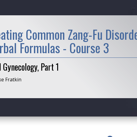
eating Common Zang-Fu Disorde
rbal Formulas - Course 3
 Gynecology, Part 1
ke Fratkin