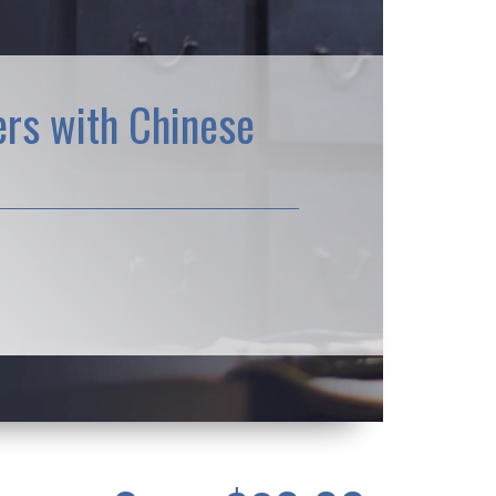
rs with Chinese