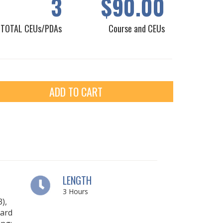
3
$90.00
TOTAL CEUs/PDAs
Course and CEUs
ADD TO CART
LENGTH
3
Hours
),
ard