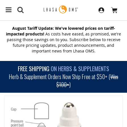
August Tariff Update: We've lowered prices on tariff-
impacted products!
As costs have eased, as promised, we're
passing those savings on to you. Subscribe below to receive
future pricing updates, product announcements, and
important news from Lhasa OMS.
FREE SHIPPING
ON HERBS & SUPPLEMENTS
Herb & Supplement Orders Now Ship Free at $50+ (
Was
$100+
)
SKIP
TO
THE
END
OF
THE