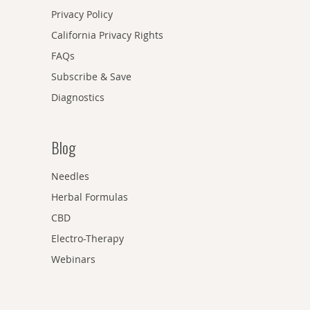
Privacy Policy
California Privacy Rights
FAQs
Subscribe & Save
Diagnostics
Blog
Needles
Herbal Formulas
CBD
Electro-Therapy
Webinars