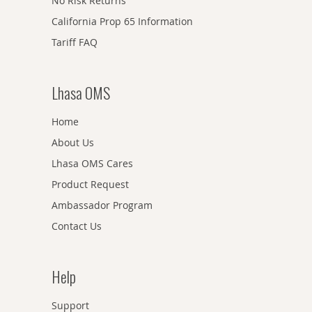
No Risk Returns
California Prop 65 Information
Tariff FAQ
Lhasa OMS
Home
About Us
Lhasa OMS Cares
Product Request
Ambassador Program
Contact Us
Help
Support