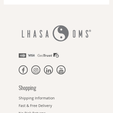
Newsletter:
Shopping
Shipping Information
Fast & Free Delivery