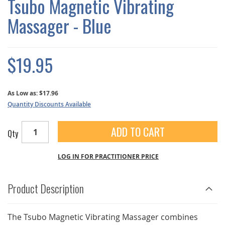
Tsubo Magnetic Vibrating
GALLERY
Massager - Blue
$19.95
As Low as:
$17.96
Quantity Discounts Available
ADD TO CART
Qty
LOG IN FOR PRACTITIONER PRICE
Product Description
The Tsubo Magnetic Vibrating Massager combines