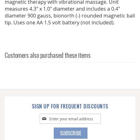
magnetic therapy with vibrational massage. Unit
measures 4.3" x 1.0" diameter and includes a 0.4"
diameter 900 gauss, bionorth (-) rounded magnetic ball
tip. Uses one AA 1.5 volt battery (not included).
Customers also purchased these items
SIGN UP FOR FREQUENT DISCOUNTS
Sign
Up
for
SUBSCRIBE
Our