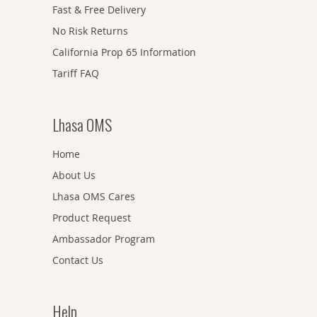
Fast & Free Delivery
No Risk Returns
California Prop 65 Information
Tariff FAQ
Lhasa OMS
Home
About Us
Lhasa OMS Cares
Product Request
Ambassador Program
Contact Us
Help