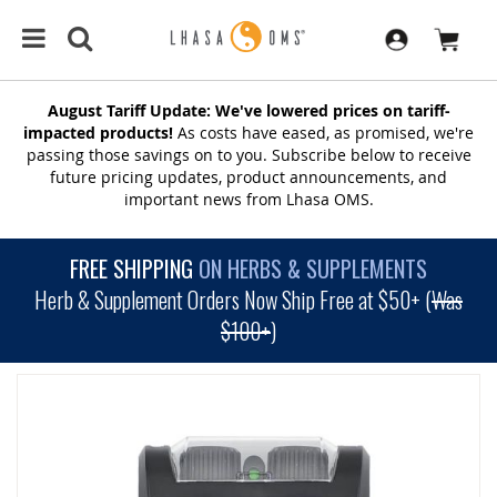
August Tariff Update: We've lowered prices on tariff-
impacted products!
As costs have eased, as promised, we're
passing those savings on to you. Subscribe below to receive
future pricing updates, product announcements, and
important news from Lhasa OMS.
FREE SHIPPING
ON HERBS & SUPPLEMENTS
Herb & Supplement Orders Now Ship Free at $50+ (
Was
$100+
)
SKIP
TO
THE
END
OF
THE