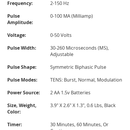
Frequency:
2-150 Hz
Pulse
0-100 MA (milliamp)
Amplitude:
Voltage:
0-50 Volts
Pulse Width:
30-260 Microseconds (µS),
Adjustable
Pulse Shape:
Symmetric Biphasic Pulse
Pulse Modes:
TENS: Burst, Normal, Modulation
Power Source:
2 AA 1.5v Batteries
Size, Weight,
3.9" X 2.6" X 1.3", 0.6 Lbs, Black
Color:
Timer:
30 Minutes, 60 Minutes, Or