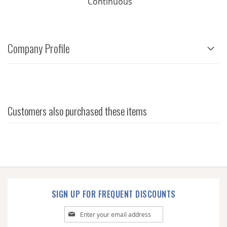
Continuous
Company Profile
Customers also purchased these items
SIGN UP FOR FREQUENT DISCOUNTS
Sign
Up