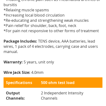
bursitis
*Relaxing muscle spasms
*Increasing local blood circulation
*Re-educating and strengthening weak muscles
*Pain relief for shoulder, back, foot, neck
*For pain not responsive to other forms of treatment
Package Includes:
TENS device, AAA batteries, lead
wires, 1 pack of 4 electrodes, carrying case and users
manual.
Warranty:
5 years, unit only
Wire Jack Size:
4.0mm
Specifications
500 ohm test load
Output
2 Independent Intensity
Channels:
Channels