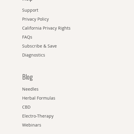
Support
Privacy Policy
California Privacy Rights
FAQs
Subscribe & Save
Diagnostics
Blog
Needles
Herbal Formulas
CBD
Electro-Therapy
Webinars