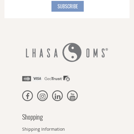
for
SUBSCRIBE
Our
Newsletter:
Shopping
Shipping Information