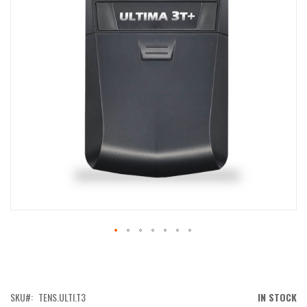
IMAGES
GALLERY
SKIP
TO
THE
BEGINNING
OF
SKU
TENS.ULTI.T3
IN STOCK