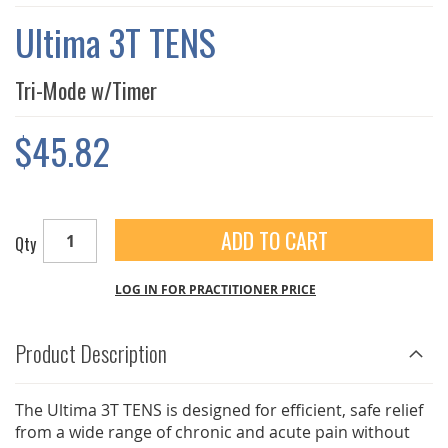
THE
IMAGES
Ultima 3T TENS
GALLERY
Tri-Mode w/Timer
$45.82
ADD TO CART
Qty
LOG IN FOR PRACTITIONER PRICE
Product Description
The Ultima 3T TENS is designed for efficient, safe relief
from a wide range of chronic and acute pain without