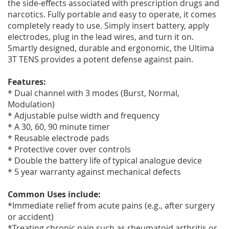
the side-effects associated with prescription drugs and
narcotics. Fully portable and easy to operate, it comes
completely ready to use. Simply insert battery, apply
electrodes, plug in the lead wires, and turn it on.
Smartly designed, durable and ergonomic, the Ultima
3T TENS provides a potent defense against pain.
Features:
* Dual channel with 3 modes (Burst, Normal,
Modulation)
* Adjustable pulse width and frequency
* A 30, 60, 90 minute timer
* Reusable electrode pads
* Protective cover over controls
* Double the battery life of typical analogue device
* 5 year warranty against mechanical defects
Common Uses include:
*Immediate relief from acute pains (e.g., after surgery
or accident)
*Treating chronic pain such as rheumatoid arthritis or