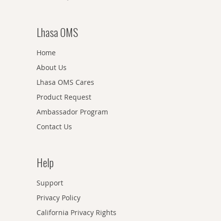
Lhasa OMS
Home
About Us
Lhasa OMS Cares
Product Request
Ambassador Program
Contact Us
Help
Support
Privacy Policy
California Privacy Rights