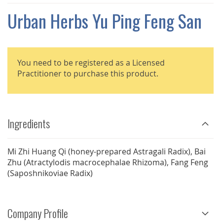
THE
IMAGES
Urban Herbs Yu Ping Feng San
GALLERY
You need to be registered as a Licensed
Practitioner to purchase this product.
Ingredients
Mi Zhi Huang Qi (honey-prepared Astragali Radix), Bai
Zhu (Atractylodis macrocephalae Rhizoma), Fang Feng
(Saposhnikoviae Radix)
Company Profile