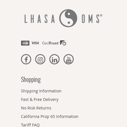
Shopping
Shipping Information
Fast & Free Delivery
No Risk Returns
California Prop 65 Information
Tariff FAQ