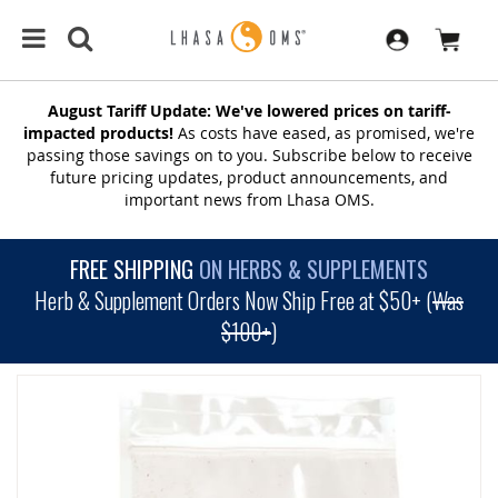
August Tariff Update: We've lowered prices on tariff-
impacted products!
As costs have eased, as promised, we're
passing those savings on to you. Subscribe below to receive
future pricing updates, product announcements, and
important news from Lhasa OMS.
FREE SHIPPING
ON HERBS & SUPPLEMENTS
Herb & Supplement Orders Now Ship Free at $50+ (
Was
$100+
)
SKIP
TO
THE
END
OF
THE