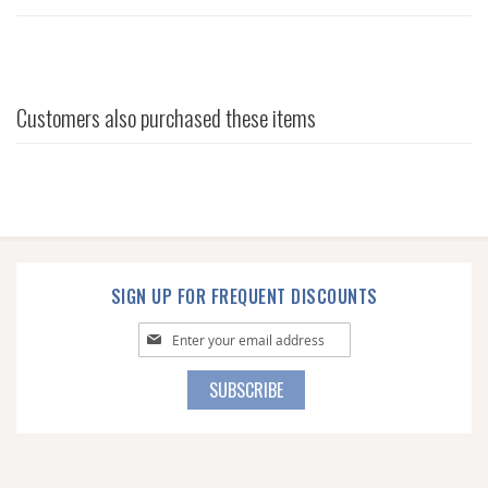
Customers also purchased these items
SIGN UP FOR FREQUENT DISCOUNTS
Sign
Up
for
SUBSCRIBE
Our
Newsletter: