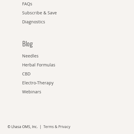
FAQs
Subscribe & Save
Diagnostics
Blog
Needles
Herbal Formulas
CBD
Electro-Therapy
Webinars
© Lhasa OMS, Inc. |
Terms & Privacy