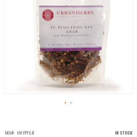
IMAGES
GALLERY
SKIP
TO
THE
BEGINNING
OF
SKU
UH.YPFS.B
IN STOCK