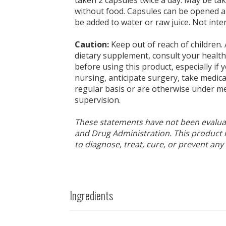
without food. Capsules can be opened a
be added to water or raw juice. Not inte
Caution:
Keep out of reach of children. 
dietary supplement, consult your health
before using this product, especially if
nursing, anticipate surgery, take medic
regular basis or are otherwise under me
supervision.
These statements have not been evalua
and Drug Administration. This product 
to diagnose, treat, cure, or prevent any
Ingredients