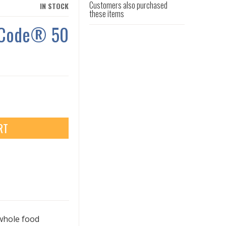
Customers also purchased
IN STOCK
these items
n Code® 50
RT
whole food