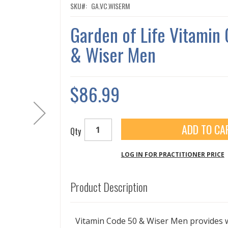
SKU
GA.VC.WISERM
Garden of Life Vitami
& Wiser Men
$86.99
ADD TO CA
Qty
LOG IN FOR PRACTITIONER PRICE
Product Description
Vitamin Code 50 & Wiser Men provides 