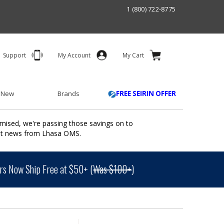
1 (800) 722-8775
Support
My Account
My Cart
 New
Brands
FREE SEIRIN OFFER
mised, we're passing those savings on to
ant news from Lhasa OMS.
s Now Ship Free at $50+ (
Was $100+
)