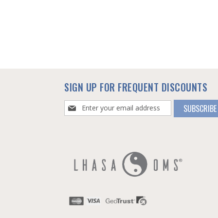
SIGN UP FOR FREQUENT DISCOUNTS
Sign
SUBSCRIBE
Up
for
Our
Newsletter: