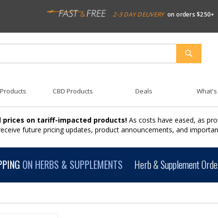
2-3 DAY DELIVERY
on orders $250+
SEARCH
 Products
CBD Products
Deals
What's
 prices on tariff-impacted products!
As costs have eased, as pro
 receive future pricing updates, product announcements, and import
PPING
ON HERBS & SUPPLEMENTS
Herb & Supplement Order