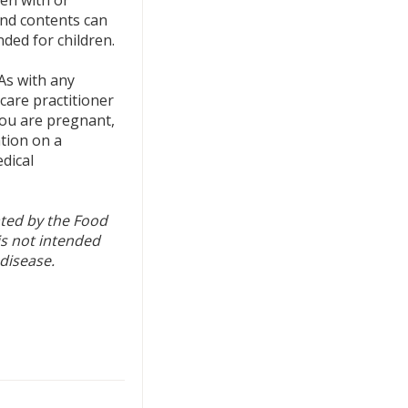
nd contents can
nded for children.
As with any
care practitioner
 you are pregnant,
ation on a
dical
ted by the Food
is not intended
 disease.