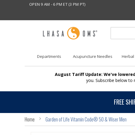
OPEN 9 AM - 6 PM ET (3 PM PT)
Departments
Acupuncture Needles
Herbal
August Tariff Update: We've lowered
you. Subscribe below to
FREE SHI
Home
Garden of Life Vitamin Code® 50 & Wiser Men