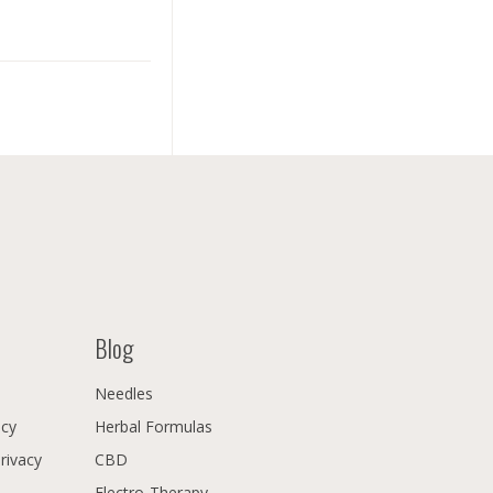
Blog
Needles
icy
Herbal Formulas
Privacy
CBD
Electro-Therapy