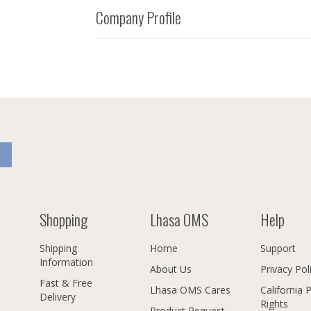
Company Profile
Shopping
Lhasa OMS
Help
Shipping
Home
Support
Information
About Us
Privacy Pol
Fast & Free
Lhasa OMS Cares
California 
Delivery
Rights
Product Request