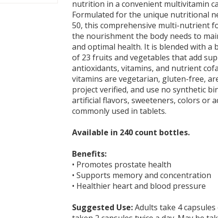
nutrition in a convenient multivitamin c
Formulated for the unique nutritional 
50, this comprehensive multi-nutrient 
the nourishment the body needs to main
and optimal health. It is blended with a 
of 23 fruits and vegetables that add su
antioxidants, vitamins, and nutrient cof
vitamins are vegetarian, gluten-free, 
project verified, and use no synthetic bind
artificial flavors, sweeteners, colors or a
commonly used in tablets.
Available in 240 count bottles.
Benefits:
• Promotes prostate health
• Supports memory and concentration
• Healthier heart and blood pressure
Suggested Use:
Adults take 4 capsules 
taken 2 capsules twice a day. May be ta