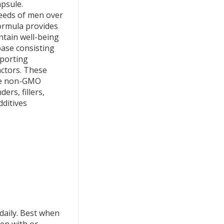
apsule.
needs of men over
formula provides
tain well-being
base consisting
pporting
actors. These
are non-GMO
ers, fillers,
dditives
daily. Best when
ken with or