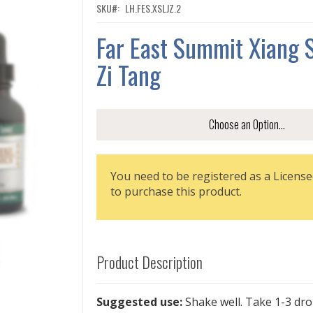
SKU
LH.FES.XSLJZ.2
Far East Summit Xiang S
Zi Tang
You need to be registered as a License
to purchase this product.
Product Description
Suggested use:
Shake well. Take 1-3 dr