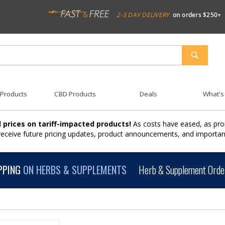
2-3 DAY DELIVERY
on orders $250+
SEARCH
 Products
CBD Products
Deals
What's
 prices on tariff-impacted products!
As costs have eased, as pro
 receive future pricing updates, product announcements, and import
PPING
ON HERBS & SUPPLEMENTS
Herb & Supplement Order