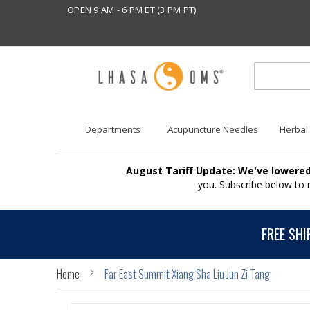
OPEN 9 AM - 6 PM ET (3 PM PT)
Departments
Acupuncture Needles
Herbal
August Tariff Update: We've lowered
you. Subscribe below to
FREE SHI
Home
Far East Summit Xiang Sha Liu Jun Zi Tang