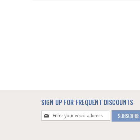
SKIP
TO
THE
BEGINNING
OF
THE
IMAGES
GALLERY
SIGN UP FOR FREQUENT DISCOUNTS
Sign
SUBSCRIBE
Up
for
Our