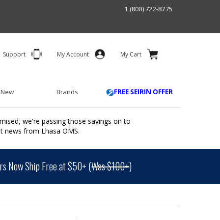
1 (800) 722-8775
Support
My Account
My Cart
 New
Brands
FREE SEIRIN OFFER
mised, we're passing those savings on to
ant news from Lhasa OMS.
s Now Ship Free at $50+ (
Was $100+
)