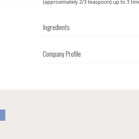
(approximately 2/3 teaspoon) up to 3 time
Ingredients
Company Profile