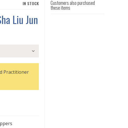
Customers also purchased
IN STOCK
these items
ha Liu Jun
d Practitioner
oppers