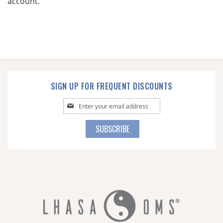
account.
SIGN UP FOR FREQUENT DISCOUNTS
Sign
Up
for
SUBSCRIBE
Our
Newsletter: