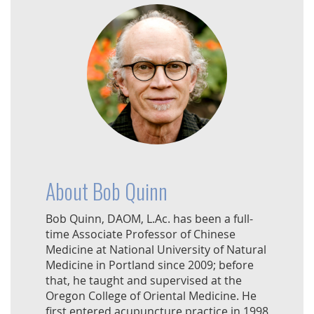
About Bob Quinn
Bob Quinn, DAOM, L.Ac. has been a full-
time Associate Professor of Chinese
Medicine at National University of Natural
Medicine in Portland since 2009; before
that, he taught and supervised at the
Oregon College of Oriental Medicine. He
first entered acupuncture practice in 1998