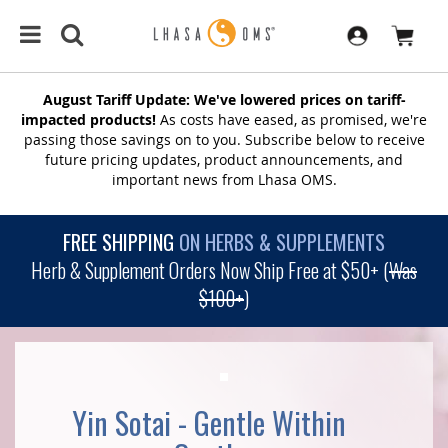
August Tariff Update: We've lowered prices on tariff-
impacted products!
As costs have eased, as promised, we're
passing those savings on to you. Subscribe below to receive
future pricing updates, product announcements, and
important news from Lhasa OMS.
FREE SHIPPING
ON HERBS & SUPPLEMENTS
Herb & Supplement Orders Now Ship Free at $50+ (
Was
$100+
)
Yin Sotai - Gentle Within