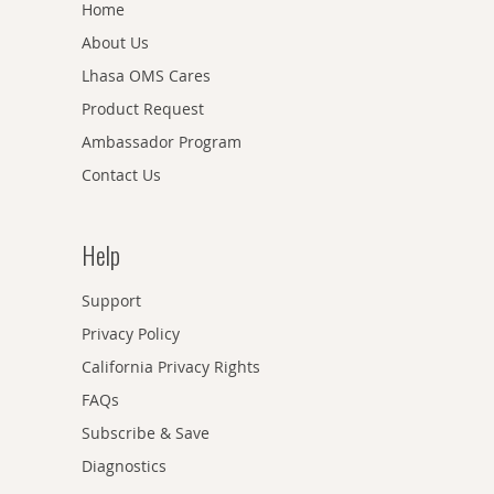
Home
About Us
Lhasa OMS Cares
Product Request
Ambassador Program
Contact Us
Help
Support
Privacy Policy
California Privacy Rights
FAQs
Subscribe & Save
Diagnostics