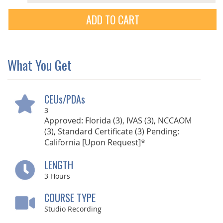
ADD TO CART
What You Get
CEUs/PDAs
3
Approved: Florida (3), IVAS (3), NCCAOM
(3), Standard Certificate (3) Pending:
California [Upon Request]*
LENGTH
3
Hours
COURSE TYPE
Studio Recording