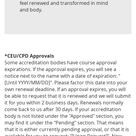
feel renewed and transformed in mind
and body.
*CEU/CPD Approvals
Some accreditation bodies have course approval
expirations. If the approval expires, you will see a
notice next to the name with a date of expiration: "
[Until YYYY/MM/DD]". Please factor this date into your
own renewal deadline. If an approval expires, you will
be able to request that it is renewed and we will submit
it for you within 2 business days. Renewals normally
come back to us after 30 days. If your accreditation
body is not listed under the "Approved" section, you
may find it under the "Pending" section. That means
that it is either currently pending approval, or that it is