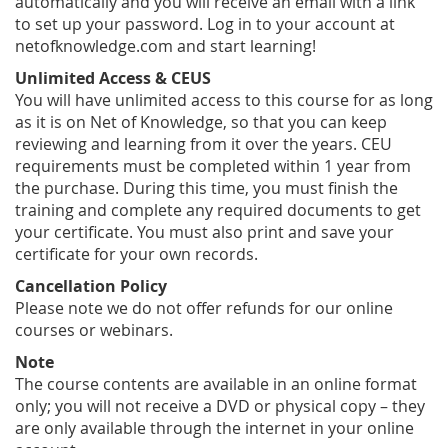
automatically and you will receive an email with a link
to set up your password. Log in to your account at
netofknowledge.com and start learning!
Unlimited Access & CEUS
You will have unlimited access to this course for as long
as it is on Net of Knowledge, so that you can keep
reviewing and learning from it over the years. CEU
requirements must be completed within 1 year from
the purchase. During this time, you must finish the
training and complete any required documents to get
your certificate. You must also print and save your
certificate for your own records.
Cancellation Policy
Please note we do not offer refunds for our online
courses or webinars.
Note
The course contents are available in an online format
only; you will not receive a DVD or physical copy – they
are only available through the internet in your online