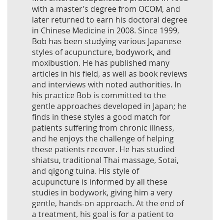
with a master’s degree from OCOM, and
later returned to earn his doctoral degree
in Chinese Medicine in 2008. Since 1999,
Bob has been studying various Japanese
styles of acupuncture, bodywork, and
moxibustion. He has published many
articles in his field, as well as book reviews
and interviews with noted authorities. In
his practice Bob is committed to the
gentle approaches developed in Japan; he
finds in these styles a good match for
patients suffering from chronic illness,
and he enjoys the challenge of helping
these patients recover. He has studied
shiatsu, traditional Thai massage, Sotai,
and qigong tuina. His style of
acupuncture is informed by all these
studies in bodywork, giving him a very
gentle, hands-on approach. At the end of
a treatment, his goal is for a patient to