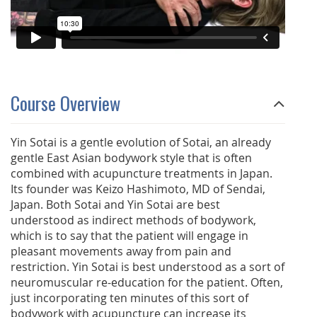
Course Overview
Yin Sotai is a gentle evolution of Sotai, an already
gentle East Asian bodywork style that is often
combined with acupuncture treatments in Japan.
Its founder was Keizo Hashimoto, MD of Sendai,
Japan. Both Sotai and Yin Sotai are best
understood as indirect methods of bodywork,
which is to say that the patient will engage in
pleasant movements away from pain and
restriction. Yin Sotai is best understood as a sort of
neuromuscular re-education for the patient. Often,
just incorporating ten minutes of this sort of
bodywork with acupuncture can increase its