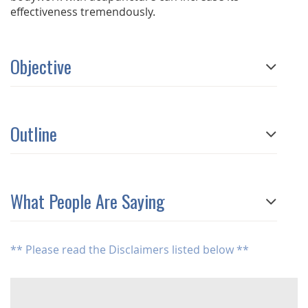
effectiveness tremendously.
Objective
Outline
What People Are Saying
** Please read the Disclaimers listed below **