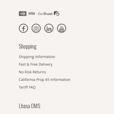
Shopping
Shipping Information
Fast & Free Delivery
No Risk Returns
California Prop 65 Information
Tariff FAQ
Lhasa OMS