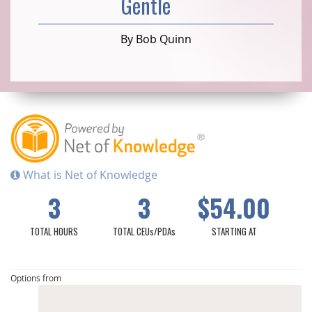
Gentle
By Bob Quinn
What is Net of Knowledge
3
3
$54.00
TOTAL HOURS
TOTAL CEUs/PDAs
STARTING AT
Options from