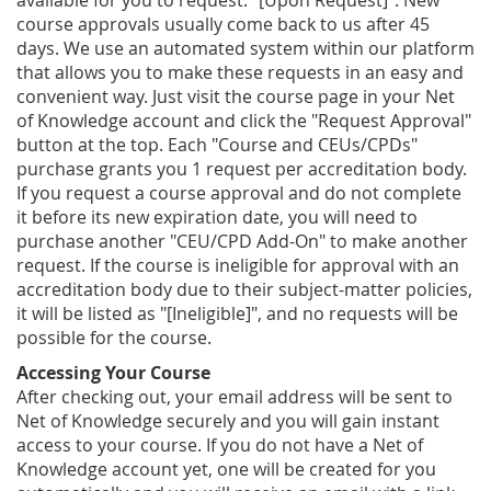
available for you to request: "[Upon Request]". New
course approvals usually come back to us after 45
days. We use an automated system within our platform
that allows you to make these requests in an easy and
convenient way. Just visit the course page in your Net
of Knowledge account and click the "Request Approval"
button at the top. Each "Course and CEUs/CPDs"
purchase grants you 1 request per accreditation body.
If you request a course approval and do not complete
it before its new expiration date, you will need to
purchase another "CEU/CPD Add-On" to make another
request. If the course is ineligible for approval with an
accreditation body due to their subject-matter policies,
it will be listed as "[Ineligible]", and no requests will be
possible for the course.
Accessing Your Course
After checking out, your email address will be sent to
Net of Knowledge securely and you will gain instant
access to your course. If you do not have a Net of
Knowledge account yet, one will be created for you