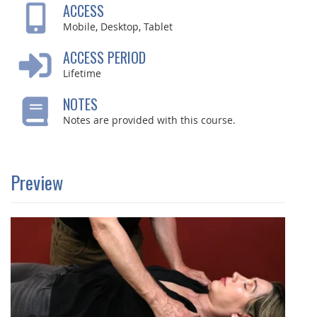
ACCESS
Mobile, Desktop, Tablet
ACCESS PERIOD
Lifetime
NOTES
Notes are provided with this course.
Preview