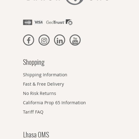
Shopping
Shipping Information
Fast & Free Delivery
No Risk Returns
California Prop 65 Information
Tariff FAQ
Lhasa OMS