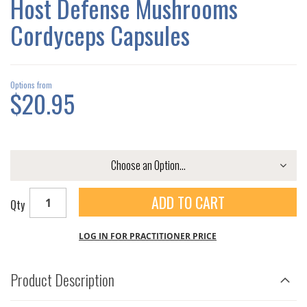
Host Defense Mushrooms
GALLERY
Cordyceps Capsules
Options from
$20.95
ADD TO CART
Qty
LOG IN FOR PRACTITIONER PRICE
Product Description