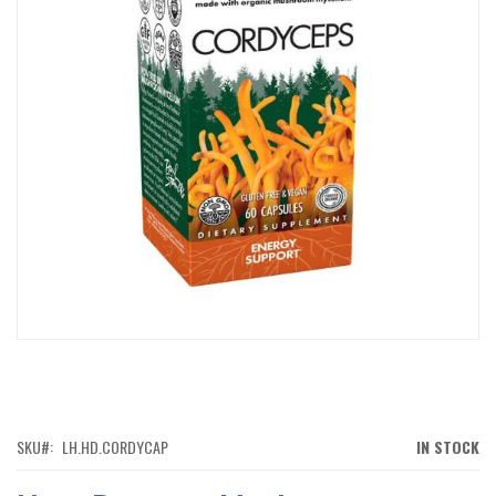
IMAGES
GALLERY
SKIP
TO
THE
BEGINNING
OF
SKU
LH.HD.CORDYCAP
IN STOCK
THE
IMAGES