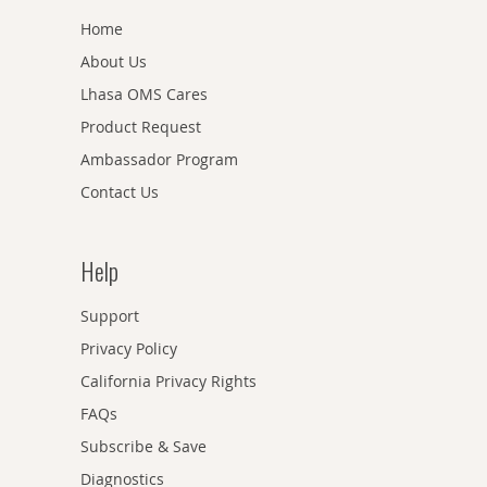
Home
About Us
Lhasa OMS Cares
Product Request
Ambassador Program
Contact Us
Help
Support
Privacy Policy
California Privacy Rights
FAQs
Subscribe & Save
Diagnostics