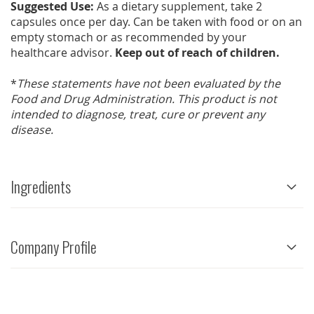
Suggested Use:
As a dietary supplement, take 2
capsules once per day. Can be taken with food or on an
empty stomach or as recommended by your
healthcare advisor.
Keep out of reach of children.
*
These statements have not been evaluated by the
Food and Drug Administration. This product is not
intended to diagnose, treat, cure or prevent any
disease.
Ingredients
Company Profile