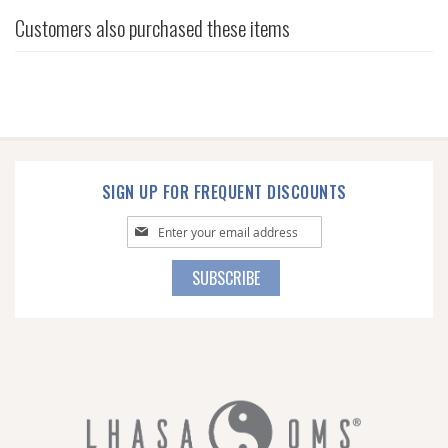
Customers also purchased these items
SIGN UP FOR FREQUENT DISCOUNTS
Sign
Up
for
SUBSCRIBE
Our
Newsletter: