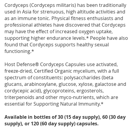
Cordyceps (Cordyceps militaris) has been traditionally
used in Asia for strenuous, high altitude activities and
as an immune tonic. Physical fitness enthusiasts and
professional athletes have discovered that Cordyceps
may have the effect of increased oxygen uptake,
supporting higher endurance levels.* People have also
found that Cordyceps supports healthy sexual
functioning.*
Host Defense® Cordyceps Capsules use activated,
freeze-dried, Certified Organic mycelium, with a full
spectrum of constituents: polysaccharides (beta
glucans, arabinoxylane, glucose, xylose, galactose and
cordycepic acid), glycoproteins, ergosterols,
triterpenoids and other myco-nutrients, which are
essential for Supporting Natural Immunity.*
Available in bottles of 30 (15 day supply), 60 (30 day
supply), or 120 (60 day supply) capsules.