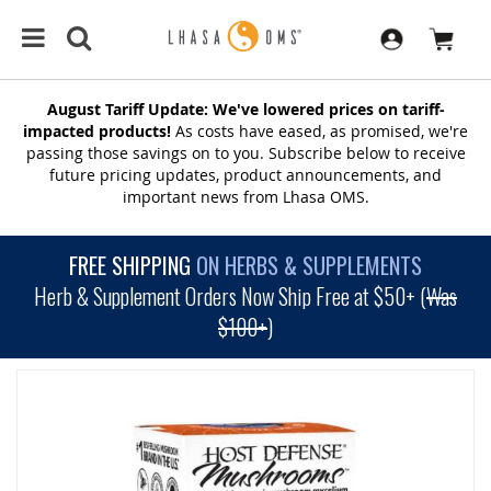
August Tariff Update: We've lowered prices on tariff-
impacted products!
As costs have eased, as promised, we're
passing those savings on to you. Subscribe below to receive
future pricing updates, product announcements, and
important news from Lhasa OMS.
FREE SHIPPING
ON HERBS & SUPPLEMENTS
Herb & Supplement Orders Now Ship Free at $50+ (
Was
$100+
)
SKIP
TO
THE
END
OF
THE