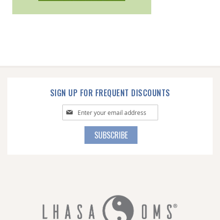
SIGN UP FOR FREQUENT DISCOUNTS
Sign
Up
for
SUBSCRIBE
Our
Newsletter: