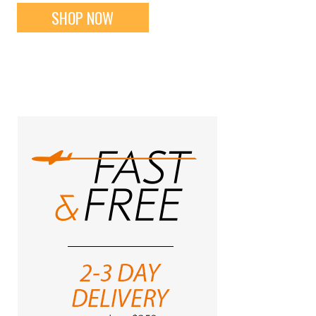
SHOP NOW