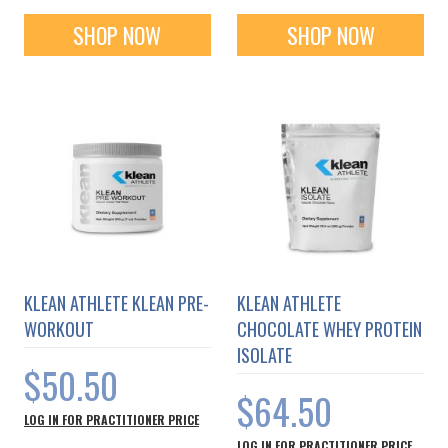
SHOP NOW
SHOP NOW
KLEAN ATHLETE KLEAN PRE-
KLEAN ATHLETE
WORKOUT
CHOCOLATE WHEY PROTEIN
ISOLATE
$50.50
$64.50
LOG IN FOR PRACTITIONER PRICE
LOG IN FOR PRACTITIONER PRICE