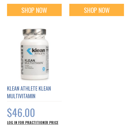
SHOP NOW
SHOP NOW
KLEAN ATHLETE KLEAN
MULTIVITAMIN
$46.00
LOG IN FOR PRACTITIONER PRICE