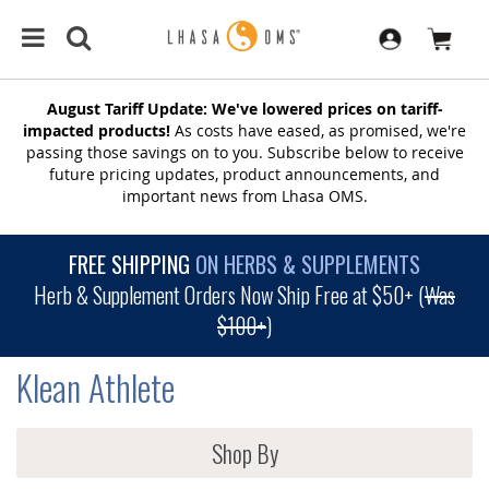
August Tariff Update: We've lowered prices on tariff-
impacted products!
As costs have eased, as promised, we're
passing those savings on to you. Subscribe below to receive
future pricing updates, product announcements, and
important news from Lhasa OMS.
FREE SHIPPING
ON HERBS & SUPPLEMENTS
Herb & Supplement Orders Now Ship Free at $50+ (
Was
$100+
)
Klean Athlete
Shop By