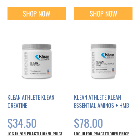
SHOP NOW
SHOP NOW
KLEAN ATHLETE KLEAN
KLEAN ATHLETE KLEAN
CREATINE
ESSENTIAL AMINOS + HMB
$34.50
$78.00
LOG IN FOR PRACTITIONER PRICE
LOG IN FOR PRACTITIONER PRICE