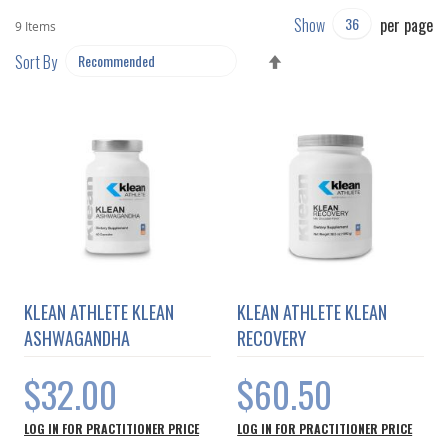
Show
per page
9
Items
SET
Sort By
DESCENDING
DIRECTION
KLEAN ATHLETE KLEAN
KLEAN ATHLETE KLEAN
ASHWAGANDHA
RECOVERY
$32.00
$60.50
LOG IN FOR PRACTITIONER PRICE
LOG IN FOR PRACTITIONER PRICE