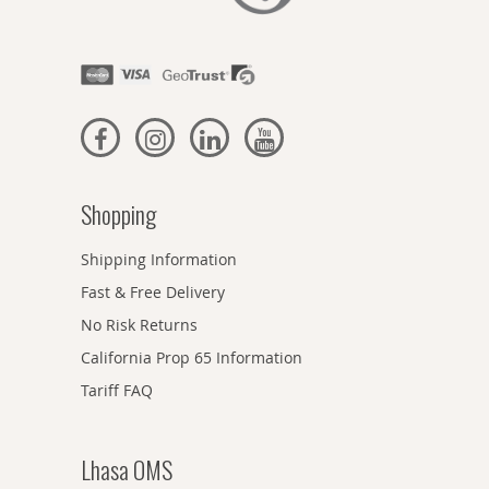
Shopping
Shipping Information
Fast & Free Delivery
No Risk Returns
California Prop 65 Information
Tariff FAQ
Lhasa OMS