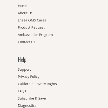
Home
About Us
Lhasa OMS Cares
Product Request
Ambassador Program
Contact Us
Help
Support
Privacy Policy
California Privacy Rights
FAQs
Subscribe & Save
Diagnostics