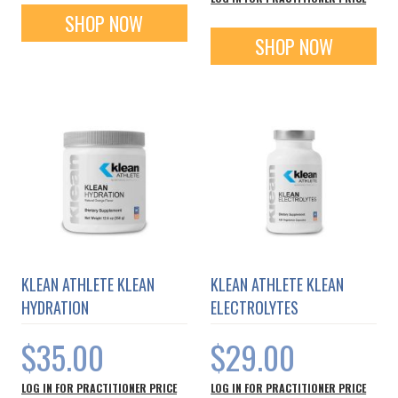
SHOP NOW
SHOP NOW
KLEAN ATHLETE KLEAN
KLEAN ATHLETE KLEAN
HYDRATION
ELECTROLYTES
$35.00
$29.00
LOG IN FOR PRACTITIONER PRICE
LOG IN FOR PRACTITIONER PRICE