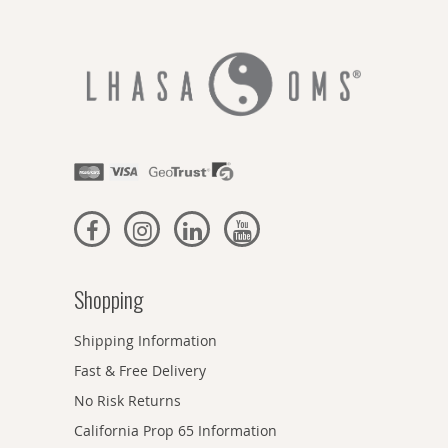
Shopping
Shipping Information
Fast & Free Delivery
No Risk Returns
California Prop 65 Information