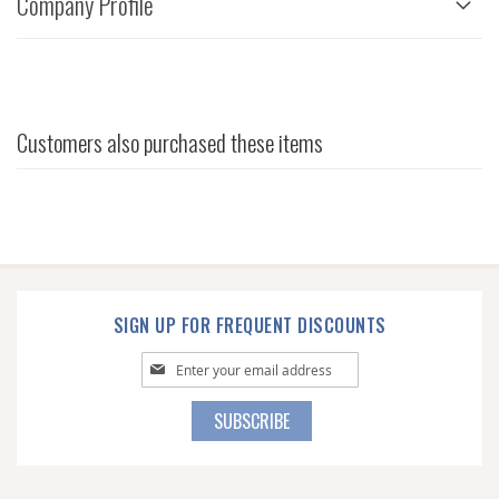
Company Profile
Customers also purchased these items
SIGN UP FOR FREQUENT DISCOUNTS
Sign
Up
for
SUBSCRIBE
Our
Newsletter: