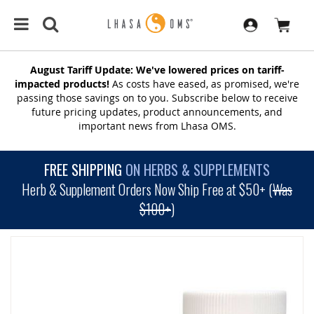
August Tariff Update: We've lowered prices on tariff-
impacted products!
As costs have eased, as promised, we're
passing those savings on to you. Subscribe below to receive
future pricing updates, product announcements, and
important news from Lhasa OMS.
FREE SHIPPING
ON HERBS & SUPPLEMENTS
Herb & Supplement Orders Now Ship Free at $50+ (
Was
$100+
)
SKIP
TO
THE
END
OF
THE