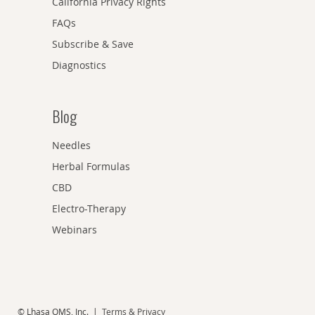
California Privacy Rights
FAQs
Subscribe & Save
Diagnostics
Blog
Needles
Herbal Formulas
CBD
Electro-Therapy
Webinars
© Lhasa OMS, Inc. |
Terms & Privacy