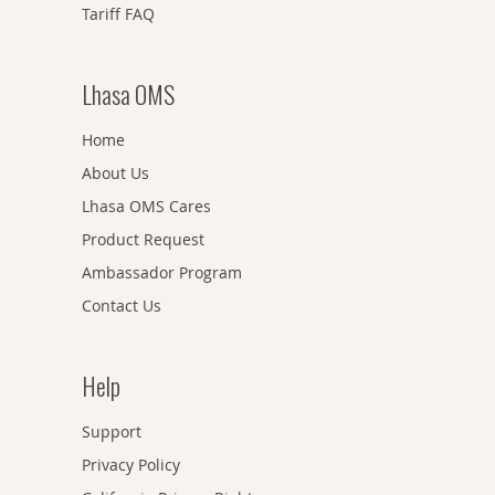
Tariff FAQ
Lhasa OMS
Home
About Us
Lhasa OMS Cares
Product Request
Ambassador Program
Contact Us
Help
Support
Privacy Policy