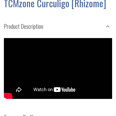
TCMzone Curculigo [Rhizome]
GALLERY
Product Description