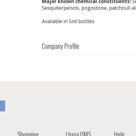
Major known chemical constituents:
Se
Sesquiterpenols, pogostone, patchouli al
Available in 5ml bottles
Company Profile
Shopping
Lhasa OMS
Help