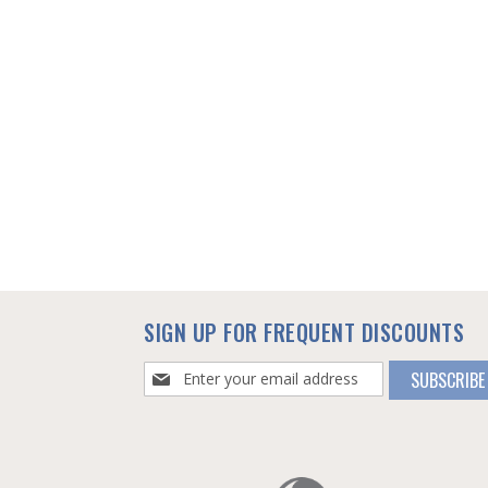
SIGN UP FOR FREQUENT DISCOUNTS
Sign
SUBSCRIBE
Up
for
Our
Newsletter: