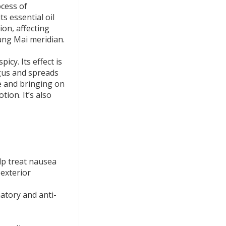
ocess of
ts essential oil
on, affecting
ng Mai meridian.
cy. Its effect is
gus and spreads
e and bringing on
tion. It’s also
lp treat nausea
exterior
atory and anti-