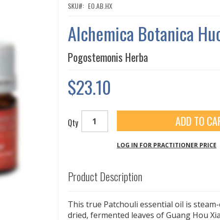
SKU
EO.AB.HX
Alchemica Botanica Hu
Pogostemonis Herba
$23.10
ADD TO CA
Qty
LOG IN FOR PRACTITIONER PRICE
Product Description
This true Patchouli essential oil is steam-
dried, fermented leaves of Guang Hou X