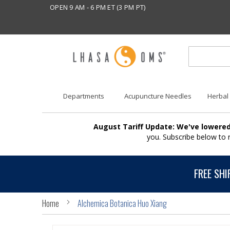
OPEN 9 AM - 6 PM ET (3 PM PT)
Departments
Acupuncture Needles
Herbal
August Tariff Update: We've lowered
you. Subscribe below to
FREE SHI
Home
Alchemica Botanica Huo Xiang