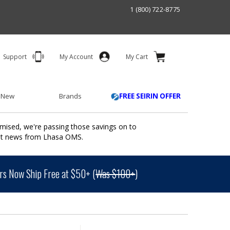
1 (800) 722-8775
Support
My Account
My Cart
 New
Brands
FREE SEIRIN OFFER
mised, we're passing those savings on to
ant news from Lhasa OMS.
s Now Ship Free at $50+ (
Was $100+
)