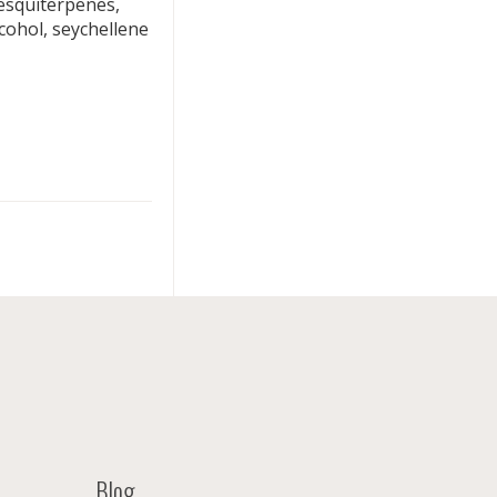
squiterpenes,
cohol, seychellene
Blog