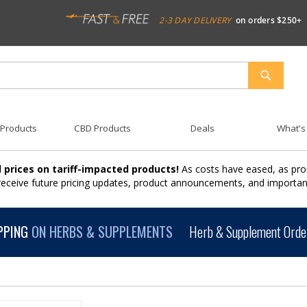
2-3 DAY DELIVERY
on orders $250+
SEARCH
 Products
CBD Products
Deals
What's
 prices on tariff-impacted products!
As costs have eased, as pro
 receive future pricing updates, product announcements, and import
PPING
ON HERBS & SUPPLEMENTS
Herb & Supplement Order