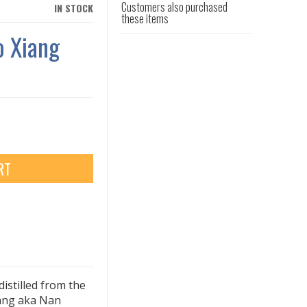
Customers also purchased
IN STOCK
these items
o Xiang
RT
distilled from the
iang aka Nan