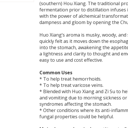
(southern) Hou Xiang. The traditional pr
fermentation prior to distillation infuses i
with the power of alchemical transformati
dampness and gloom by opening the Chu
Huo Xiang’s aroma is musky, woody, and spi
quickly felt as it moves down the esopha
into the stomach, awakening the appetit
a lightness and clarity to thought and emo
easy to use and cost effective.
Common Uses
* To help treat hemorrhoids.
* To help treat varicose veins.
* Blended with Huo Xiang and Zi Su to he
and vomiting due to morning sickness or 
syndromes affecting the stomach.
* Other conditions where its anti-inflamm
fungal properties could be helpful.