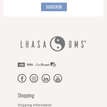
for
SUBSCRIBE
Our
Newsletter:
Shopping
Shipping Information