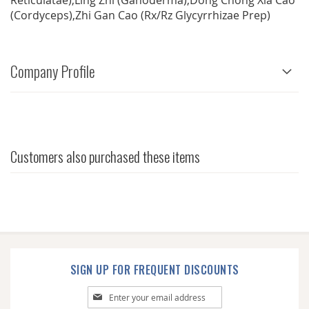
Reticulatae),Ling Zhi (Ganoderma),Dong Chong Xia Cao
(Cordyceps),Zhi Gan Cao (Rx/Rz Glycyrrhizae Prep)
Company Profile
Customers also purchased these items
SIGN UP FOR FREQUENT DISCOUNTS
Sign
Up