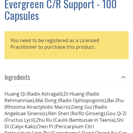
Evergreen C/R Support - 100
GALLERY
Capsules
You need to be registered as a Licensed
Practitioner to purchase this product.
Ingredients
Huang Qi (Radix Astragali),Di Huang (Radix
Rehmanniae),Mai Dong (Radix Ophiopogonis),Bai Zhu
(Rhizoma Atractylodis Macro),Dang Gui (Radix
Angelicae Sinensis),Ren Shen (Rx/Rz Ginseng),Gou Qi Zi
(Fructus Lycii),Zhu Ru (Caulis Bambusae in Taenia),Shi
Di (Calyx Kaki),Chen Pi (Pericarpium Citri