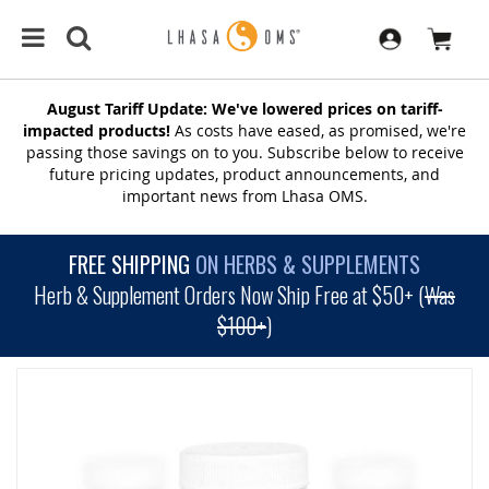
August Tariff Update: We've lowered prices on tariff-
impacted products!
As costs have eased, as promised, we're
passing those savings on to you. Subscribe below to receive
future pricing updates, product announcements, and
important news from Lhasa OMS.
FREE SHIPPING
ON HERBS & SUPPLEMENTS
Herb & Supplement Orders Now Ship Free at $50+ (
Was
$100+
)
SKIP
TO
THE
END
OF
THE