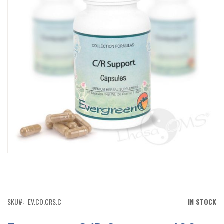
IMAGES
GALLERY
SKIP
TO
THE
BEGINNING
OF
SKU
EV.CO.CRS.C
IN STOCK
THE
IMAGES