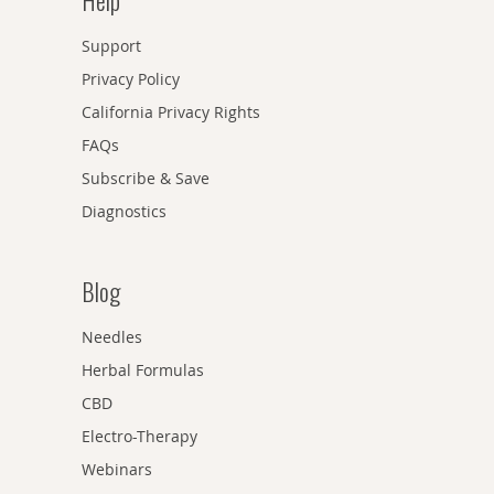
Help
Support
Privacy Policy
California Privacy Rights
FAQs
Subscribe & Save
Diagnostics
Blog
Needles
Herbal Formulas
CBD
Electro-Therapy
Webinars