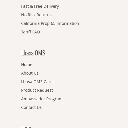
Fast & Free Delivery
No Risk Returns
California Prop 65 Information
Tariff FAQ
Lhasa OMS
Home
About Us
Lhasa OMS Cares
Product Request
Ambassador Program
Contact Us