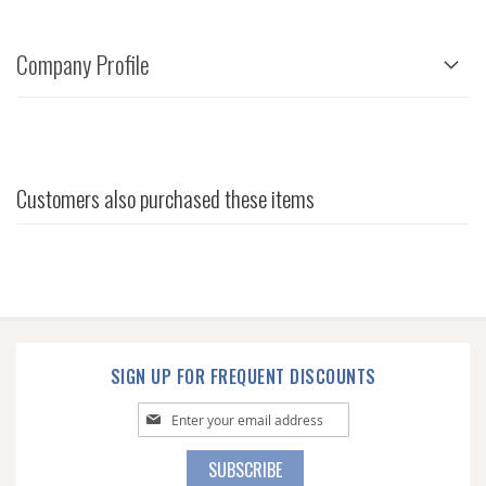
Company Profile
Customers also purchased these items
SIGN UP FOR FREQUENT DISCOUNTS
Sign
Up
for
SUBSCRIBE
Our