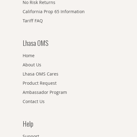
No Risk Returns
California Prop 65 Information
Tariff FAQ
Lhasa OMS
Home
About Us
Lhasa OMS Cares
Product Request
Ambassador Program
Contact Us
Help
Support