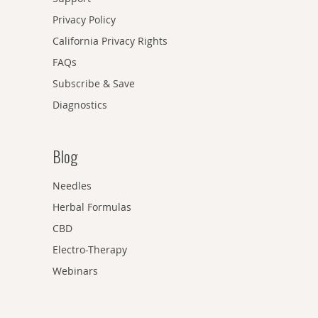
Privacy Policy
California Privacy Rights
FAQs
Subscribe & Save
Diagnostics
Blog
Needles
Herbal Formulas
CBD
Electro-Therapy
Webinars