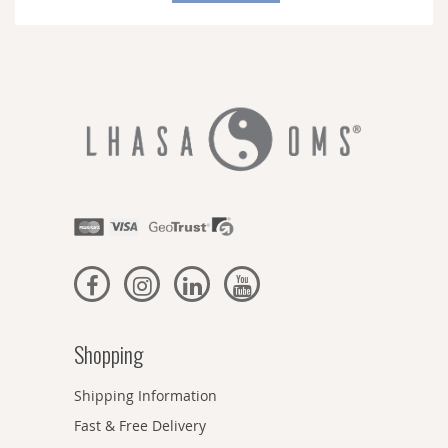
Newsletter:
Shopping
Shipping Information
Fast & Free Delivery