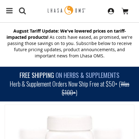
August Tariff Update: We've lowered prices on tariff-
impacted products!
As costs have eased, as promised, we're
passing those savings on to you. Subscribe below to receive
future pricing updates, product announcements, and
important news from Lhasa OMS.
FREE SHIPPING
ON HERBS & SUPPLEMENTS
Herb & Supplement Orders Now Ship Free at $50+ (
Was
$100+
)
SKIP
TO
THE
END
OF
THE