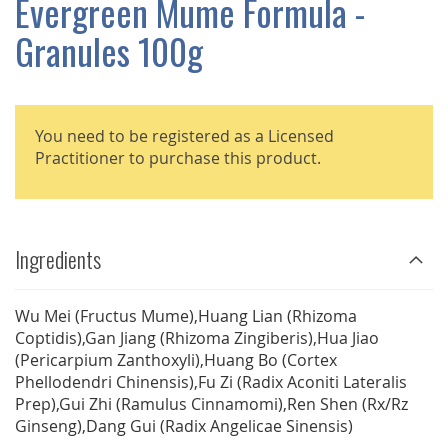
Evergreen Mume Formula -
GALLERY
Granules 100g
You need to be registered as a Licensed
Practitioner to purchase this product.
Ingredients
Wu Mei (Fructus Mume),Huang Lian (Rhizoma
Coptidis),Gan Jiang (Rhizoma Zingiberis),Hua Jiao
(Pericarpium Zanthoxyli),Huang Bo (Cortex
Phellodendri Chinensis),Fu Zi (Radix Aconiti Lateralis
Prep),Gui Zhi (Ramulus Cinnamomi),Ren Shen (Rx/Rz
Ginseng),Dang Gui (Radix Angelicae Sinensis)