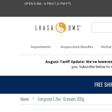
OPEN 9 AM - 6 PM ET (3 PM PT)
Departments
Acupuncture Needles
Herbal
August Tariff Update: We've lowered
you. Subscribe below to
FREE SHI
Home
Evergreen E Zhu - Granules 100g