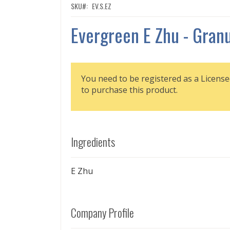
SKU
EV.S.EZ
Evergreen E Zhu - Gran
You need to be registered as a License
to purchase this product.
Ingredients
E Zhu
Company Profile