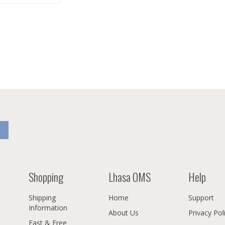
Shopping
Lhasa OMS
Help
Shipping
Home
Support
Information
About Us
Privacy Pol
Fast & Free