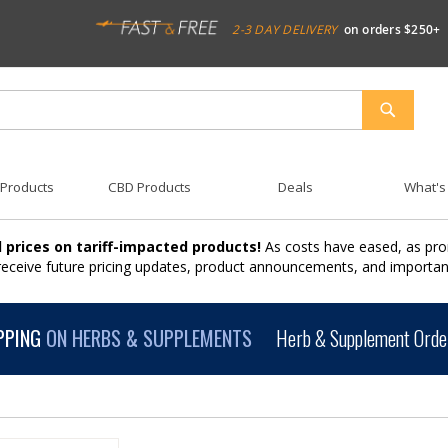
2-3 DAY DELIVERY
on orders $250+
SEARCH
 Products
CBD Products
Deals
What's
 prices on tariff-impacted products!
As costs have eased, as pro
 receive future pricing updates, product announcements, and import
PPING
ON HERBS & SUPPLEMENTS
Herb & Supplement Order