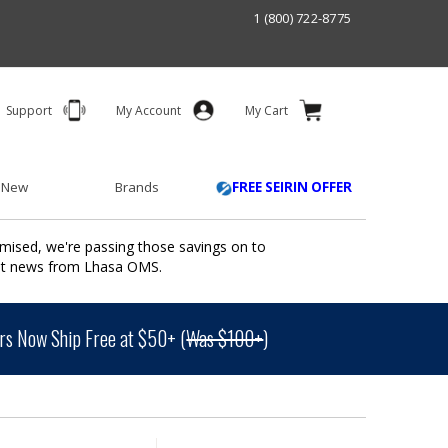
1 (800) 722-8775
Support
My Account
My Cart
 New
Brands
FREE SEIRIN OFFER
mised, we're passing those savings on to
ant news from Lhasa OMS.
s Now Ship Free at $50+ (
Was $100+
)