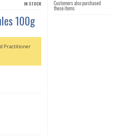
Customers also purchased
IN STOCK
these items
ules 100g
d Practitioner