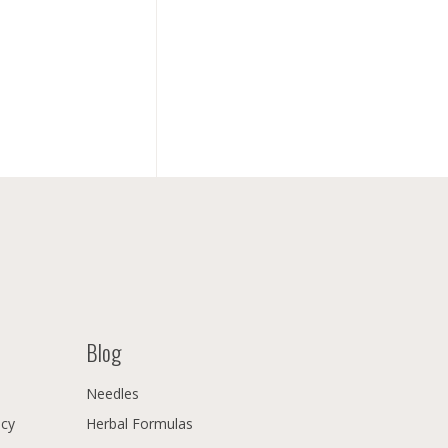
Blog
Needles
icy
Herbal Formulas