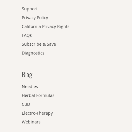
Support
Privacy Policy
California Privacy Rights
FAQs
Subscribe & Save
Diagnostics
Blog
Needles
Herbal Formulas
CBD
Electro-Therapy
Webinars