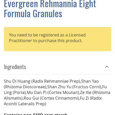
Evergreen Rehmannia Eight
GALLERY
Formula Granules
You need to be registered as a Licensed
Practitioner to purchase this product.
Ingredients
Shu Di Huang (Radix Rehmanniae Prep),Shan Yao
(Rhizoma Dioscoreae),Shan Zhu Yu (Fructus Corni),Fu
Ling (Poria),Mu Dan Pi (Cortex Moutan),Ze Xie (Rhizoma
Alismatis),Rou Gui (Cortex Cinnamomi),Fu Zi (Radix
Aconiti Lateralis Prep)