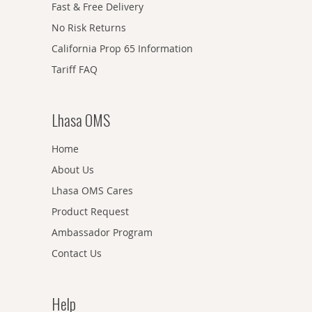
Fast & Free Delivery
No Risk Returns
California Prop 65 Information
Tariff FAQ
Lhasa OMS
Home
About Us
Lhasa OMS Cares
Product Request
Ambassador Program
Contact Us
Help