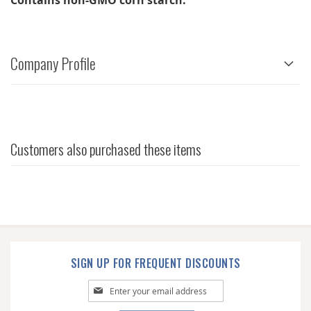
Contains non-GMO corn starch.
Company Profile
Customers also purchased these items
SIGN UP FOR FREQUENT DISCOUNTS
Sign
Up