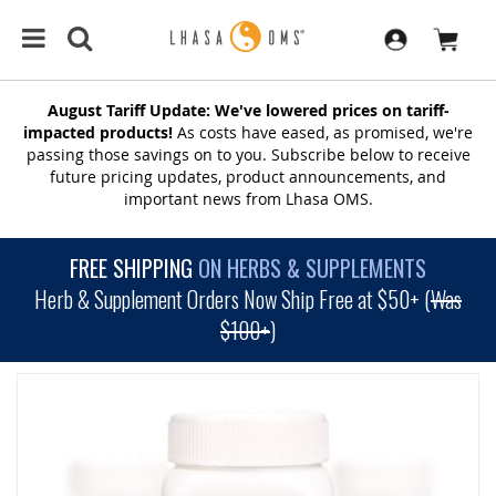
August Tariff Update: We've lowered prices on tariff-
impacted products!
As costs have eased, as promised, we're
passing those savings on to you. Subscribe below to receive
future pricing updates, product announcements, and
important news from Lhasa OMS.
FREE SHIPPING
ON HERBS & SUPPLEMENTS
Herb & Supplement Orders Now Ship Free at $50+ (
Was
$100+
)
SKIP
TO
THE
END
OF
THE