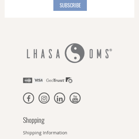
for
SUBSCRIBE
Our
Newsletter:
Shopping
Shipping Information