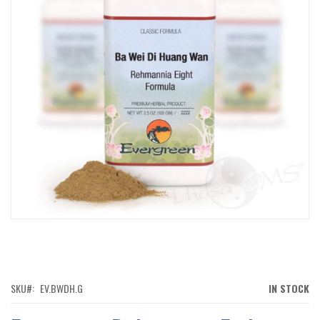
IMAGES
GALLERY
SKIP
TO
THE
BEGINNING
OF
SKU
EV.BWDH.G
IN STOCK
THE
IMAGES