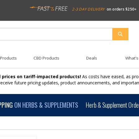
2-3 DAY DELIVERY
on orders $250+
SEARCH
 Products
CBD Products
Deals
What's
 prices on tariff-impacted products!
As costs have eased, as pro
 receive future pricing updates, product announcements, and import
PPING
ON HERBS & SUPPLEMENTS
Herb & Supplement Order