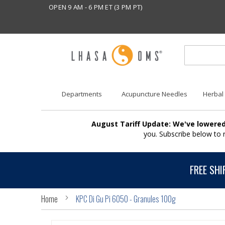
OPEN 9 AM - 6 PM ET (3 PM PT)
Departments
Acupuncture Needles
Herbal
August Tariff Update: We've lowered
you. Subscribe below to
FREE SHI
Home
KPC Di Gu Pi 6050 - Granules 100g