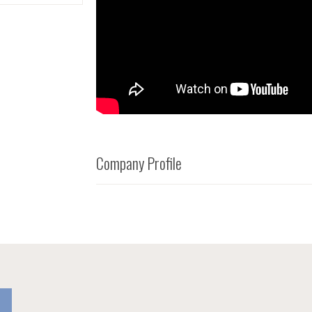
Company Profile