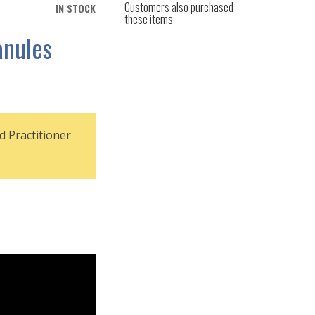
Customers also purchased
IN STOCK
these items
anules
d Practitioner