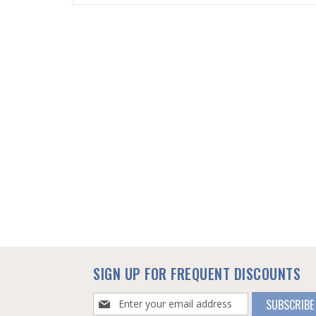
SKIP
TO
THE
BEGINNING
OF
THE
IMAGES
GALLERY
SIGN UP FOR FREQUENT DISCOUNTS
Sign
SUBSCRIBE
Up