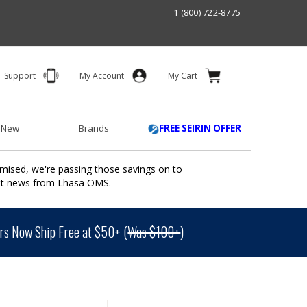
1 (800) 722-8775
Support
My Account
My Cart
 New
Brands
FREE SEIRIN OFFER
mised, we're passing those savings on to
ant news from Lhasa OMS.
s Now Ship Free at $50+ (
Was $100+
)