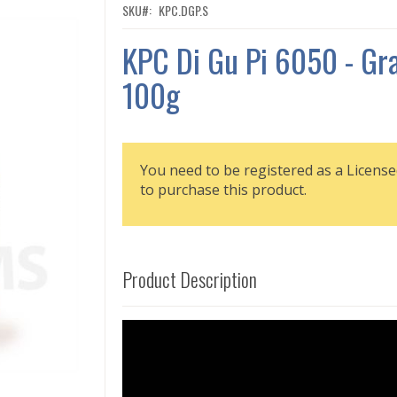
SKU
KPC.DGP.S
KPC Di Gu Pi 6050 - Gr
100g
You need to be registered as a License
to purchase this product.
Product Description