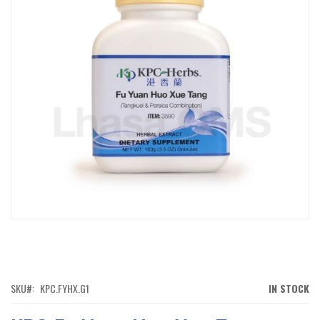
IMAGES
GALLERY
SKIP
TO
THE
BEGINNING
OF
SKU
KPC.FYHX.G1
IN STOCK
THE
IMAGES