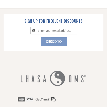
SIGN UP FOR FREQUENT DISCOUNTS
Sign
Up
for
SUBSCRIBE
Our
Newsletter: