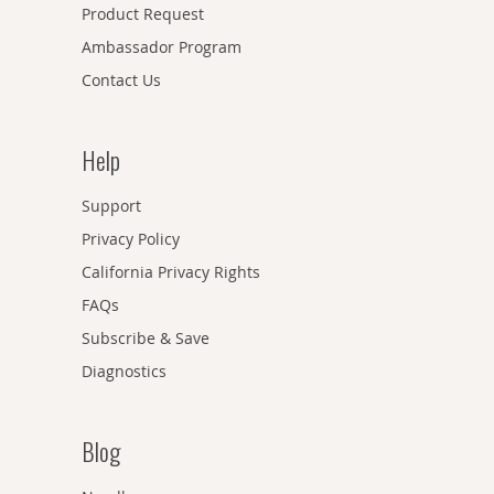
Product Request
Ambassador Program
Contact Us
Help
Support
Privacy Policy
California Privacy Rights
FAQs
Subscribe & Save
Diagnostics
Blog