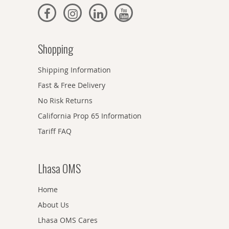
Shopping
Shipping Information
Fast & Free Delivery
No Risk Returns
California Prop 65 Information
Tariff FAQ
Lhasa OMS
Home
About Us
Lhasa OMS Cares