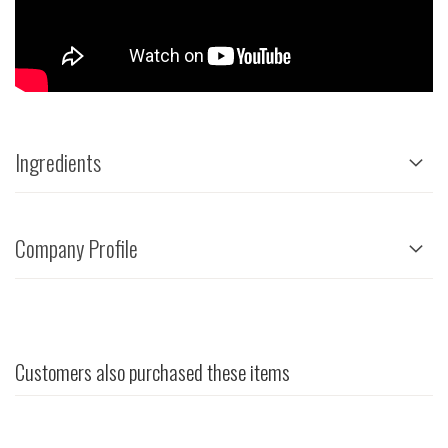
Ingredients
Company Profile
Customers also purchased these items