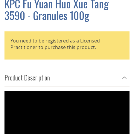
KPC Fu Yuan Huo Xue Tang
GALLERY
3590 - Granules 100g
You need to be registered as a Licensed
Practitioner to purchase this product.
Product Description