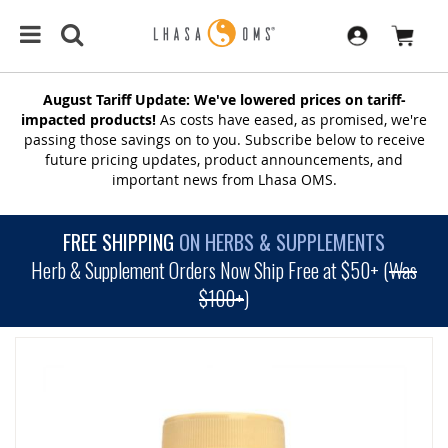
August Tariff Update: We've lowered prices on tariff-
impacted products!
As costs have eased, as promised, we're
passing those savings on to you. Subscribe below to receive
future pricing updates, product announcements, and
important news from Lhasa OMS.
FREE SHIPPING
ON HERBS & SUPPLEMENTS
Herb & Supplement Orders Now Ship Free at $50+ (
Was
$100+
)
SKIP
TO
THE
END
OF
THE