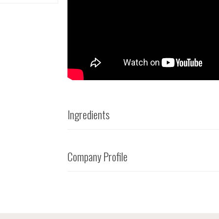
Ingredients
Company Profile