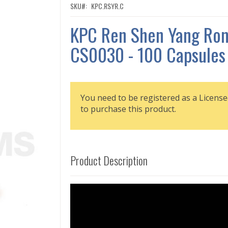
SKU
KPC.RSYR.C
KPC Ren Shen Yang Ron
CS0030 - 100 Capsules
You need to be registered as a License
to purchase this product.
Product Description