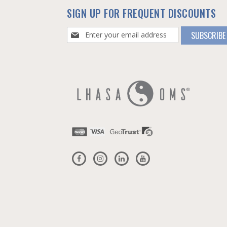
SIGN UP FOR FREQUENT DISCOUNTS
Sign
SUBSCRIBE
Up
for
Our
Newsletter: