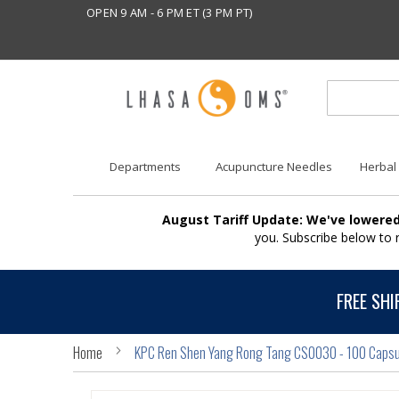
OPEN 9 AM - 6 PM ET (3 PM PT)
Departments
Acupuncture Needles
Herbal
August Tariff Update: We've lowered
you. Subscribe below to
FREE SHI
Home
KPC Ren Shen Yang Rong Tang CS0030 - 100 Capsu