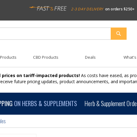
2-3 DAY DELIVERY
on orders $250+
SEARCH
 Products
CBD Products
Deals
What's
 prices on tariff-impacted products!
As costs have eased, as pro
 receive future pricing updates, product announcements, and import
PPING
ON HERBS & SUPPLEMENTS
Herb & Supplement Order
les