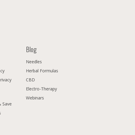
Blog
Needles
icy
Herbal Formulas
Privacy
CBD
Electro-Therapy
Webinars
& Save
s