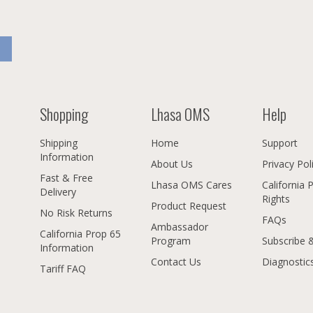
Shopping
Lhasa OMS
Help
Shipping
Home
Support
Information
About Us
Privacy Pol
Fast & Free
Lhasa OMS Cares
California 
Delivery
Rights
Product Request
No Risk Returns
FAQs
Ambassador
California Prop 65
Program
Subscribe 
Information
Contact Us
Diagnostic
Tariff FAQ