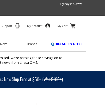
1 (800) 722-8775
Support
My Account
My Cart
 New
Brands
FREE SEIRIN OFFER
mised, we're passing those savings on to
ant news from Lhasa OMS.
s Now Ship Free at $50+ (
Was $100+
)