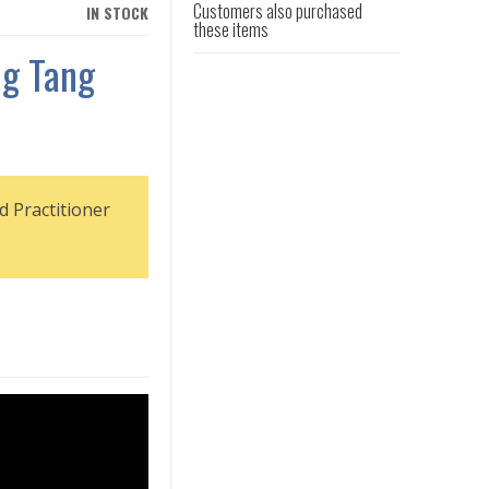
Customers also purchased
IN STOCK
these items
g Tang
d Practitioner