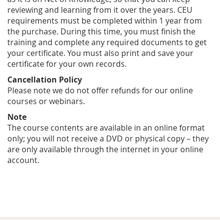
reviewing and learning from it over the years. CEU
requirements must be completed within 1 year from
the purchase. During this time, you must finish the
training and complete any required documents to get
your certificate. You must also print and save your
certificate for your own records.
Cancellation Policy
Please note we do not offer refunds for our online
courses or webinars.
Note
The course contents are available in an online format
only; you will not receive a DVD or physical copy – they
are only available through the internet in your online
account.