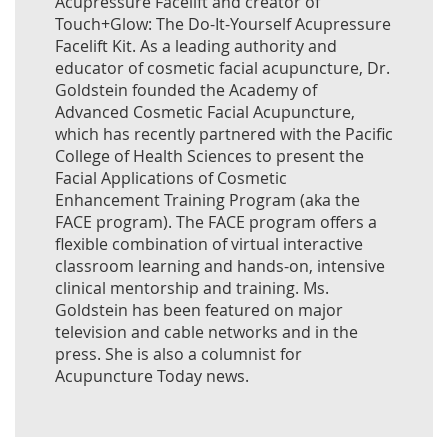
Acupressure Facelift and creator of
Touch+Glow: The Do-It-Yourself Acupressure
Facelift Kit. As a leading authority and
educator of cosmetic facial acupuncture, Dr.
Goldstein founded the Academy of
Advanced Cosmetic Facial Acupuncture,
which has recently partnered with the Pacific
College of Health Sciences to present the
Facial Applications of Cosmetic
Enhancement Training Program (aka the
FACE program). The FACE program offers a
flexible combination of virtual interactive
classroom learning and hands-on, intensive
clinical mentorship and training. Ms.
Goldstein has been featured on major
television and cable networks and in the
press. She is also a columnist for
Acupuncture Today news.