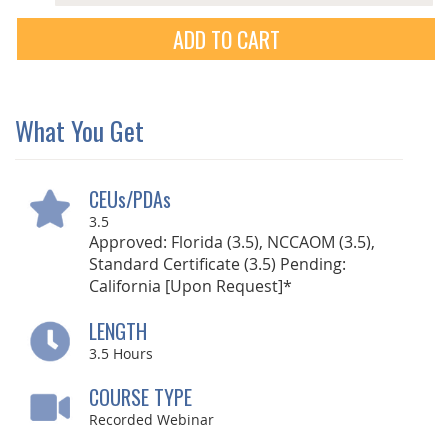
ADD TO CART
What You Get
CEUs/PDAs
3.5
Approved: Florida (3.5), NCCAOM (3.5),
Standard Certificate (3.5) Pending:
California [Upon Request]*
LENGTH
3.5
Hours
COURSE TYPE
Recorded Webinar