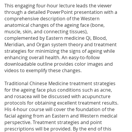
This engaging four-hour lecture leads the viewer
through a detailed PowerPoint presentation with a
comprehensive description of the Western
anatomical changes of the ageing face (bone,
muscle, skin, and connecting tissues),
complemented by Eastern medicine Qi, Blood,
Meridian, and Organ system theory and treatment
strategies for minimizing the signs of ageing while
enhancing overall health. An easy-to-follow
downloadable outline provides color images and
videos to exemplify these changes.
Traditional Chinese Medicine treatment strategies
for the ageing face plus conditions such as acne,
and rosacea will be discussed with acupuncture
protocols for obtaining excellent treatment results.
His 4-hour course will cover the foundation of the
facial ageing from an Eastern and Western medical
perspective. Treatment strategies and point
prescriptions will be provided. By the end of this