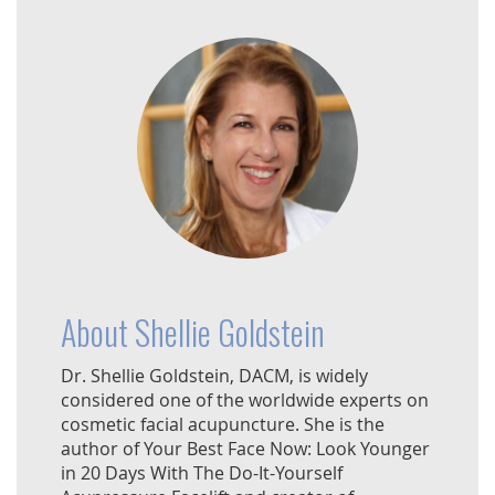
About Shellie Goldstein
Dr. Shellie Goldstein, DACM, is widely
considered one of the worldwide experts on
cosmetic facial acupuncture. She is the
author of Your Best Face Now: Look Younger
in 20 Days With The Do-It-Yourself