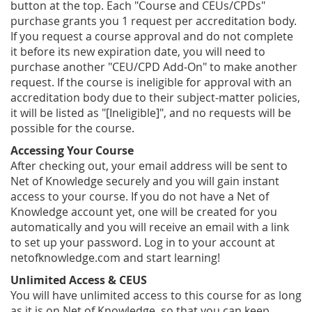
button at the top. Each "Course and CEUs/CPDs"
purchase grants you 1 request per accreditation body.
If you request a course approval and do not complete
it before its new expiration date, you will need to
purchase another "CEU/CPD Add-On" to make another
request. If the course is ineligible for approval with an
accreditation body due to their subject-matter policies,
it will be listed as "[Ineligible]", and no requests will be
possible for the course.
Accessing Your Course
After checking out, your email address will be sent to
Net of Knowledge securely and you will gain instant
access to your course. If you do not have a Net of
Knowledge account yet, one will be created for you
automatically and you will receive an email with a link
to set up your password. Log in to your account at
netofknowledge.com and start learning!
Unlimited Access & CEUS
You will have unlimited access to this course for as long
as it is on Net of Knowledge, so that you can keep