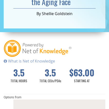
the Aging Face
By Shellie Goldstein
What is Net of Knowledge
3.5
3.5
$63.00
TOTAL HOURS
TOTAL CEUs/PDAs
STARTING AT
Options from