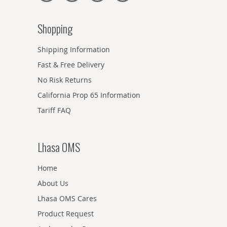
Shopping
Shipping Information
Fast & Free Delivery
No Risk Returns
California Prop 65 Information
Tariff FAQ
Lhasa OMS
Home
About Us
Lhasa OMS Cares
Product Request