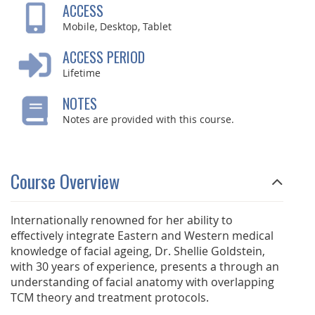
ACCESS
Mobile, Desktop, Tablet
ACCESS PERIOD
Lifetime
NOTES
Notes are provided with this course.
Course Overview
Internationally renowned for her ability to
effectively integrate Eastern and Western medical
knowledge of facial ageing, Dr. Shellie Goldstein,
with 30 years of experience, presents a through an
understanding of facial anatomy with overlapping
TCM theory and treatment protocols.