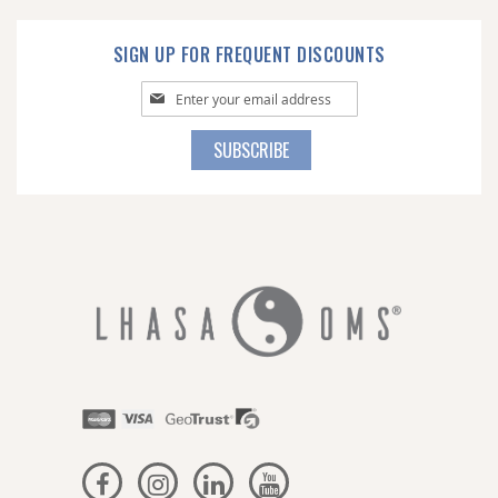
SIGN UP FOR FREQUENT DISCOUNTS
Sign
Up
for
SUBSCRIBE
Our
Newsletter: