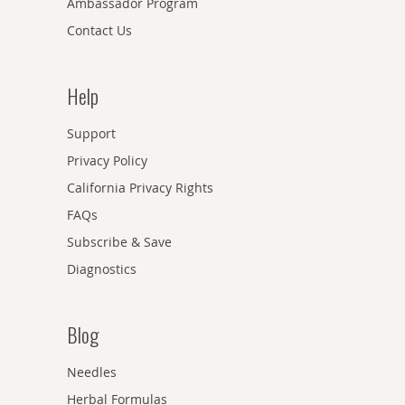
Ambassador Program
Contact Us
Help
Support
Privacy Policy
California Privacy Rights
FAQs
Subscribe & Save
Diagnostics
Blog
Needles
Herbal Formulas