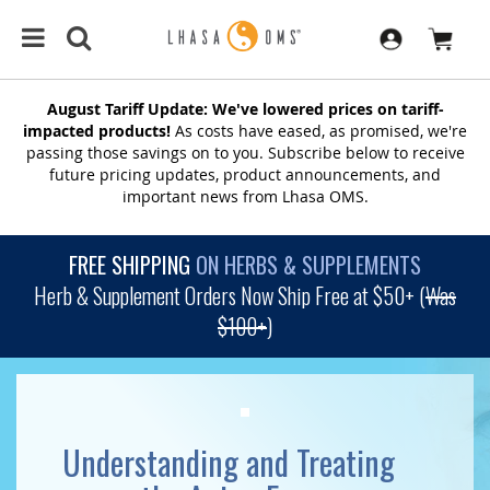
August Tariff Update: We've lowered prices on tariff-
impacted products!
As costs have eased, as promised, we're
passing those savings on to you. Subscribe below to receive
future pricing updates, product announcements, and
important news from Lhasa OMS.
FREE SHIPPING
ON HERBS & SUPPLEMENTS
Herb & Supplement Orders Now Ship Free at $50+ (
Was
$100+
)
Understanding and Treating