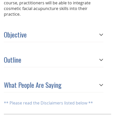
course, practitioners will be able to integrate
cosmetic facial acupuncture skills into their
practice.
Objective
Outline
What People Are Saying
** Please read the Disclaimers listed below **