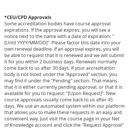
*CEU/CPD Approvals
Some accreditation bodies have course approval
expirations. If the approval expires, you will see a
notice next to the name with a date of expiration: "
[Until YYYY/MM/DD]". Please factor this date into your
own renewal deadline. If an approval expires, you will
be able to request that it is renewed and we will submit
it for you within 2 business days. Renewals normally
come back to us after 30 days. If your accreditation
body is not listed under the "Approved" section, you
may find it under the "Pending" section. That means
that it is either currently pending approval, or that it is
available for you to request: "[Upon Request]". New
course approvals usually come back to us after 45
days. We use an automated system within our platform
that allows you to make these requests in an easy and
convenient way. Just visit the course page in your Net
of Knowledge account and click the "Request Approval"