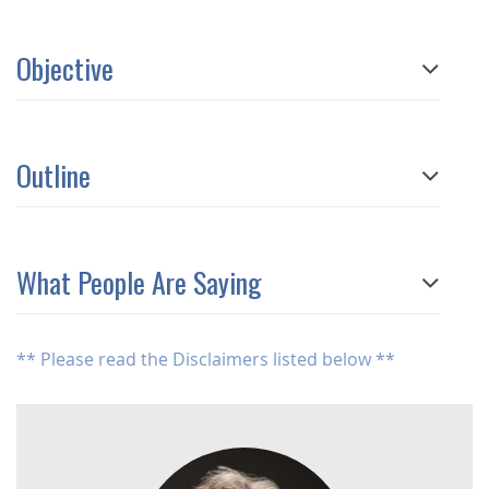
Objective
Outline
What People Are Saying
** Please read the Disclaimers listed below **