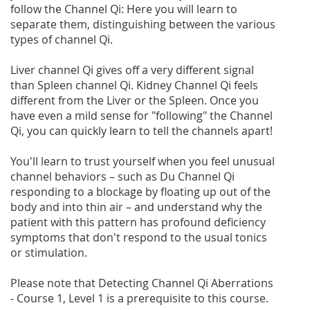
follow the Channel Qi: Here you will learn to
separate them, distinguishing between the various
types of channel Qi.
Liver channel Qi gives off a very different signal
than Spleen channel Qi. Kidney Channel Qi feels
different from the Liver or the Spleen. Once you
have even a mild sense for "following" the Channel
Qi, you can quickly learn to tell the channels apart!
You'll learn to trust yourself when you feel unusual
channel behaviors – such as Du Channel Qi
responding to a blockage by floating up out of the
body and into thin air – and understand why the
patient with this pattern has profound deficiency
symptoms that don't respond to the usual tonics
or stimulation.
Please note that Detecting Channel Qi Aberrations
- Course 1, Level 1 is a prerequisite to this course.