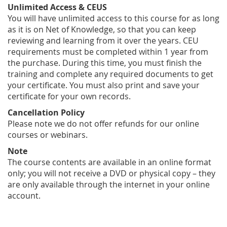
Unlimited Access & CEUS
You will have unlimited access to this course for as long
as it is on Net of Knowledge, so that you can keep
reviewing and learning from it over the years. CEU
requirements must be completed within 1 year from
the purchase. During this time, you must finish the
training and complete any required documents to get
your certificate. You must also print and save your
certificate for your own records.
Cancellation Policy
Please note we do not offer refunds for our online
courses or webinars.
Note
The course contents are available in an online format
only; you will not receive a DVD or physical copy – they
are only available through the internet in your online
account.