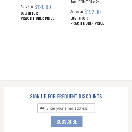
Total CEUs/PDAs: 24
$120.00
As low as
$192.00
As low as
LOG IN FOR
PRACTITIONER PRICE
LOG IN FOR
PRACTITIONER PRICE
SIGN UP FOR FREQUENT DISCOUNTS
Sign
Up
for
SUBSCRIBE
Our