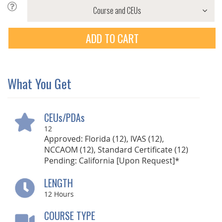
ADD TO CART
What You Get
CEUs/PDAs
12
Approved: Florida (12), IVAS (12),
NCCAOM (12), Standard Certificate (12)
Pending: California [Upon Request]*
LENGTH
12
Hours
COURSE TYPE