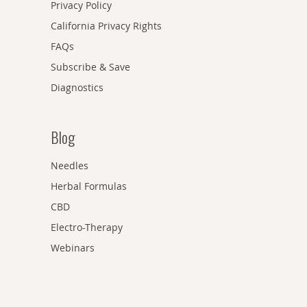
Privacy Policy
California Privacy Rights
FAQs
Subscribe & Save
Diagnostics
Blog
Needles
Herbal Formulas
CBD
Electro-Therapy
Webinars