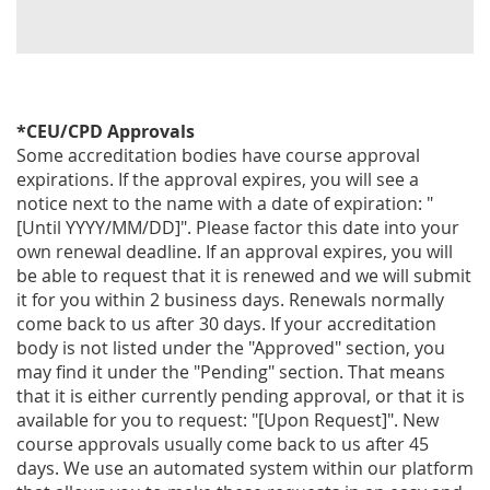
*CEU/CPD Approvals
Some accreditation bodies have course approval
expirations. If the approval expires, you will see a
notice next to the name with a date of expiration: "
[Until YYYY/MM/DD]". Please factor this date into your
own renewal deadline. If an approval expires, you will
be able to request that it is renewed and we will submit
it for you within 2 business days. Renewals normally
come back to us after 30 days. If your accreditation
body is not listed under the "Approved" section, you
may find it under the "Pending" section. That means
that it is either currently pending approval, or that it is
available for you to request: "[Upon Request]". New
course approvals usually come back to us after 45
days. We use an automated system within our platform