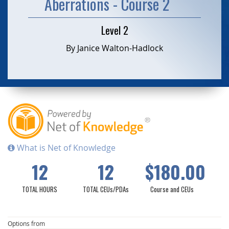
Aberrations - Course 2
Level 2
By Janice Walton-Hadlock
What is Net of Knowledge
12
12
$180.00
TOTAL HOURS
TOTAL CEUs/PDAs
Course and CEUs
Options from