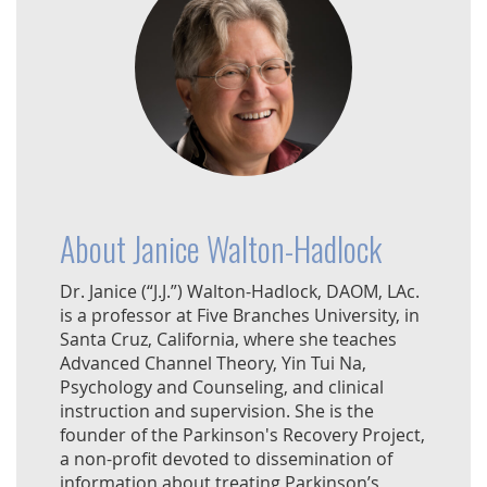
About Janice Walton-Hadlock
Dr. Janice (“J.J.”) Walton-Hadlock, DAOM, LAc.
is a professor at Five Branches University, in
Santa Cruz, California, where she teaches
Advanced Channel Theory, Yin Tui Na,
Psychology and Counseling, and clinical
instruction and supervision. She is the
founder of the Parkinson's Recovery Project,
a non-profit devoted to dissemination of
information about treating Parkinson’s