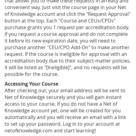
that allows you to make these requests in an easy and
convenient way. Just visit the course page in your Net
of Knowledge account and click the "Request Approval"
button at the top. Each "Course and CEUs/CPDs"
purchase grants you 1 request per accreditation body.
If you request a course approval and do not complete
it before its new expiration date, you will need to
purchase another "CEU/CPD Add-On" to make another
request. If the course is ineligible for approval with an
accreditation body due to their subject-matter policies,
it will be listed as "[Ineligible]", and no requests will be
possible for the course.
Accessing Your Course
After checking out, your email address will be sent to
Net of Knowledge securely and you will gain instant
access to your course. If you do not have a Net of
Knowledge account yet, one will be created for you
automatically and you will receive an email with a link
to set up your password. Log in to your account at
netofknowledge.com and start learning!