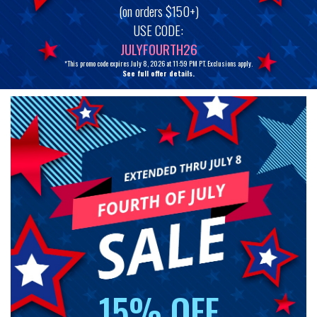
(on orders $150+)
USE CODE:
JULYFOURTH26
*This promo code expires July 8, 2026 at 11:59 PM PT. Exclusions apply.
See full offer details.
15% OFF