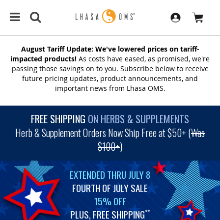
August Tariff Update: We've lowered prices on tariff-
impacted products!
As costs have eased, as promised, we're
passing those savings on to you. Subscribe below to receive
future pricing updates, product announcements, and
important news from Lhasa OMS.
FREE SHIPPING
ON HERBS & SUPPLEMENTS
Herb & Supplement Orders Now Ship Free at $50+ (
Was
$100+
)
EXTENDED THRU JULY 8
FOURTH OF JULY SALE
15% OFF
PLUS, FREE SHIPPING
**