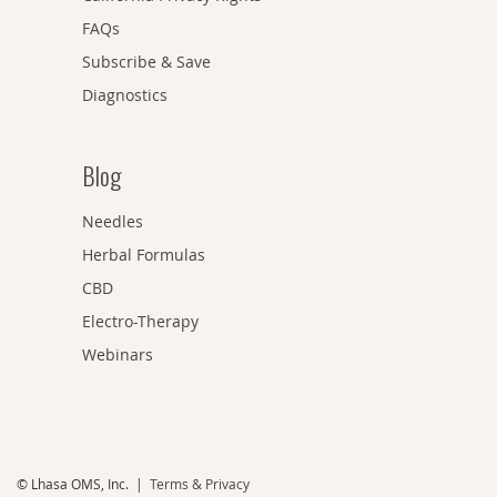
FAQs
Subscribe & Save
Diagnostics
Blog
Needles
Herbal Formulas
CBD
Electro-Therapy
Webinars
© Lhasa OMS, Inc. |
Terms & Privacy