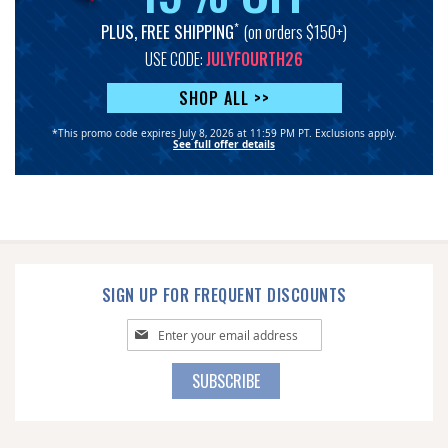
*
PLUS, FREE SHIPPING
(on orders $150+)
USE CODE:
JULYFOURTH26
SHOP ALL >>
*This promo code expires July 8, 2026 at 11:59 PM PT. Exclusions apply.
See full offer details
SIGN UP FOR FREQUENT DISCOUNTS
Sign
Up
for
SUBSCRIBE
Our
Newsletter: