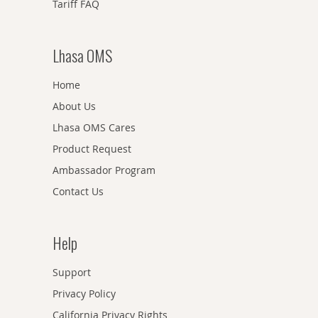
Tariff FAQ
Lhasa OMS
Home
About Us
Lhasa OMS Cares
Product Request
Ambassador Program
Contact Us
Help
Support
Privacy Policy
California Privacy Rights