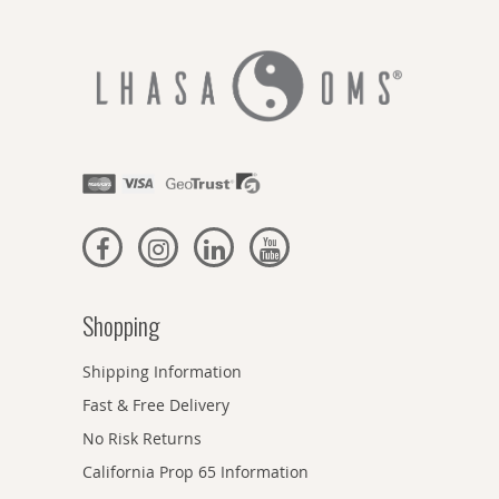
Shopping
Shipping Information
Fast & Free Delivery
No Risk Returns
California Prop 65 Information