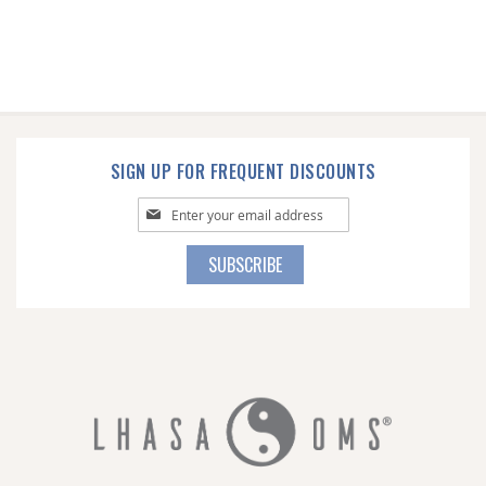
SIGN UP FOR FREQUENT DISCOUNTS
Sign
Up
for
SUBSCRIBE
Our
Newsletter: