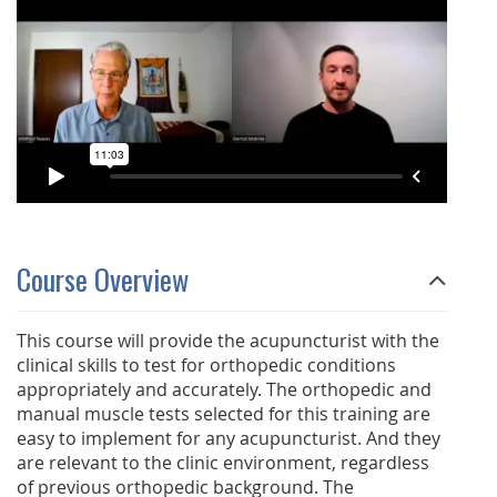
Course Overview
This course will provide the acupuncturist with the
clinical skills to test for orthopedic conditions
appropriately and accurately. The orthopedic and
manual muscle tests selected for this training are
easy to implement for any acupuncturist. And they
are relevant to the clinic environment, regardless
of previous orthopedic background. The