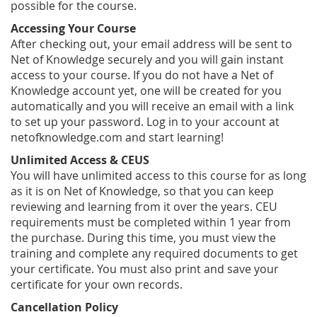
possible for the course.
Accessing Your Course
After checking out, your email address will be sent to
Net of Knowledge securely and you will gain instant
access to your course. If you do not have a Net of
Knowledge account yet, one will be created for you
automatically and you will receive an email with a link
to set up your password. Log in to your account at
netofknowledge.com and start learning!
Unlimited Access & CEUS
You will have unlimited access to this course for as long
as it is on Net of Knowledge, so that you can keep
reviewing and learning from it over the years. CEU
requirements must be completed within 1 year from
the purchase. During this time, you must view the
training and complete any required documents to get
your certificate. You must also print and save your
certificate for your own records.
Cancellation Policy