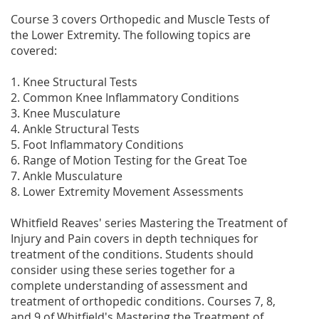
Course 3 covers Orthopedic and Muscle Tests of
the Lower Extremity. The following topics are
covered:
1. Knee Structural Tests
2. Common Knee Inflammatory Conditions
3. Knee Musculature
4. Ankle Structural Tests
5. Foot Inflammatory Conditions
6. Range of Motion Testing for the Great Toe
7. Ankle Musculature
8. Lower Extremity Movement Assessments
Whitfield Reaves' series Mastering the Treatment of
Injury and Pain covers in depth techniques for
treatment of the conditions. Students should
consider using these series together for a
complete understanding of assessment and
treatment of orthopedic conditions. Courses 7, 8,
and 9 of Whitfield's Mastering the Treatment of