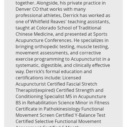
together. Alongside, his private practice in
Denver CO that works with many
professional athletes, Derrick has worked as
one of Whitfield Reaves' teaching assistants,
taught at Colorado School of Traditional
Chinese Medicine, and presented at Sports
Acupuncture Conferences. He specializes in
bringing orthopedic testing, muscle testing,
movement assessments, and corrective
exercise programming to Acupuncturist in a
systematic, digestible, and clinically effective
way. Derrick’s formal education and
certifications include: Licensed
Acupuncturist Certified Fascial Stretch
Therapist(expired) Certified Strength and
Conditioning Specialist MS in Acupuncture
BS in Rehabilitation Science Minor in Fitness
Certificate in Pathokinesiology Functional
Movement Screen Certified Y-Balance Test
Certified Selective Functional Movement