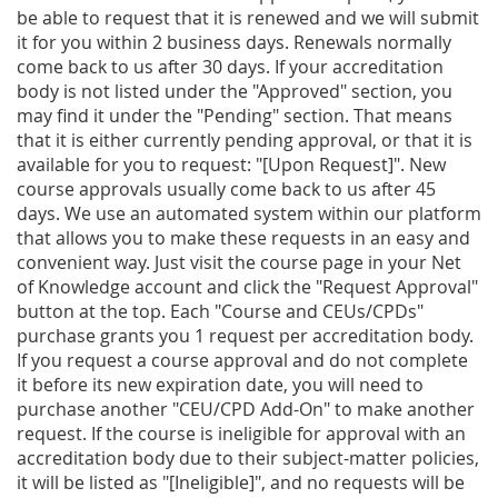
be able to request that it is renewed and we will submit
it for you within 2 business days. Renewals normally
come back to us after 30 days. If your accreditation
body is not listed under the "Approved" section, you
may find it under the "Pending" section. That means
that it is either currently pending approval, or that it is
available for you to request: "[Upon Request]". New
course approvals usually come back to us after 45
days. We use an automated system within our platform
that allows you to make these requests in an easy and
convenient way. Just visit the course page in your Net
of Knowledge account and click the "Request Approval"
button at the top. Each "Course and CEUs/CPDs"
purchase grants you 1 request per accreditation body.
If you request a course approval and do not complete
it before its new expiration date, you will need to
purchase another "CEU/CPD Add-On" to make another
request. If the course is ineligible for approval with an
accreditation body due to their subject-matter policies,
it will be listed as "[Ineligible]", and no requests will be