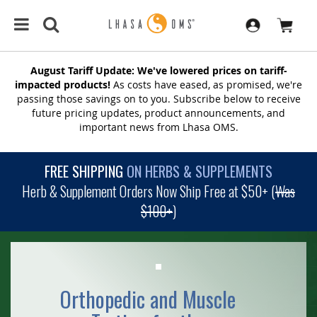
August Tariff Update: We've lowered prices on tariff-
impacted products!
As costs have eased, as promised, we're
passing those savings on to you. Subscribe below to receive
future pricing updates, product announcements, and
important news from Lhasa OMS.
FREE SHIPPING
ON HERBS & SUPPLEMENTS
Herb & Supplement Orders Now Ship Free at $50+ (
Was
$100+
)
Orthopedic and Muscle