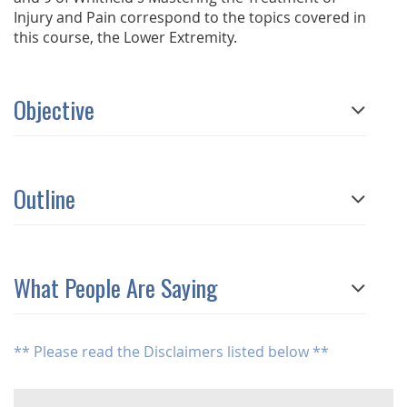
Injury and Pain correspond to the topics covered in
this course, the Lower Extremity.
Objective
Outline
What People Are Saying
** Please read the Disclaimers listed below **