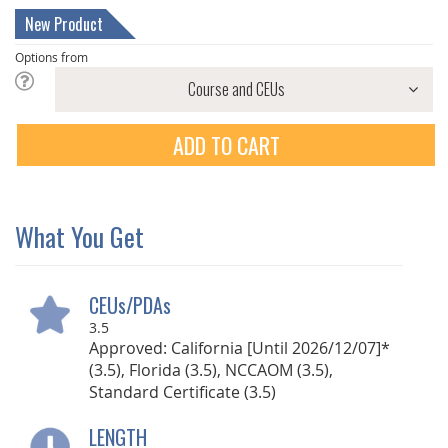
New Product
Options from
ADD TO CART
What You Get
CEUs/PDAs
3.5
Approved: California [Until 2026/12/07]*
(3.5), Florida (3.5), NCCAOM (3.5),
Standard Certificate (3.5)
LENGTH