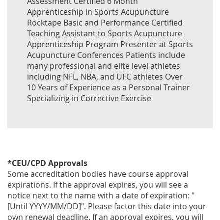
Assessment Certified 6 Month
Apprenticeship in Sports Acupuncture
Rocktape Basic and Performance Certified
Teaching Assistant to Sports Acupuncture
Apprenticeship Program Presenter at Sports
Acupuncture Conferences Patients include
many professional and elite level athletes
including NFL, NBA, and UFC athletes Over
10 Years of Experience as a Personal Trainer
Specializing in Corrective Exercise
*CEU/CPD Approvals
Some accreditation bodies have course approval
expirations. If the approval expires, you will see a
notice next to the name with a date of expiration: "
[Until YYYY/MM/DD]". Please factor this date into your
own renewal deadline. If an approval expires, you will