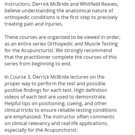
instructors, Derrick McBride and Whitfield Reaves,
believe understanding the anatomical nature of
orthopedic conditions is the first step to precisely
treating pain and injuries.
These courses are organized to be viewed in order,
as an entire series Orthopedic and Muscle Testing
for the Acupuncturist. We strongly recommend
that the practitioner complete the courses of this
series from beginning to end.
In Course 3, Derrick McBride lectures on the
proper way to perform the test and possible
positive findings for each test. High definition
videos of each test are used to demonstrate.
Helpful tips on positioning, cueing, and other
clinical tricks to ensure reliable testing conditions
are emphasized. The instructor often comments
on clinical relevancy and real-life applications,
especially for the Acupuncturist.