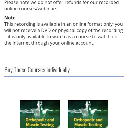
Please note we do not offer refunds for our recorded
online courses/webinars.
Note
This recording is available in an online format only; you
will not receive a DVD or physical copy of the recording
– it is only available to watch as a course to watch on
the internet through your online account.
Buy These Courses Individually