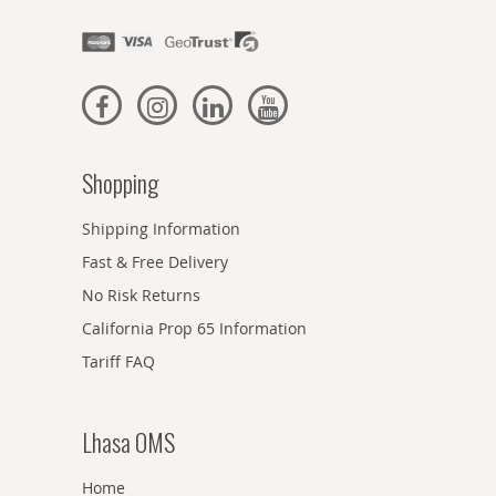
Shopping
Shipping Information
Fast & Free Delivery
No Risk Returns
California Prop 65 Information
Tariff FAQ
Lhasa OMS
Home