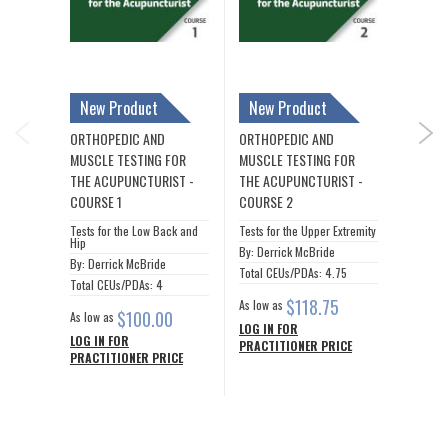
New Product
New Product
ORTHO
IOUS
MUSCLE
ORTHOPEDIC AND
ORTHOPEDIC AND
NEX
ACUPU
MUSCLE TESTING FOR
MUSCLE TESTING FOR
THE ACUPUNCTURIST -
THE ACUPUNCTURIST -
COURSE 1
COURSE 2
By: Der
Tests for the Low Back and
Tests for the Upper Extremity
Total C
Hip
By: Derrick McBride
By: Derrick McBride
As low a
Total CEUs/PDAs: 4.75
Total CEUs/PDAs: 4
LOG IN
$118.75
As low as
PRACTI
$100.00
As low as
LOG IN FOR
LOG IN FOR
PRACTITIONER PRICE
PRACTITIONER PRICE