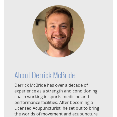
About Derrick McBride
Derrick McBride has over a decade of
experience as a strength and conditioning
coach working in sports medicine and
performance facilities. After becoming a
Licensed Acupuncturist, he set out to bring
the worlds of movement and acupuncture