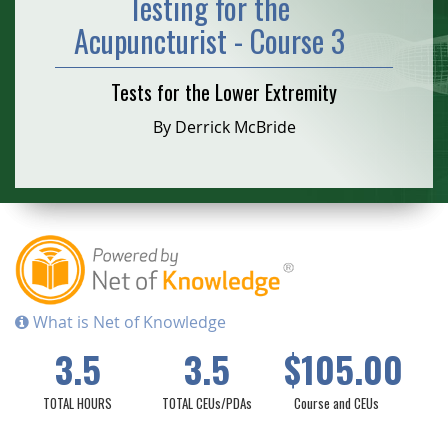
Testing for the
Acupuncturist - Course 3
Tests for the Lower Extremity
By Derrick McBride
What is Net of Knowledge
3.5
3.5
$105.00
TOTAL HOURS
TOTAL CEUs/PDAs
Course and CEUs