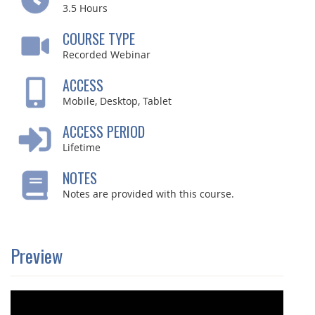
3.5
Hours
COURSE TYPE
Recorded Webinar
ACCESS
Mobile, Desktop, Tablet
ACCESS PERIOD
Lifetime
NOTES
Notes are provided with this course.
Preview