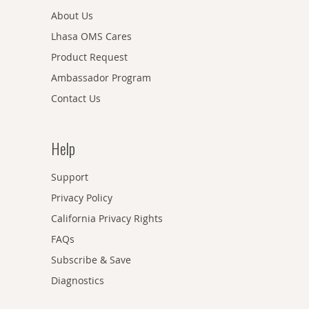
About Us
Lhasa OMS Cares
Product Request
Ambassador Program
Contact Us
Help
Support
Privacy Policy
California Privacy Rights
FAQs
Subscribe & Save
Diagnostics