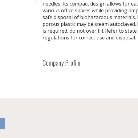
needles. Its compact design allows for ea
various office spaces while providing am
safe disposal of biohazardous materials.
porous plastic may be steam autoclaved.
is required, do not over fill. Refer to stat
regulations for correct use and disposal.
Company Profile