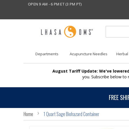
OPEN 9 AM - 6 PM ET (3 PM PT)
Departments
Acupuncture Needles
Herbal
August Tariff Update: We've lowered
you. Subscribe below to
FREE SHI
Home
1 Quart Sage Biohazard Container