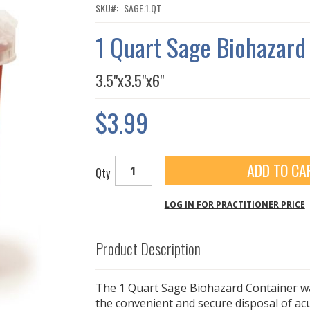
SKU
SAGE.1.QT
1 Quart Sage Biohazard
3.5"x3.5"x6"
$3.99
ADD TO CA
Qty
LOG IN FOR PRACTITIONER PRICE
Product Description
The 1 Quart Sage Biohazard Container w
the convenient and secure disposal of a