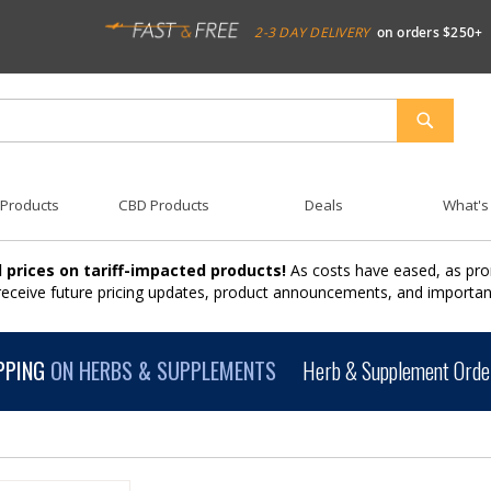
2-3 DAY DELIVERY
on orders $250+
SEARCH
 Products
CBD Products
Deals
What's
 prices on tariff-impacted products!
As costs have eased, as pro
 receive future pricing updates, product announcements, and import
PPING
ON HERBS & SUPPLEMENTS
Herb & Supplement Order