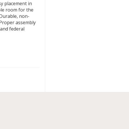
sy placement in
ple room for the
 Durable, non-
 Proper assembly
e and federal