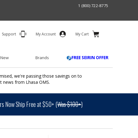
1 (800) 722-8775
Support
My Account
My Cart
 New
Brands
FREE SEIRIN OFFER
mised, we're passing those savings on to
ant news from Lhasa OMS.
s Now Ship Free at $50+ (
Was $100+
)