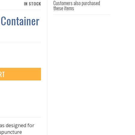
Customers also purchased
IN STOCK
these items
 Container
RT
as designed for
cupuncture