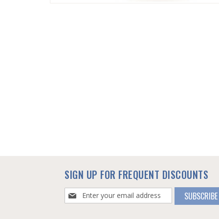
SKIP
TO
THE
BEGINNING
OF
THE
IMAGES
GALLERY
SIGN UP FOR FREQUENT DISCOUNTS
Sign
SUBSCRIBE
Up
for