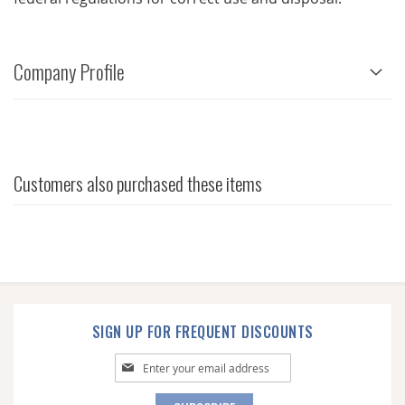
Company Profile
Customers also purchased these items
SIGN UP FOR FREQUENT DISCOUNTS
Sign
Up
for