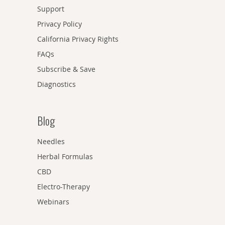
Support
Privacy Policy
California Privacy Rights
FAQs
Subscribe & Save
Diagnostics
Blog
Needles
Herbal Formulas
CBD
Electro-Therapy
Webinars