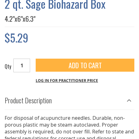
2 qt. Sage Biohazard Box
GALLERY
4.2"x6"x6.3"
$5.29
ADD TO CART
Qty
LOG IN FOR PRACTITIONER PRICE
Product Description
For disposal of acupuncture needles. Durable, non-
porous plastic may be steam autoclaved. Proper
assembly is required, do not over fill. Refer to state and
federal regulations for correct use and disposal.