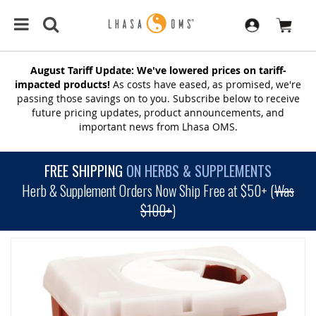
August Tariff Update: We've lowered prices on tariff-
impacted products!
As costs have eased, as promised, we're
passing those savings on to you. Subscribe below to receive
future pricing updates, product announcements, and
important news from Lhasa OMS.
FREE SHIPPING
ON HERBS & SUPPLEMENTS
Herb & Supplement Orders Now Ship Free at $50+ (
Was
$100+
)
SKIP
TO
THE
END
OF
THE