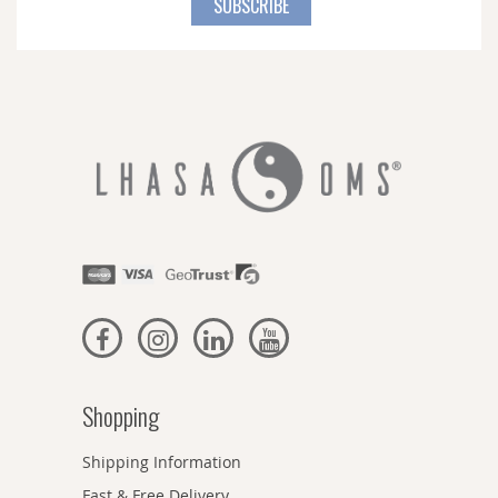
SUBSCRIBE
Our
Newsletter:
Shopping
Shipping Information
Fast & Free Delivery