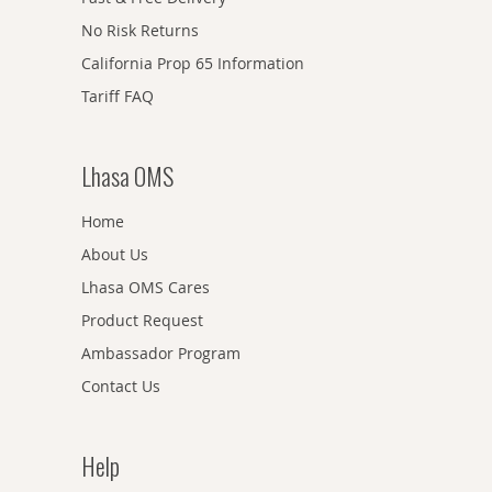
No Risk Returns
California Prop 65 Information
Tariff FAQ
Lhasa OMS
Home
About Us
Lhasa OMS Cares
Product Request
Ambassador Program
Contact Us
Help