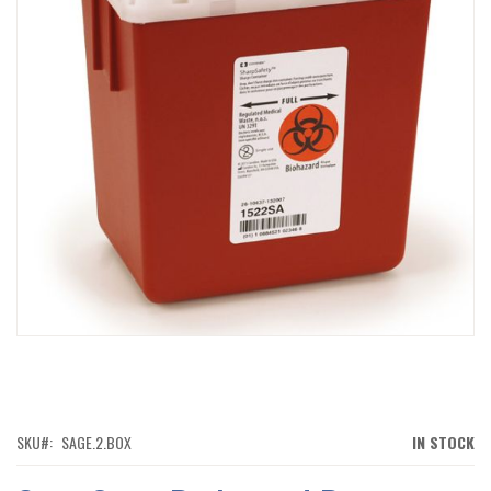
IMAGES
GALLERY
SKIP
TO
THE
BEGINNING
OF
SKU
SAGE.2.BOX
IN STOCK
THE
IMAGES