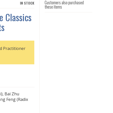
Customers also purchased
IN STOCK
these items
e Classics
ts
d Practitioner
i), Bai Zhu
ang Feng (Radix