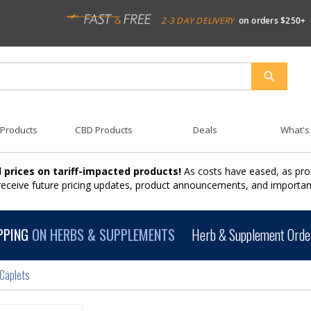
2-3 DAY DELIVERY
on orders $250+
SEARCH
 Products
CBD Products
Deals
What's
 prices on tariff-impacted products!
As costs have eased, as pro
 receive future pricing updates, product announcements, and import
PPING
ON HERBS & SUPPLEMENTS
Herb & Supplement Order
 Caplets