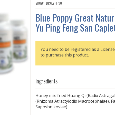
SKU
BP.G.YPF.90
Blue Poppy Great Natur
Yu Ping Feng San Caple
You need to be registered as a License
to purchase this product.
Ingredients
Honey mix-fried Huang Qi (Radix Astragal
(Rhizoma Atractylodis Macrocephalae), F
Saposhnikoviae)