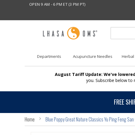
OPEN 9 AM - 6 PM ET (3 PM PT)
Departments
Acupuncture Needles
Herbal
August Tariff Update: We've lowered
you. Subscribe below to
FREE SHI
Home
Blue Poppy Great Nature Classics Yu Ping Feng San