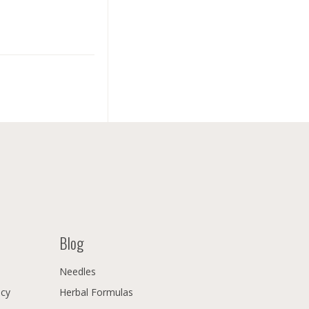
Blog
Needles
icy
Herbal Formulas