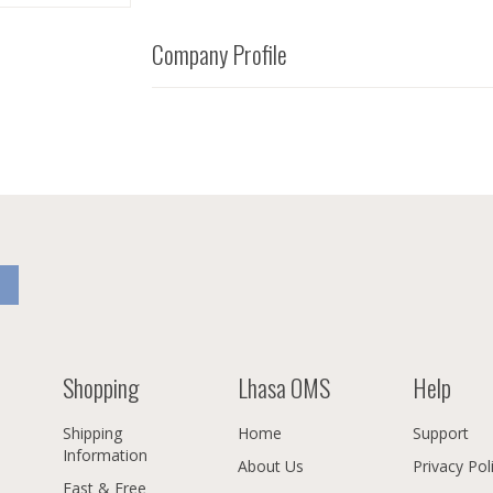
Company Profile
Shopping
Lhasa OMS
Help
Shipping
Home
Support
Information
About Us
Privacy Pol
Fast & Free