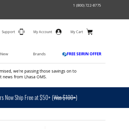
1 (800) 722-8775
Support
My Account
My Cart
 New
Brands
FREE SEIRIN OFFER
mised, we're passing those savings on to
ant news from Lhasa OMS.
s Now Ship Free at $50+ (
Was $100+
)