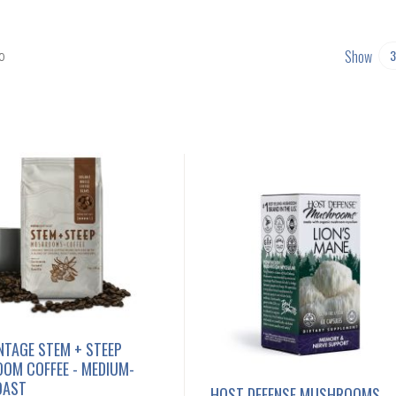
Show
0
NTAGE STEM + STEEP
OM COFFEE - MEDIUM-
OAST
HOST DEFENSE MUSHROOMS