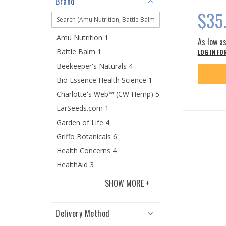
Brand
$35
Amu Nutrition 1
As low a
Battle Balm 1
LOG IN FO
Beekeeper's Naturals 4
Bio Essence Health Science 1
Charlotte's Web™ (CW Hemp) 5
EarSeeds.com 1
Garden of Life 4
Griffo Botanicals 6
Health Concerns 4
HealthAid 3
SHOW MORE
Delivery Method