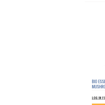
BIO ES
MUSHRO
LOG IN F