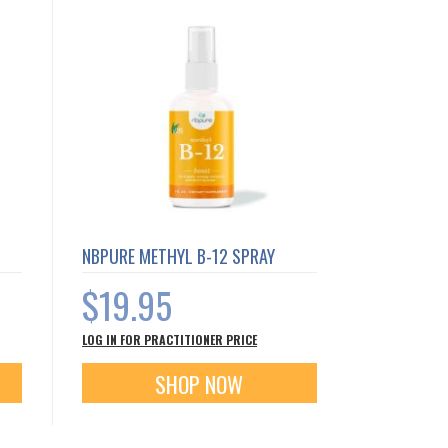
NBPURE METHYL B-12 SPRAY
$19.95
LOG IN FOR PRACTITIONER PRICE
SHOP NOW