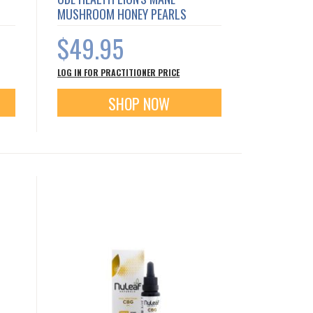
MUSHROOM HONEY PEARLS
$49.95
LOG IN FOR PRACTITIONER PRICE
SHOP NOW