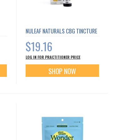
NULEAF NATURALS CBG TINCTURE
$19.16
LOG IN FOR PRACTITIONER PRICE
SHOP NOW