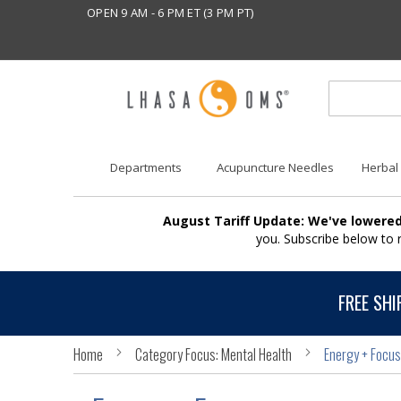
OPEN 9 AM - 6 PM ET (3 PM PT)
Departments
Acupuncture Needles
Herbal
August Tariff Update: We've lowered
you. Subscribe below to
FREE SHI
Home
Category Focus: Mental Health
Energy + Focus