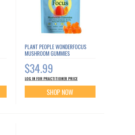
PLANT PEOPLE WONDERFOCUS
MUSHROOM GUMMIES
$34.99
LOG IN FOR PRACTITIONER PRICE
SHOP NOW