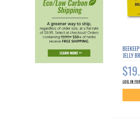
BEEKEEP
JELLY B
$19
LOG IN FO