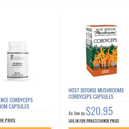
HOST DEFENSE MUSHROOMS
CORDYCEPS CAPSULES
SENCE CORDYCEPS
OM CAPSULES
$20.95
As low as
OR PRICE
LOG IN FOR PRACTITIONER PRICE