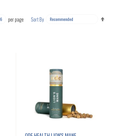
SET
per page
Sort By
DESCENDING
DIRECTION
ODE HEALTH LION'S MANE