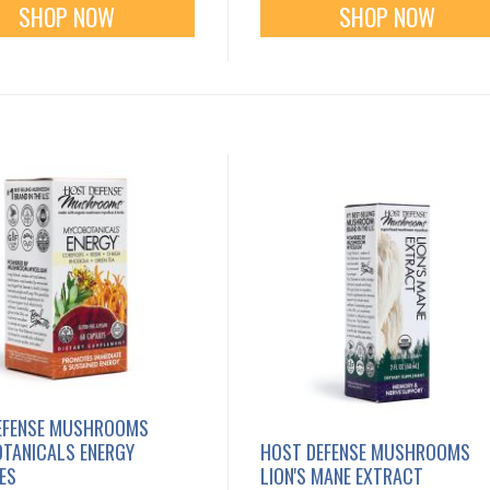
SHOP NOW
SHOP NOW
EFENSE MUSHROOMS
TANICALS ENERGY
HOST DEFENSE MUSHROOMS
ES
LION'S MANE EXTRACT