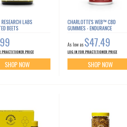
R RESEARCH LABS
CHARLOTTE'S WEB™ CBD
TED BEETS
GUMMIES - ENDURANCE
.99
$47.49
As low as
R PRACTITIONER PRICE
LOG IN FOR PRACTITIONER PRICE
SHOP NOW
SHOP NOW