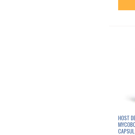
HOST D
MYCOBO
CAPSUL