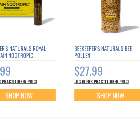
ER'S NATURALS ROYAL
BEEKEEPER'S NATURALS BEE
RAIN NOOTROPIC
POLLEN
.99
$27.99
R PRACTITIONER PRICE
LOG IN FOR PRACTITIONER PRICE
SHOP NOW
SHOP NOW