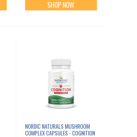
SHOP NOW
NORDIC NATURALS MUSHROOM
COMPLEX CAPSULES - COGNITION