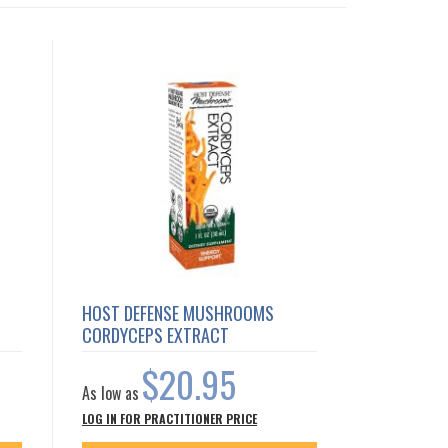
HOST DEFENSE MUSHROOMS
CORDYCEPS EXTRACT
$20.95
As low as
LOG IN FOR PRACTITIONER PRICE