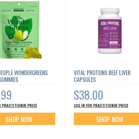
PEOPLE WONDERGREENS
VITAL PROTEINS BEEF LIVER
 GUMMIES
CAPSULES
.99
$38.00
R PRACTITIONER PRICE
LOG IN FOR PRACTITIONER PRICE
SHOP NOW
SHOP NOW