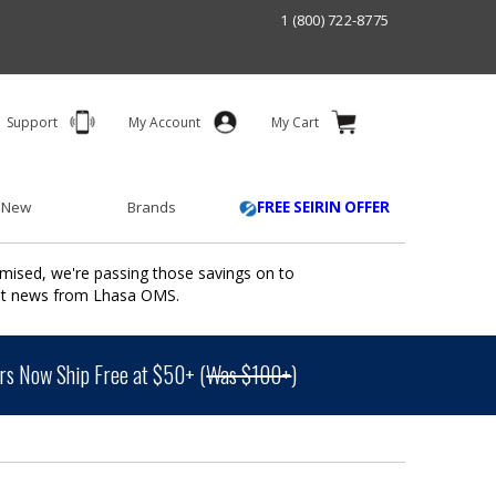
1 (800) 722-8775
Support
My Account
My Cart
 New
Brands
FREE SEIRIN OFFER
mised, we're passing those savings on to
ant news from Lhasa OMS.
s Now Ship Free at $50+ (
Was $100+
)