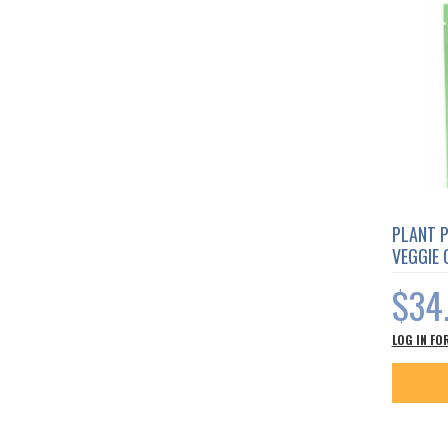
PLANT 
VEGGIE
$34
LOG IN FO