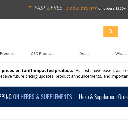
2-3 DAY DELIVERY
on orders $250+
SEARCH
 Products
CBD Products
Deals
What's
 prices on tariff-impacted products!
As costs have eased, as pro
 receive future pricing updates, product announcements, and import
PPING
ON HERBS & SUPPLEMENTS
Herb & Supplement Order