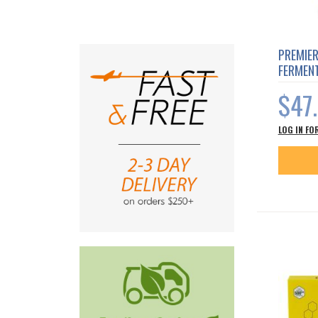
PREMIE
FERMEN
$47
LOG IN FO