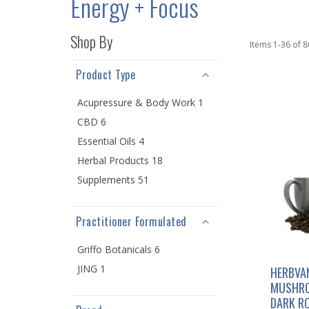
Energy + Focus
Shop By
Items
1
-
36
of
8
Product Type
Acupressure & Body Work 1
CBD 6
Essential Oils 4
Herbal Products 18
Supplements 51
Practitioner Formulated
Griffo Botanicals 6
JING 1
HERBVA
MUSHRO
DARK R