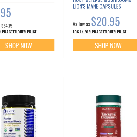
LION'S MANE CAPSULES
.95
$20.95
As low as
s
$34.15
R PRACTITIONER PRICE
LOG IN FOR PRACTITIONER PRICE
SHOP NOW
SHOP NOW