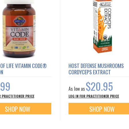
OF LIFE VITAMIN CODE®
HOST DEFENSE MUSHROOMS
ON
CORDYCEPS EXTRACT
.99
$20.95
As low as
R PRACTITIONER PRICE
LOG IN FOR PRACTITIONER PRICE
SHOP NOW
SHOP NOW