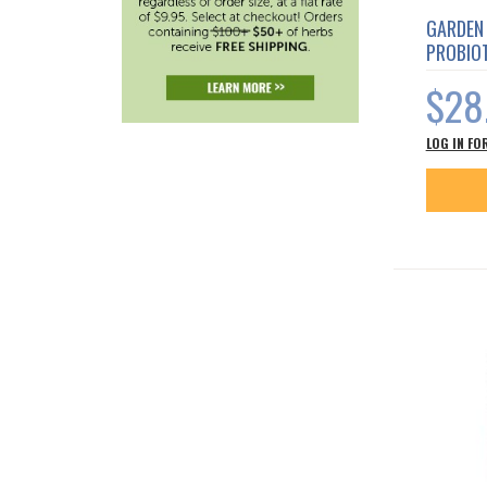
GARDEN 
PROBIOT
$28
LOG IN FO