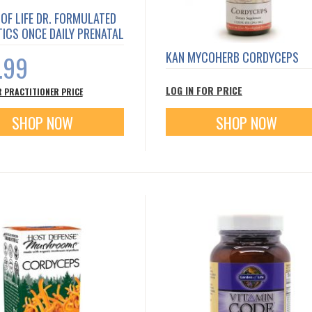
OF LIFE DR. FORMULATED
ICS ONCE DAILY PRENATAL
KAN MYCOHERB CORDYCEPS
.99
LOG IN FOR PRICE
R PRACTITIONER PRICE
SHOP NOW
SHOP NOW