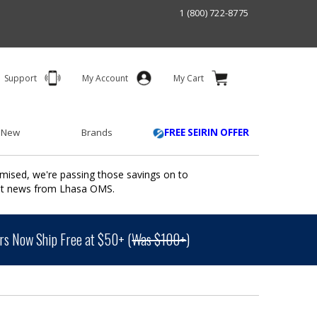
1 (800) 722-8775
Support
My Account
My Cart
 New
Brands
FREE SEIRIN OFFER
mised, we're passing those savings on to
ant news from Lhasa OMS.
s Now Ship Free at $50+ (
Was $100+
)