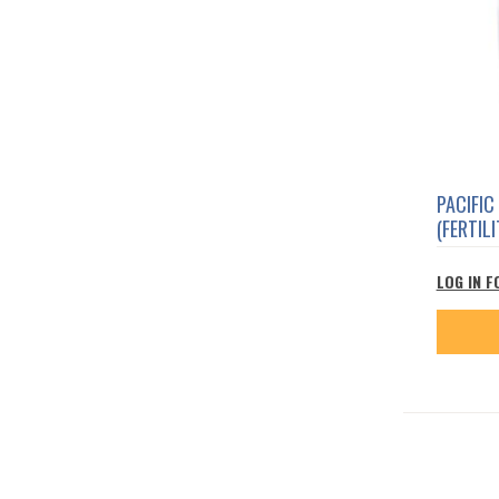
PACIFIC
(FERTILI
LOG IN F