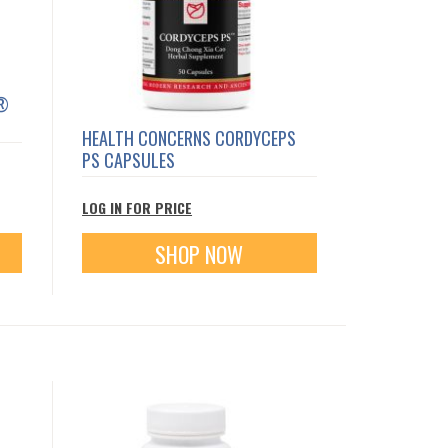
E®
HEALTH CONCERNS CORDYCEPS
PS CAPSULES
LOG IN FOR PRICE
SHOP NOW