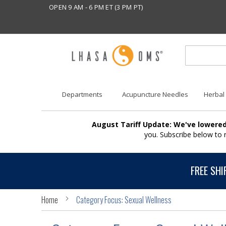
OPEN 9 AM - 6 PM ET (3 PM PT)
Departments
Acupuncture Needles
Herbal
August Tariff Update: We've lowered
you. Subscribe below to
FREE SHI
Home
Category Focus: Sexual Wellness