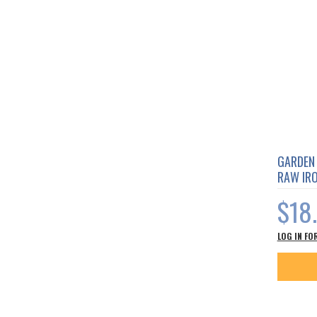
GARDEN 
RAW IR
$18
LOG IN FO