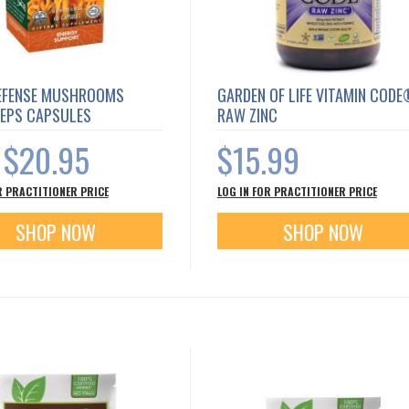
EFENSE MUSHROOMS
GARDEN OF LIFE VITAMIN COD
EPS CAPSULES
RAW ZINC
$20.95
$15.99
s
R PRACTITIONER PRICE
LOG IN FOR PRACTITIONER PRICE
SHOP NOW
SHOP NOW