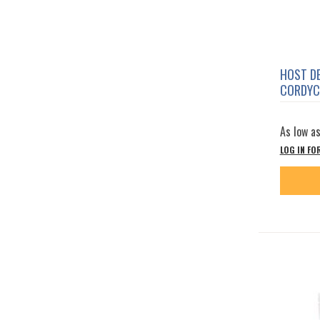
HOST D
CORDYC
As low a
LOG IN FO