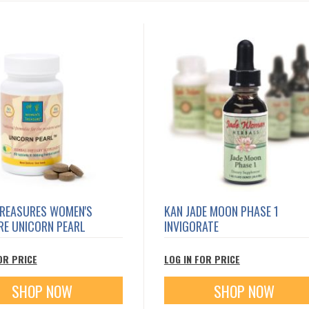
TREASURES WOMEN'S
KAN JADE MOON PHASE 1
RE UNICORN PEARL
INVIGORATE
OR PRICE
LOG IN FOR PRICE
SHOP NOW
SHOP NOW