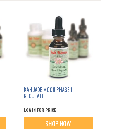
KAN JADE MOON PHASE 1
REGULATE
LOG IN FOR PRICE
SHOP NOW