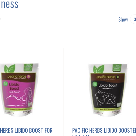
lness
Show
4
 HERBS LIBIDO BOOST FOR
PACIFIC HERBS LIBIDO BOOSTE