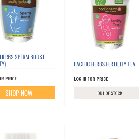
 HERBS SPERM BOOST
TY)
PACIFIC HERBS FERTILITY TEA
OR PRICE
LOG IN FOR PRICE
SHOP NOW
OUT OF STOCK