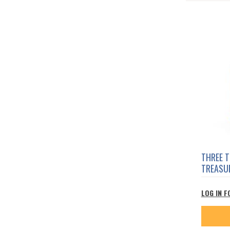
THREE 
TREASU
LOG IN F