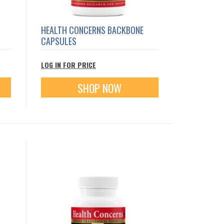
HEALTH CONCERNS BACKBONE
CAPSULES
LOG IN FOR PRICE
SHOP NOW