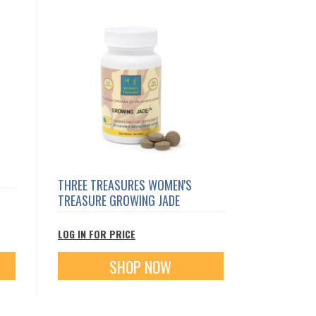
THREE TREASURES WOMEN'S
TREASURE GROWING JADE
LOG IN FOR PRICE
SHOP NOW