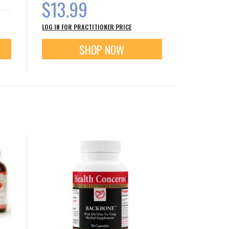
$13.99
LOG IN FOR PRACTITIONER PRICE
SHOP NOW