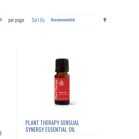
SET
per page
Sort By
DESCENDING
DIRECTION
PLANT THERAPY SENSUAL
SYNERGY ESSENTIAL OIL
R