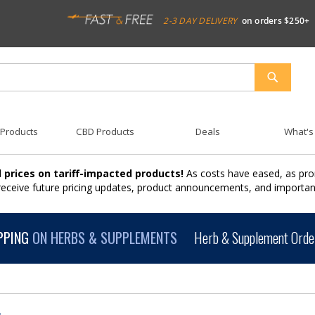
2-3 DAY DELIVERY
on orders $250+
SEARCH
 Products
CBD Products
Deals
What's
 prices on tariff-impacted products!
As costs have eased, as pro
 receive future pricing updates, product announcements, and import
PPING
ON HERBS & SUPPLEMENTS
Herb & Supplement Order