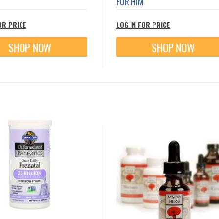
FOR HIM
OR PRICE
LOG IN FOR PRICE
SHOP NOW
SHOP NOW