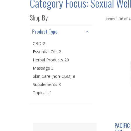
Category Focus: Sexual Wel
Shop By
Items
1
-
36
of
4
Product Type
CBD 2
Essential Oils 2
Herbal Products 20
Massage 3
Skin Care (non-CBD) 8
Supplements 8
Topicals 1
PACIFIC