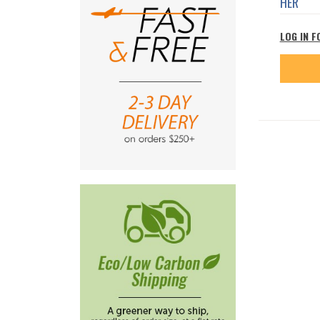
HER
LOG IN F