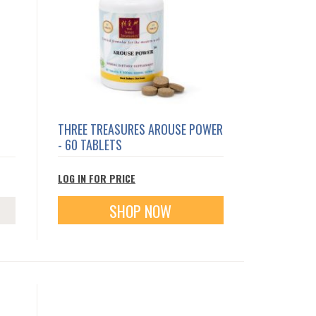
THREE TREASURES AROUSE POWER
- 60 TABLETS
LOG IN FOR PRICE
SHOP NOW