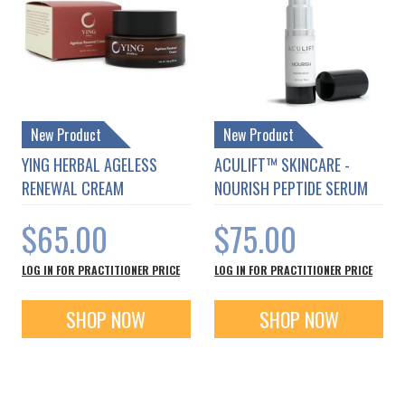
New Product
New Product
YING HERBAL AGELESS
ACULIFT™ SKINCARE -
RENEWAL CREAM
NOURISH PEPTIDE SERUM
$65.00
$75.00
LOG IN FOR PRACTITIONER PRICE
LOG IN FOR PRACTITIONER PRICE
SHOP NOW
SHOP NOW