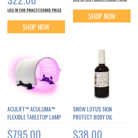
LOG IN FOR PRACTITIONER PRICE
SHOP NOW
SHOP NOW
ACULIFT™ ACULUMA™
SNOW LOTUS SKIN
FLEXIBLE TABLETOP LAMP
PROTECT BODY OIL
$795.00
$38.00