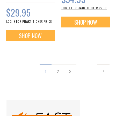
$29.95
LOG IN FOR PRACTITIONER PRICE
SHOP NOW
LOG IN FOR PRACTITIONER PRICE
SHOP NOW
Page
PAGE
NEXT
You're
Page
Page
1
2
3
currently
reading
page