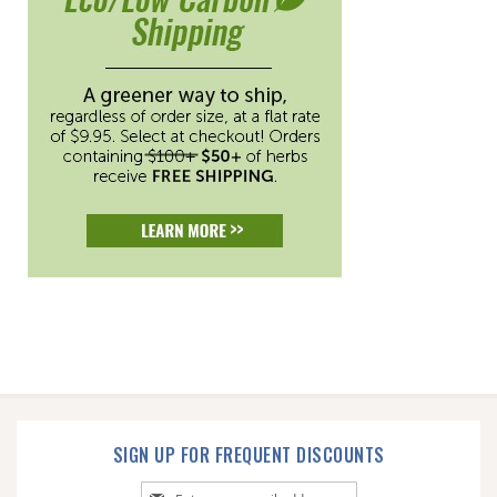
SIGN UP FOR FREQUENT DISCOUNTS
Sign