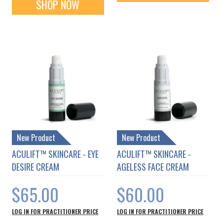
SHOP NOW
New Product
New Product
ACULIFT™ SKINCARE - EYE
ACULIFT™ SKINCARE -
DESIRE CREAM
AGELESS FACE CREAM
$65.00
$60.00
LOG IN FOR PRACTITIONER PRICE
LOG IN FOR PRACTITIONER PRICE