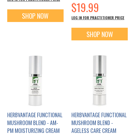
$19.99
SHOP NOW
LOG IN FOR PRACTITIONER PRICE
SHOP NOW
HERBVANTAGE FUNCTIONAL
HERBVANTAGE FUNCTIONAL
MUSHROOM BLEND - AM-
MUSHROOM BLEND -
PM MOISTURIZING CREAM
AGELESS CARE CREAM