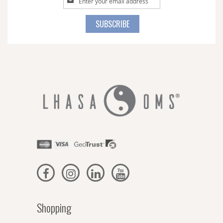
Up
for
SUBSCRIBE
Our
Newsletter:
Shopping