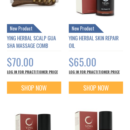
New Product
New Product
YING HERBAL SCALP GUA
YING HERBAL SKIN REPAIR
SHA MASSAGE COMB
OIL
$70.00
$65.00
LOG IN FOR PRACTITIONER PRICE
LOG IN FOR PRACTITIONER PRICE
SHOP NOW
SHOP NOW