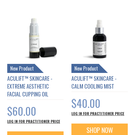
New Product
New Product
ACULIFT™ SKINCARE -
ACULIFT™ SKINCARE -
EXTREME AESTHETIC
CALM COOLING MIST
FACIAL CUPPING OIL
$40.00
$60.00
LOG IN FOR PRACTITIONER PRICE
LOG IN FOR PRACTITIONER PRICE
SHOP NOW