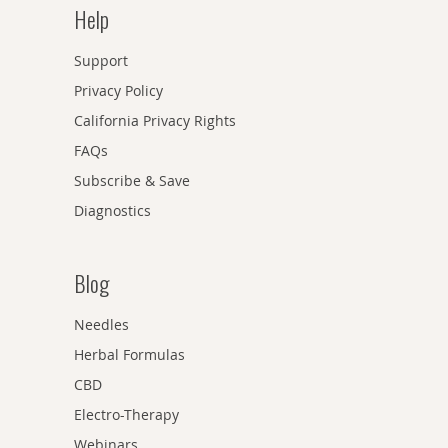
Help
Support
Privacy Policy
California Privacy Rights
FAQs
Subscribe & Save
Diagnostics
Blog
Needles
Herbal Formulas
CBD
Electro-Therapy
Webinars