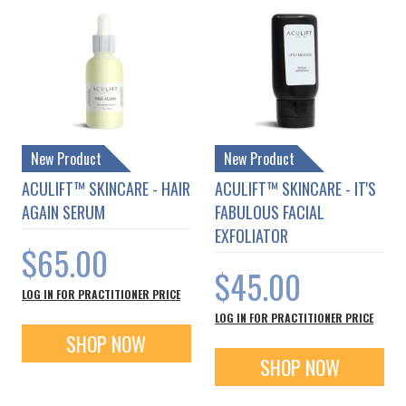
New Product
New Product
ACULIFT™ SKINCARE - HAIR
ACULIFT™ SKINCARE - IT'S
AGAIN SERUM
FABULOUS FACIAL
EXFOLIATOR
$65.00
$45.00
LOG IN FOR PRACTITIONER PRICE
LOG IN FOR PRACTITIONER PRICE
SHOP NOW
SHOP NOW