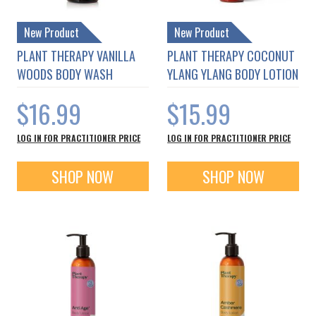
New Product
New Product
PLANT THERAPY VANILLA
PLANT THERAPY COCONUT
WOODS BODY WASH
YLANG YLANG BODY LOTION
$16.99
$15.99
LOG IN FOR PRACTITIONER PRICE
LOG IN FOR PRACTITIONER PRICE
SHOP NOW
SHOP NOW