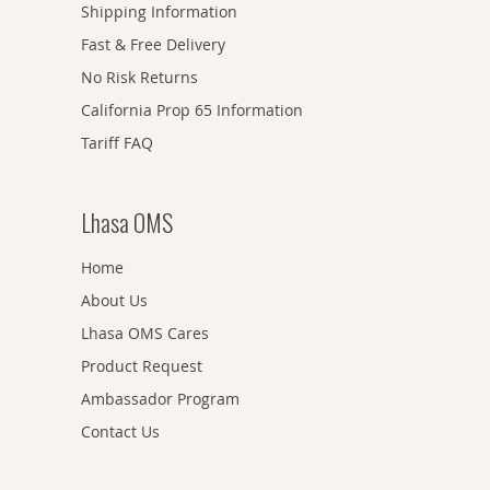
Shipping Information
Fast & Free Delivery
No Risk Returns
California Prop 65 Information
Tariff FAQ
Lhasa OMS
Home
About Us
Lhasa OMS Cares
Product Request
Ambassador Program
Contact Us