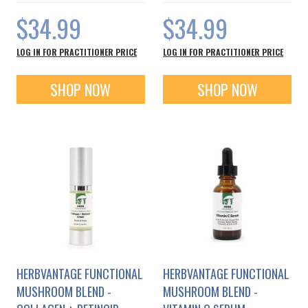
$34.99
$34.99
LOG IN FOR PRACTITIONER PRICE
LOG IN FOR PRACTITIONER PRICE
SHOP NOW
SHOP NOW
HERBVANTAGE FUNCTIONAL
HERBVANTAGE FUNCTIONAL
MUSHROOM BLEND -
MUSHROOM BLEND -