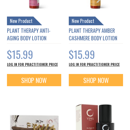
New Product
New Product
PLANT THERAPY ANTI-
PLANT THERAPY AMBER
AGING BODY LOTION
CASHMERE BODY LOTION
$15.99
$15.99
LOG IN FOR PRACTITIONER PRICE
LOG IN FOR PRACTITIONER PRICE
SHOP NOW
SHOP NOW