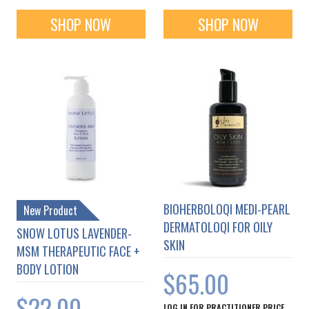
SHOP NOW
SHOP NOW
BIOHERBOLOQI MEDI-PEARL
New Product
DERMATOLOQI FOR OILY
SNOW LOTUS LAVENDER-
SKIN
MSM THERAPEUTIC FACE +
BODY LOTION
$65.00
$22.00
LOG IN FOR PRACTITIONER PRICE