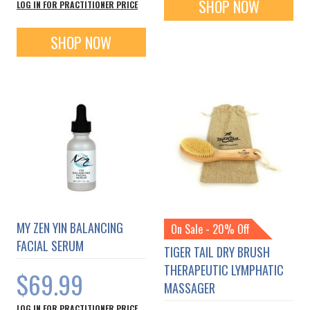
SHOP NOW
LOG IN FOR PRACTITIONER PRICE
SHOP NOW
MY ZEN YIN BALANCING
On Sale - 20% Off
FACIAL SERUM
TIGER TAIL DRY BRUSH
THERAPEUTIC LYMPHATIC
$69.99
MASSAGER
LOG IN FOR PRACTITIONER PRICE