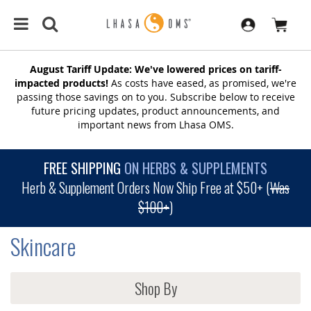
August Tariff Update: We've lowered prices on tariff-
impacted products!
As costs have eased, as promised, we're
passing those savings on to you. Subscribe below to receive
future pricing updates, product announcements, and
important news from Lhasa OMS.
FREE SHIPPING
ON HERBS & SUPPLEMENTS
Herb & Supplement Orders Now Ship Free at $50+ (
Was
$100+
)
Skincare
Shop By