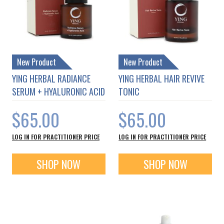
New Product
New Product
YING HERBAL RADIANCE
YING HERBAL HAIR REVIVE
SERUM + HYALURONIC ACID
TONIC
$65.00
$65.00
LOG IN FOR PRACTITIONER PRICE
LOG IN FOR PRACTITIONER PRICE
SHOP NOW
SHOP NOW