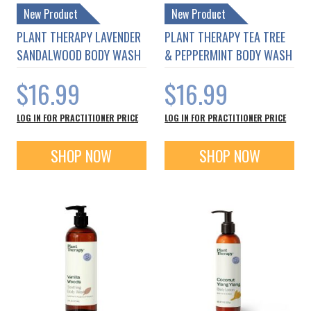
New Product
New Product
PLANT THERAPY LAVENDER
PLANT THERAPY TEA TREE
SANDALWOOD BODY WASH
& PEPPERMINT BODY WASH
$16.99
$16.99
LOG IN FOR PRACTITIONER PRICE
LOG IN FOR PRACTITIONER PRICE
SHOP NOW
SHOP NOW