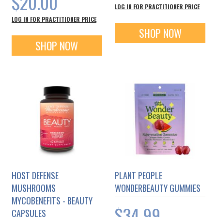
$20.00
LOG IN FOR PRACTITIONER PRICE
LOG IN FOR PRACTITIONER PRICE
SHOP NOW
SHOP NOW
HOST DEFENSE
PLANT PEOPLE
MUSHROOMS
WONDERBEAUTY GUMMIES
MYCOBENEFITS - BEAUTY
$34.99
CAPSULES