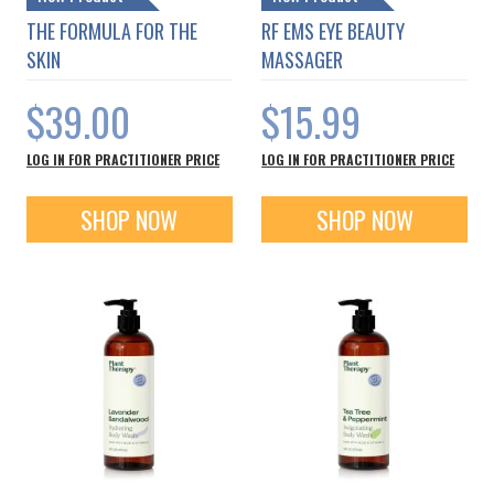
THE FORMULA FOR THE
RF EMS EYE BEAUTY
SKIN
MASSAGER
$39.00
$15.99
LOG IN FOR PRACTITIONER PRICE
LOG IN FOR PRACTITIONER PRICE
SHOP NOW
SHOP NOW