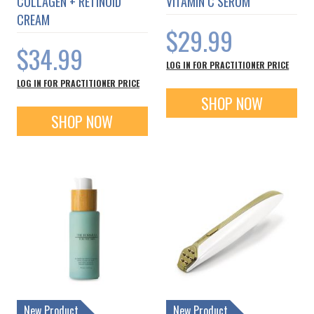
COLLAGEN + RETINOID
VITAMIN C SERUM
CREAM
$29.99
$34.99
LOG IN FOR PRACTITIONER PRICE
LOG IN FOR PRACTITIONER PRICE
SHOP NOW
SHOP NOW
New Product
New Product