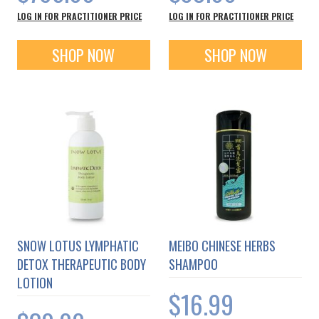
LOG IN FOR PRACTITIONER PRICE
LOG IN FOR PRACTITIONER PRICE
SHOP NOW
SHOP NOW
SNOW LOTUS LYMPHATIC
MEIBO CHINESE HERBS
DETOX THERAPEUTIC BODY
SHAMPOO
LOTION
$16.99