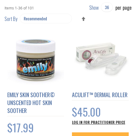
Show
per page
Items
1
-
36
of
101
SET
Sort By
DESCENDING
DIRECTION
EMILY SKIN SOOTHER©
ACULIFT™ DERMAL ROLLER
UNSCENTED HOT SKIN
$45.00
SOOTHER
$17.99
LOG IN FOR PRACTITIONER PRICE