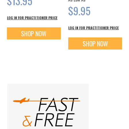
$13.95
$9.95
LOG IN FOR PRACTITIONER PRICE
LOG IN FOR PRACTITIONER PRICE
SHOP NOW
SHOP NOW