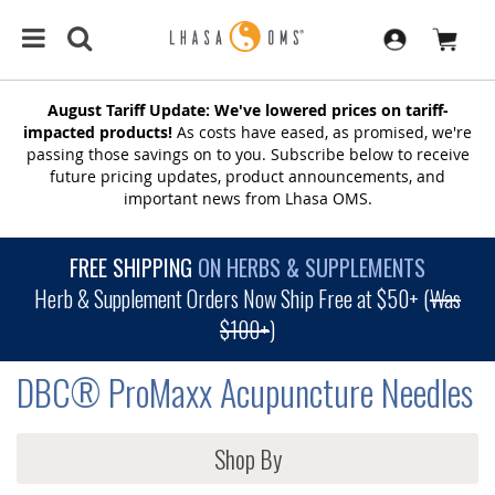
August Tariff Update: We've lowered prices on tariff-
impacted products!
As costs have eased, as promised, we're
passing those savings on to you. Subscribe below to receive
future pricing updates, product announcements, and
important news from Lhasa OMS.
FREE SHIPPING
ON HERBS & SUPPLEMENTS
Herb & Supplement Orders Now Ship Free at $50+ (
Was
$100+
)
DBC® ProMaxx Acupuncture Needles
Shop By