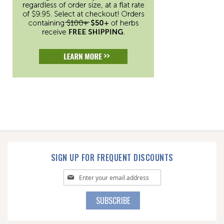
SIGN UP FOR FREQUENT DISCOUNTS
Sign
Up
for
SUBSCRIBE
Our
Newsletter: