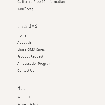
California Prop 65 Information
Tariff FAQ
Lhasa OMS
Home
About Us
Lhasa OMS Cares
Product Request
Ambassador Program
Contact Us
Help
Support
Privacy Policy