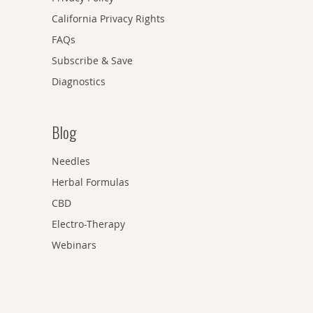
California Privacy Rights
FAQs
Subscribe & Save
Diagnostics
Blog
Needles
Herbal Formulas
CBD
Electro-Therapy
Webinars