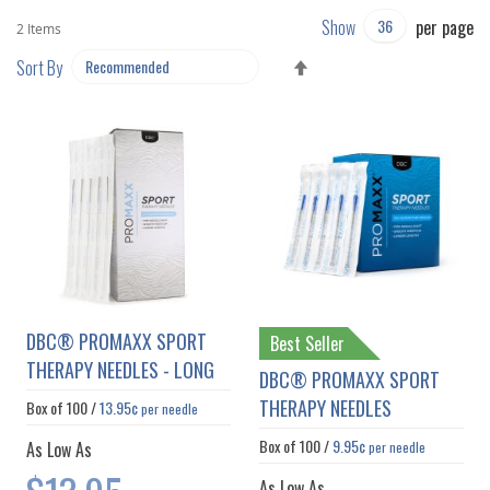
Show
per page
2
Items
SET
Sort By
DESCENDING
DIRECTION
DBC® PROMAXX SPORT
Best Seller
THERAPY NEEDLES - LONG
DBC® PROMAXX SPORT
THERAPY NEEDLES
Box of
100
/
13.95¢
per needle
Box of
100
/
9.95¢
As Low As
per needle
As Low As