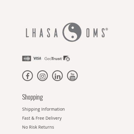
Shopping
Shipping Information
Fast & Free Delivery
No Risk Returns