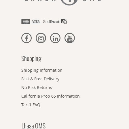
Shopping
Shipping Information
Fast & Free Delivery
No Risk Returns
California Prop 65 Information
Tariff FAQ
Lhasa OMS