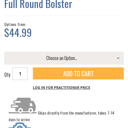
Full Round Bolster
GALLERY
Options from
$44.99
ADD TO CART
Qty
LOG IN FOR PRACTITIONER PRICE
Ships directly from the manufacturer, takes 7-14
days to arrive.