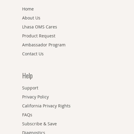
Home
About Us
Lhasa OMS Cares
Product Request
Ambassador Program
Contact Us
Help
Support
Privacy Policy
California Privacy Rights
FAQs
Subscribe & Save
Diagnostics