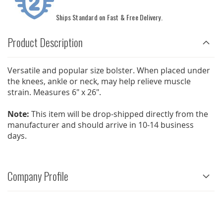
Ships Standard on Fast & Free Delivery.
Product Description
Versatile and popular size bolster. When placed under
the knees, ankle or neck, may help relieve muscle
strain. Measures 6" x 26".
Note:
This item will be drop-shipped directly from the
manufacturer and should arrive in 10-14 business
days.
Company Profile