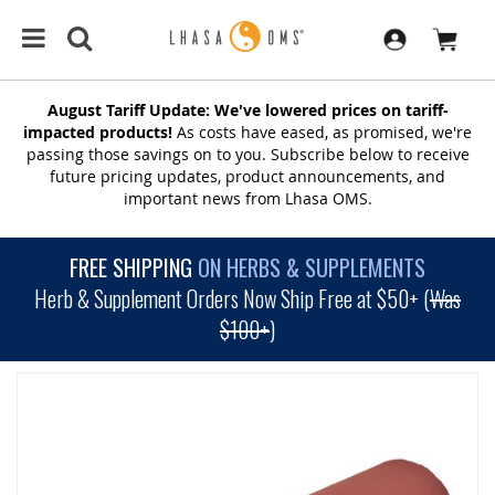
August Tariff Update: We've lowered prices on tariff-
impacted products!
As costs have eased, as promised, we're
passing those savings on to you. Subscribe below to receive
future pricing updates, product announcements, and
important news from Lhasa OMS.
FREE SHIPPING
ON HERBS & SUPPLEMENTS
Herb & Supplement Orders Now Ship Free at $50+ (
Was
$100+
)
SKIP
TO
THE
END
OF
THE