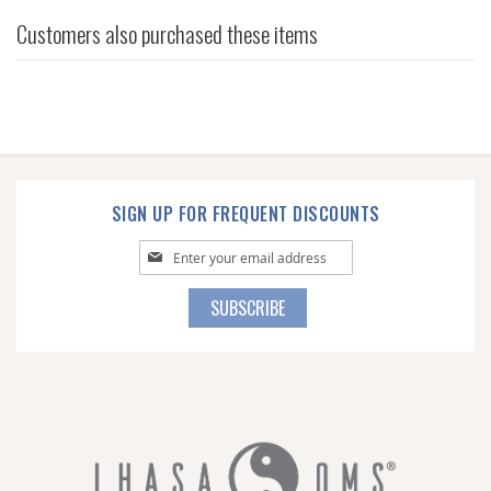
Customers also purchased these items
SIGN UP FOR FREQUENT DISCOUNTS
Sign
Up
for
SUBSCRIBE
Our
Newsletter: